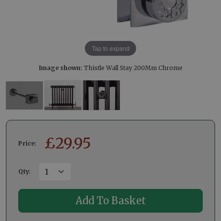
Tap to expand
Image shown:
Thistle Wall Stay 200Mm Chrome
£
29.95
Price:
Qty
: