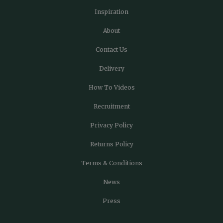
Inspiration
About
Contact Us
Delivery
How To Videos
Recruitment
Privacy Policy
Returns Policy
Terms & Conditions
News
Press