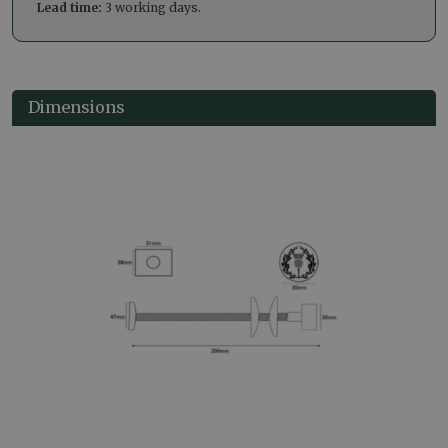
Lead time:
3 working days.
Dimensions