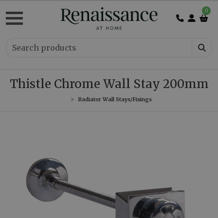
0
Thistle Chrome Wall Stay 200mm
Radiator Wall Stays/Fixings