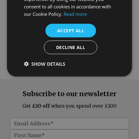
consent to all cookies in accordance with
our Cookie Policy.
Read more
ACCEPT ALL
DECLINE ALL
SHOW DETAILS
Subscribe to our newsletter
Get
£10 off
when you spend over £100