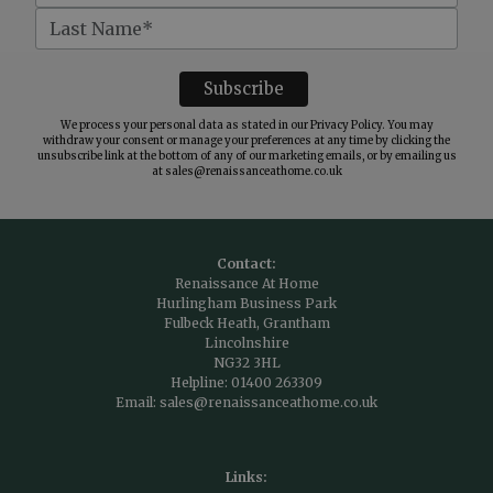
We process your personal data as stated in our
Privacy Policy
. You may
withdraw your consent or manage your preferences at any time by clicking the
unsubscribe link at the bottom of any of our marketing emails, or by emailing us
at
sales@renaissanceathome.co.uk
Contact:
Renaissance At Home
Hurlingham Business Park
Fulbeck Heath, Grantham
Lincolnshire
NG32 3HL
Helpline:
01400 263309
Email:
sales@renaissanceathome.co.uk
Links: