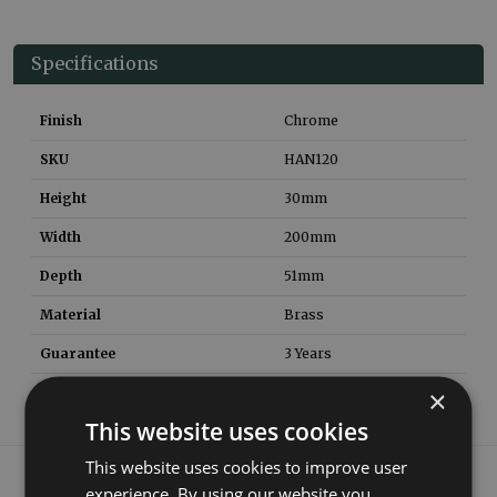
Specifications
Finish
Chrome
SKU
HAN120
Height
30
mm
Width
200
mm
Depth
51
mm
Material
Brass
Guarantee
3 Years
×
This website uses cookies
This website uses cookies to improve user
What our customers say
experience. By using our website you