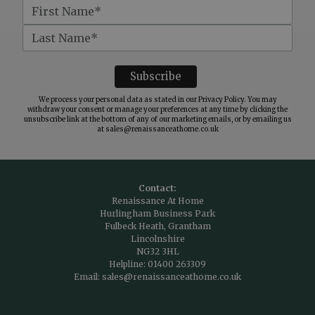
We process your personal data as stated in our
Privacy Policy
. You may
withdraw your consent or manage your preferences at any time by clicking the
unsubscribe link at the bottom of any of our marketing emails, or by emailing us
at
sales@renaissanceathome.co.uk
Contact:
Renaissance At Home
Hurlingham Business Park
Fulbeck Heath, Grantham
Lincolnshire
NG32 3HL
Helpline:
01400 263309
Email:
sales@renaissanceathome.co.uk