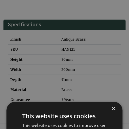
Specifications
Finish
Antique Brass
SKU
HAN121
Height
30
mm
Width
200
mm
Depth
51
mm
Material
Brass
Guarantee
3 Years
×
This website uses cookies
This website uses cookies to improve user