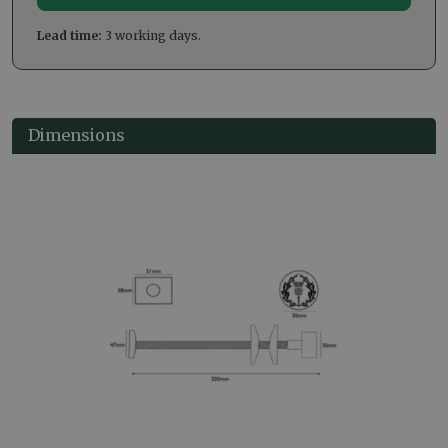
Lead time:
3 working days.
Dimensions