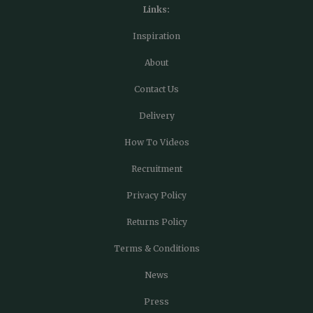
Links:
Inspiration
About
Contact Us
Delivery
How To Videos
Recruitment
Privacy Policy
Returns Policy
Terms & Conditions
News
Press