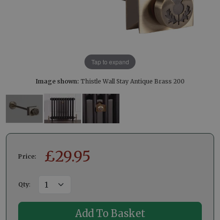
Tap to expand
Image shown:
Thistle Wall Stay Antique Brass 200
£
29.95
Price:
Qty
: