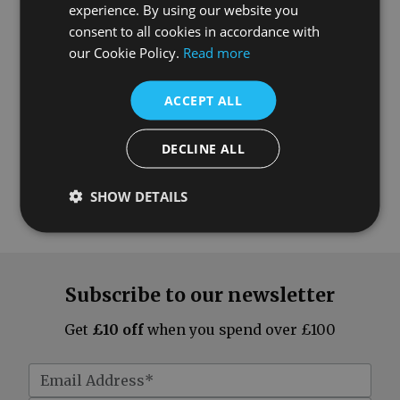
What our customers say
experience. By using our website you
consent to all cookies in accordance with
our Cookie Policy.
Read more
ACCEPT ALL
DECLINE ALL
SHOW DETAILS
Subscribe to our newsletter
Get
£10 off
when you spend over £100