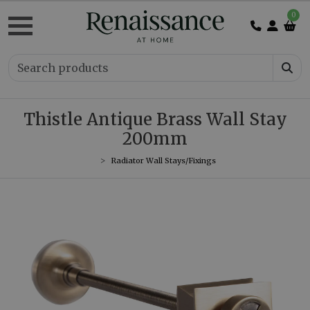
0
Thistle Antique Brass Wall Stay
200mm
Radiator Wall Stays/Fixings