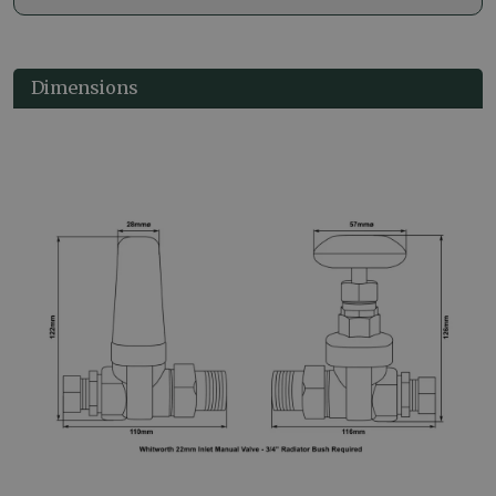
Dimensions