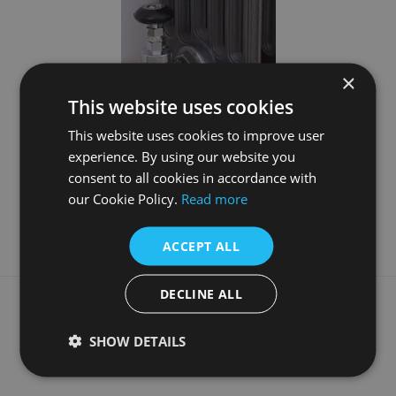
×
This website uses cookies
This website uses cookies to improve user
Daisy 22mm Inlet Manual Chrome Valve Set
experience. By using our website you
consent to all cookies in accordance with
£88.50
our Cookie Policy.
Read more
More Details
ACCEPT ALL
DECLINE ALL
What our customers say
SHOW DETAILS