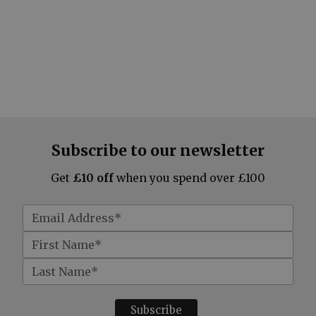
Subscribe to our newsletter
Get
£10 off
when you spend over £100