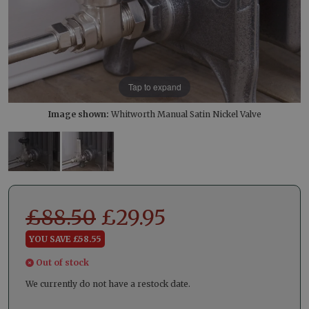
Tap to expand
Image shown:
Whitworth Manual Satin Nickel Valve
£
88.50
£
29.95
YOU SAVE £58.55
Out of stock
We currently do not have a restock date.