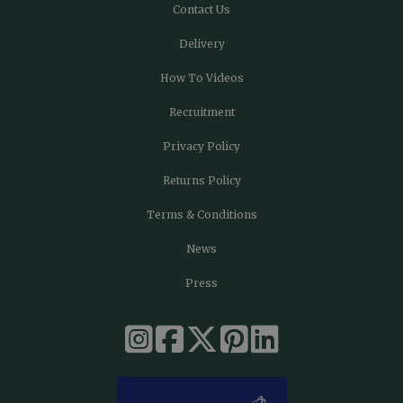
Contact Us
Delivery
How To Videos
Recruitment
Privacy Policy
Returns Policy
Terms & Conditions
News
Press