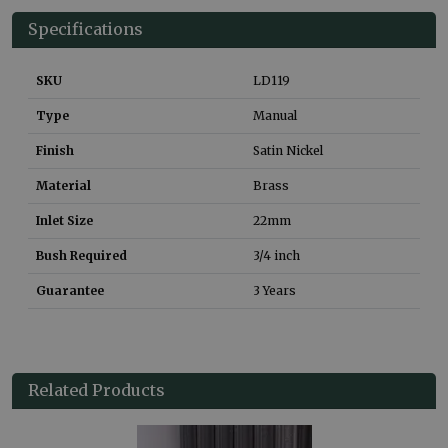
Specifications
SKU
LD119
Type
Manual
Finish
Satin Nickel
Material
Brass
Inlet Size
22mm
Bush Required
3/4 inch
Guarantee
3 Years
Related Products