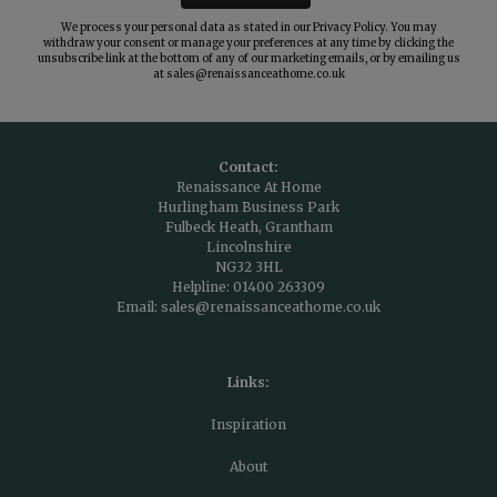
We process your personal data as stated in our
Privacy Policy
. You may
withdraw your consent or manage your preferences at any time by clicking the
unsubscribe link at the bottom of any of our marketing emails, or by emailing us
at
sales@renaissanceathome.co.uk
Contact:
Renaissance At Home
Hurlingham Business Park
Fulbeck Heath, Grantham
Lincolnshire
NG32 3HL
Helpline:
01400 263309
Email:
sales@renaissanceathome.co.uk
Links:
Inspiration
About