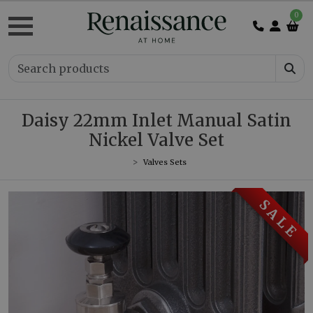
0
Daisy 22mm Inlet Manual Satin
Nickel Valve Set
Valves Sets
S A L E