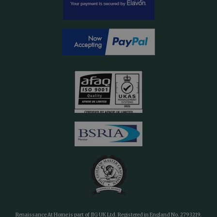
Renaissance At Home is part of JIG UK Ltd. Registered in England No. 2793219.