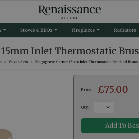
m
Stoves & BBQs
Fireplaces
Radiators
15mm Inlet Thermostatic Brus
s
Valves Sets
Kingsgrove Corner 15mm Inlet Thermostatic Brushed Brass 
£
75.00
Price:
Qty
: