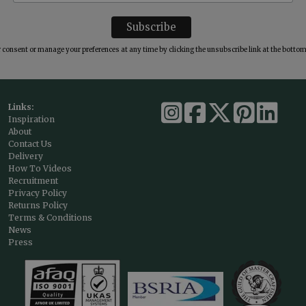
consent or manage your preferences at any time by clicking the unsubscribe link at the bottom 
Links:
Inspiration
About
Contact Us
Delivery
How To Videos
Recruitment
Privacy Policy
Returns Policy
Terms & Conditions
News
Press