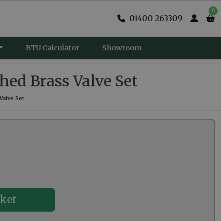
0
01400 263309
BTU Calculator
Showroom
hed Brass Valve Set
Valve Set