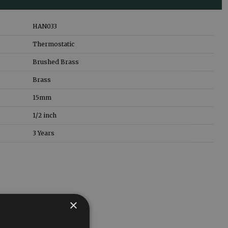
HAN033
Thermostatic
Brushed Brass
Brass
15mm
1/2 inch
3 Years
×