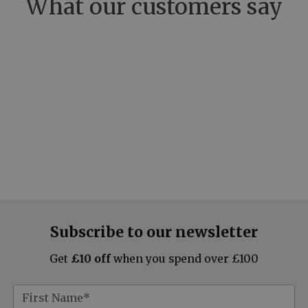
What our customers say
Subscribe to our newsletter
Get
£10 off
when you spend over £100