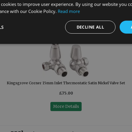
 cookies to improve user experience. By using our website you co
ance with our Cookie Policy.
Read more
LS
DECLINE ALL
Kingsgrove Corner 15mm Inlet Thermostatic Satin Nickel Valve Set
£75.00
More Details