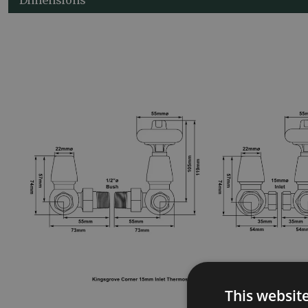
This websit