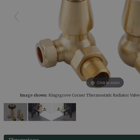
Click to zoom
Image shown:
Kingsgrove Corner Thermostatic Radiator Valv
Dimensions