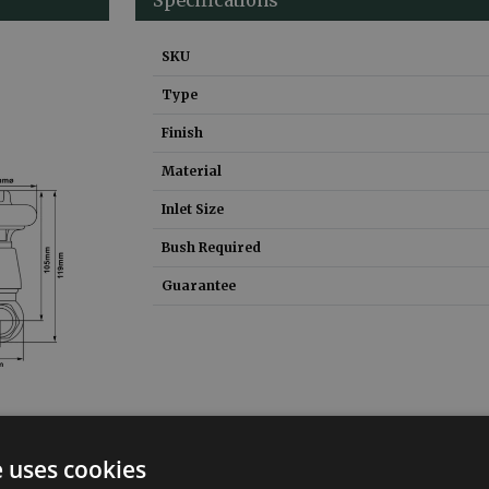
SKU
Type
Finish
Material
Inlet Size
Bush Required
Guarantee
e uses cookies