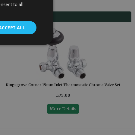
nsent to all
ACCEPT ALL
Kingsgrove Corner 15mm Inlet Thermostatic Chrome Valve Set
£75.00
More Details