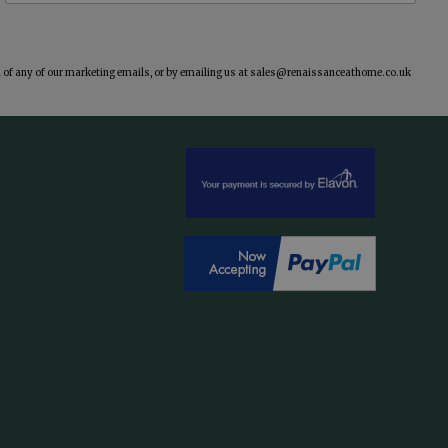
of any of our marketing emails, or by emailing us at
sales@renaissanceathome.co.uk