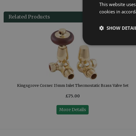
This website uses
cookies in accord
Related Products
SHOW DETAI
Set
Kingsgrove Corner 15mm Inlet Thermostatic Brass Valve Set
£75.00
More Details