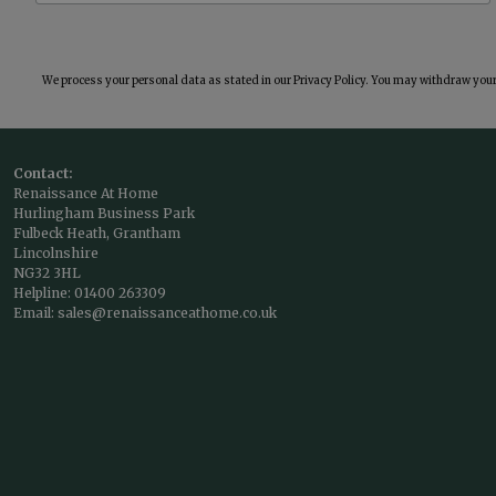
We process your personal data as stated in our
Privacy Policy
. You may withdraw your 
Contact:
Renaissance At Home
Hurlingham Business Park
Fulbeck Heath, Grantham
Lincolnshire
NG32 3HL
Helpline:
01400 263309
Email:
sales@renaissanceathome.co.uk