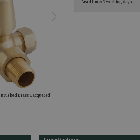
Lead time:
3 working days.
e Brushed Brass Lacquered
Specifications