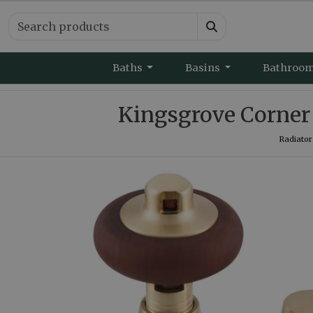
Baths
Basins
Bathroo
Kingsgrove Corner 
Radiator