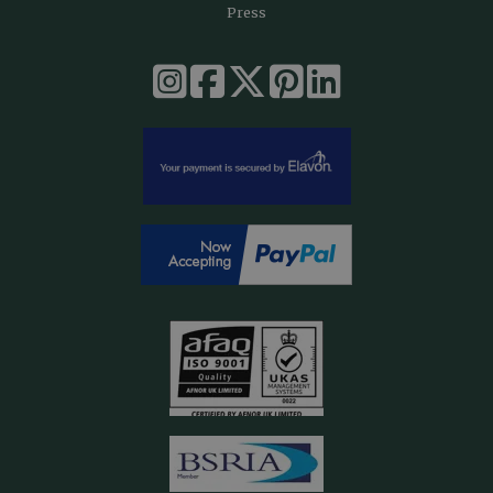
Press