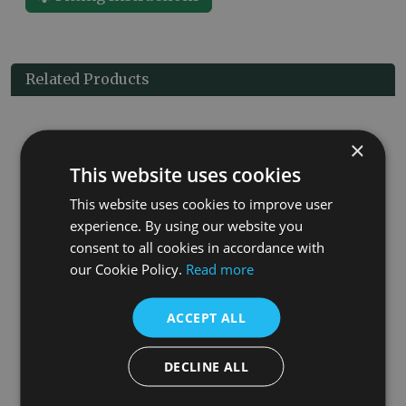
Related Products
×
This website uses cookies
This website uses cookies to improve user
experience. By using our website you
consent to all cookies in accordance with
our Cookie Policy.
Read more
et
Kingsgrove 15mm Inlet Thermostatic Brushed Brass Valve Set
£75.00
ACCEPT ALL
More Details
DECLINE ALL