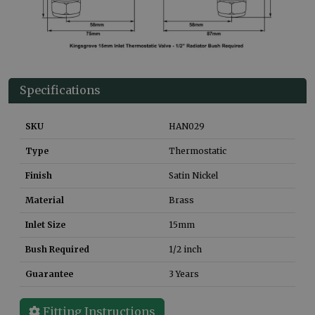
Specifications
SKU
HAN029
Type
Thermostatic
Finish
Satin Nickel
Material
Brass
Inlet Size
15mm
Bush Required
1/2 inch
Guarantee
3 Years
Fitting Instructions