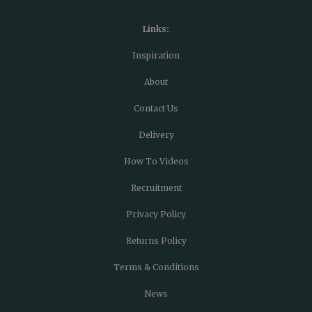
Links:
Inspiration
About
Contact Us
Delivery
How To Videos
Recruitment
Privacy Policy
Returns Policy
Terms & Conditions
News