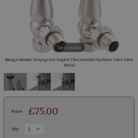
Tap to expand
Image shown:
Kingsgrove Angled Thermostatic Radiator Valve Satin
Nickel
£
75.00
Price:
Qty
: