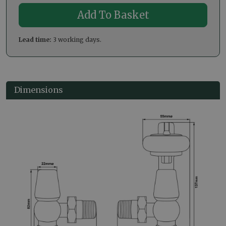
Lead time:
3 working days.
Dimensions