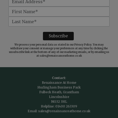
We process your personal data as stated in our
Privacy Policy
. You may
withdraw your consent or manage your preferences at any time by clicking the
unsubscribe link at the bottom of any of our marketing emails, or by emailing us
at
sales@renaissanceathome.co.uk
Contact:
Renaissance At Home
Hurlingham Business Park
Fulbeck Heath, Grantham
Lincolnshire
NG32 3HL
Helpline:
01400 263309
Email:
sales@renaissanceathome.co.uk