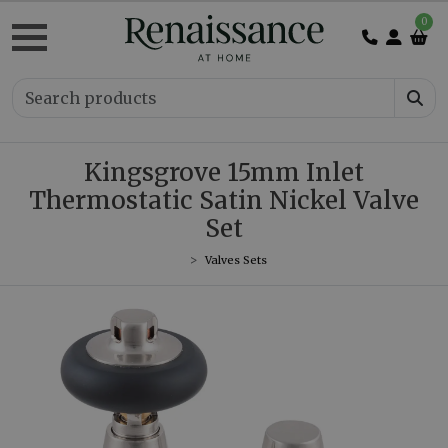
0
Kingsgrove 15mm Inlet
Thermostatic Satin Nickel Valve
Set
Valves Sets