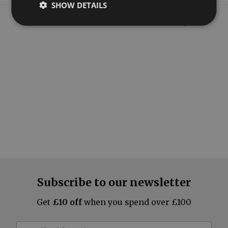
SHOW DETAILS
What our customers say
Subscribe to our newsletter
Get
£10 off
when you spend over £100