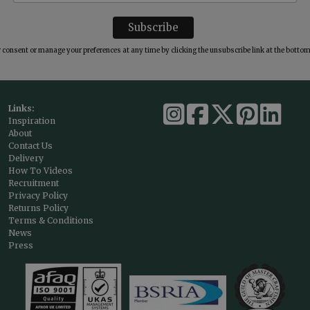
consent or manage your preferences at any time by clicking the unsubscribe link at the bottom 
Links:
Inspiration
About
Contact Us
Delivery
How To Videos
Recruitment
Privacy Policy
Returns Policy
Terms & Conditions
News
Press