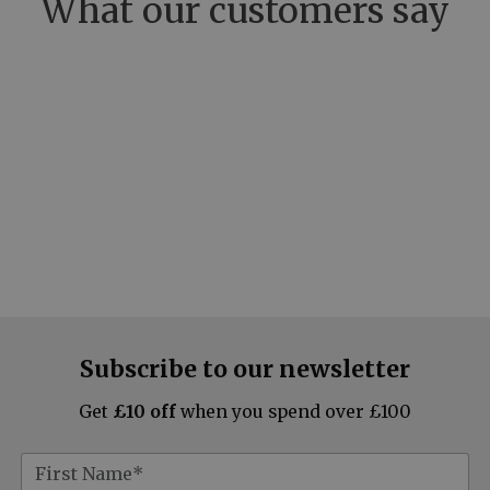
What our customers say
Subscribe to our newsletter
Get
£10 off
when you spend over £100