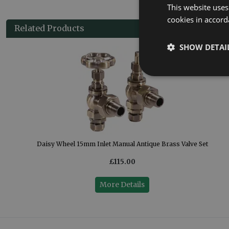
This website uses
cookies in accord
Related Products
SHOW DETAI
Daisy Wheel 15mm Inlet Manual Antique Brass Valve Set
£115.00
More Details