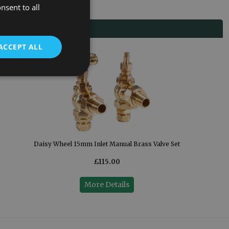
nsent to all
ACCEPT ALL
Daisy Wheel 15mm Inlet Manual Brass Valve Set
£115.00
More Details