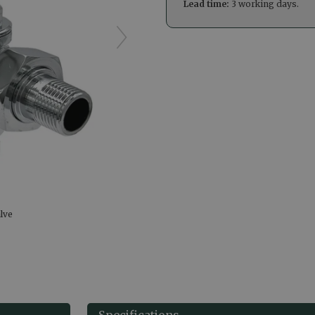
Lead time:
3 working days.
lve
Specifications