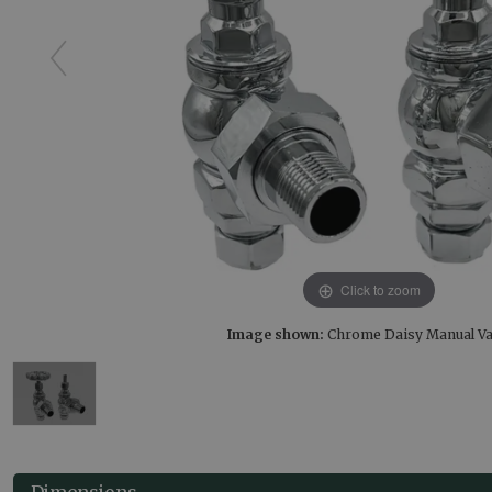
Click to zoom
Image shown:
Chrome Daisy Manual Va
Dimensions