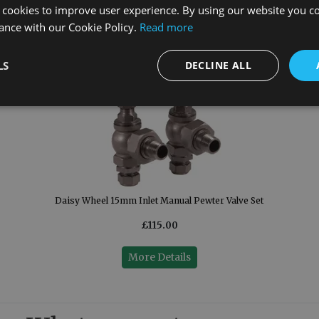
 cookies to improve user experience. By using our website you co
ance with our Cookie Policy.
Read more
LS
DECLINE ALL
Daisy Wheel 15mm Inlet Manual Pewter Valve Set
£115.00
More Details