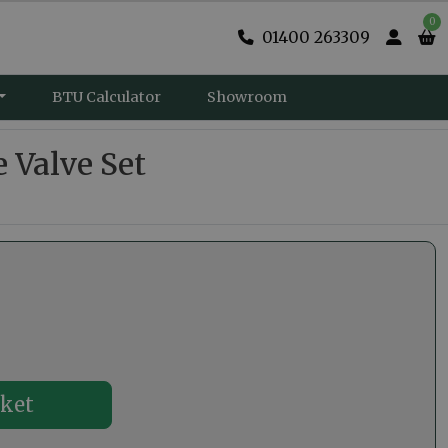
0
01400 263309
BTU Calculator
Showroom
 Valve Set