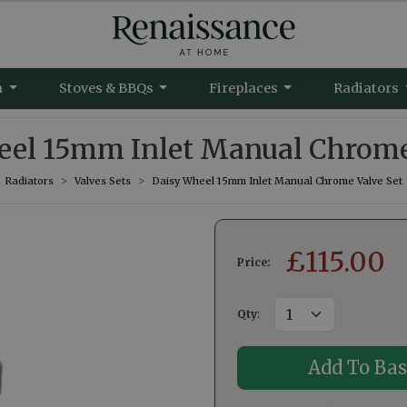
m
Stoves & BBQs
Fireplaces
Radiators
el 15mm Inlet Manual Chrome
Radiators
Valves Sets
Daisy Wheel 15mm Inlet Manual Chrome Valve Set
£
115.00
Price:
Qty
: