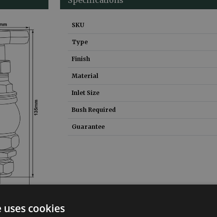
SKU
Type
Finish
Material
Inlet Size
Bush Required
Guarantee
e uses cookies