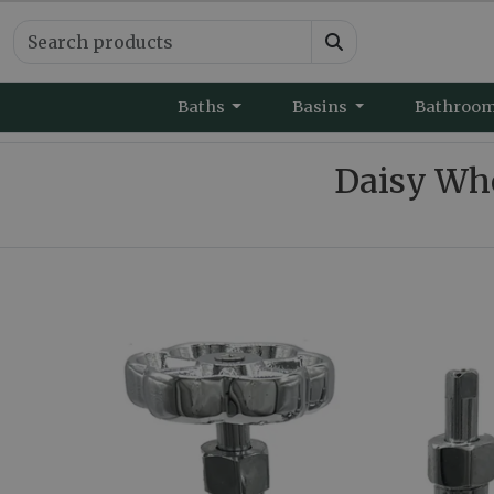
Baths
Basins
Bathroo
Daisy Whe