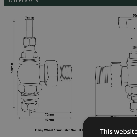
This websit