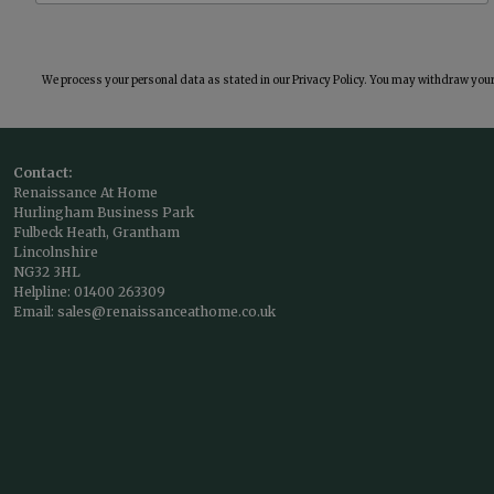
We process your personal data as stated in our
Privacy Policy
. You may withdraw your 
Contact:
Renaissance At Home
Hurlingham Business Park
Fulbeck Heath, Grantham
Lincolnshire
NG32 3HL
Helpline:
01400 263309
Email:
sales@renaissanceathome.co.uk