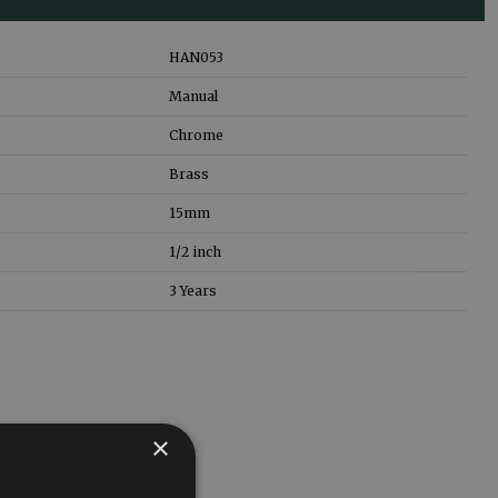
HAN053
Manual
Chrome
Brass
15mm
1/2 inch
3 Years
×