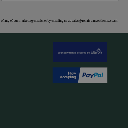
of any of our marketing emails, or by emailing us at
sales@renaissanceathome.co.uk