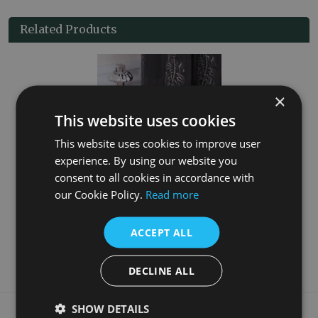
Related Products
×
This website uses cookies
This website uses cookies to improve user
experience. By using our website you
consent to all cookies in accordance with
t
Crocus Wheel 15mm Inlet Thermostatic Satin Nickel Valve Set
our Cookie Policy.
Read more
£70.00
ACCEPT ALL
More Details
DECLINE ALL
What our customers say
SHOW DETAILS