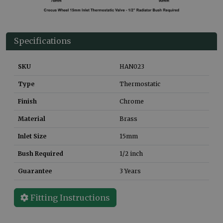
Specifications
SKU
HAN023
Type
Thermostatic
Finish
Chrome
Material
Brass
Inlet Size
15mm
Bush Required
1/2 inch
Guarantee
3 Years
Fitting Instructions