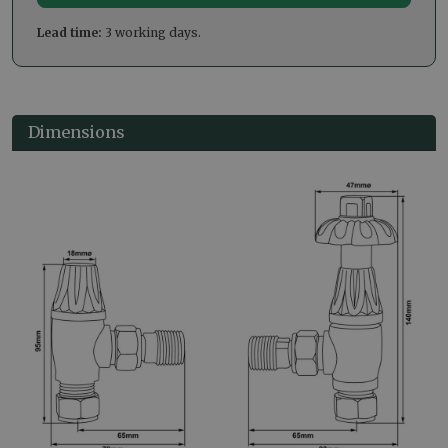
Lead time:
3 working days.
Dimensions