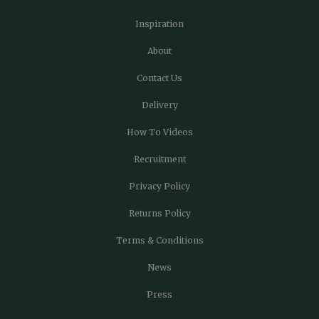
Inspiration
About
Contact Us
Delivery
How To Videos
Recruitment
Privacy Policy
Returns Policy
Terms & Conditions
News
Press