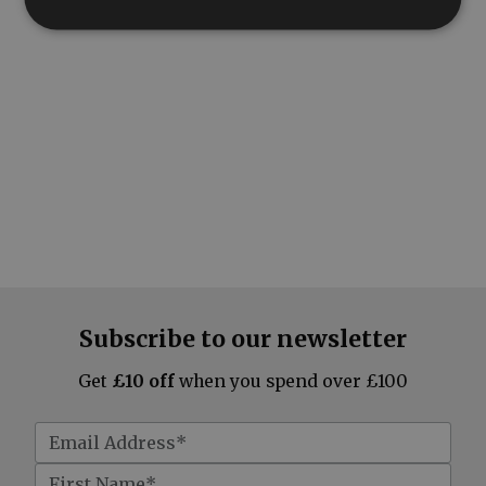
Subscribe to our newsletter
Get
£10 off
when you spend over £100