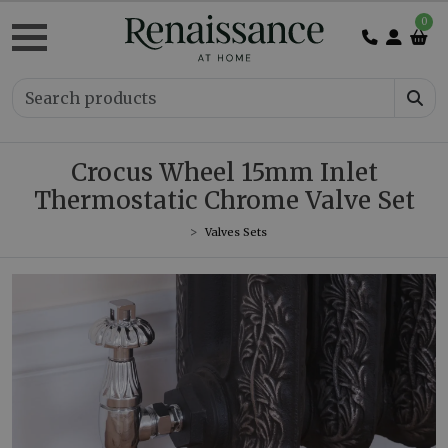
0
Crocus Wheel 15mm Inlet
Thermostatic Chrome Valve Set
Valves Sets