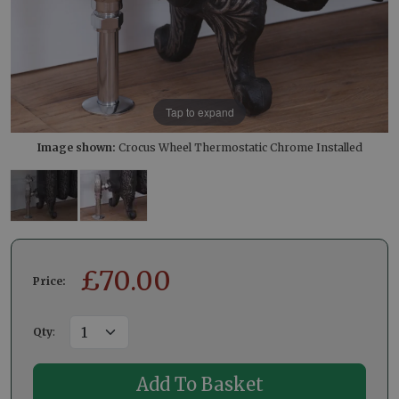
Tap to expand
Image shown:
Crocus Wheel Thermostatic Chrome Installed
£
70.00
Price:
Qty
: