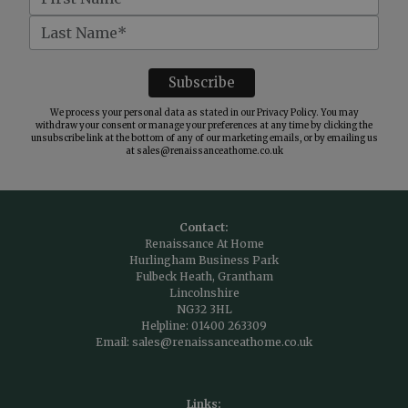
We process your personal data as stated in our
Privacy Policy
. You may
withdraw your consent or manage your preferences at any time by clicking the
unsubscribe link at the bottom of any of our marketing emails, or by emailing us
at
sales@renaissanceathome.co.uk
Contact:
Renaissance At Home
Hurlingham Business Park
Fulbeck Heath, Grantham
Lincolnshire
NG32 3HL
Helpline:
01400 263309
Email:
sales@renaissanceathome.co.uk
Links: