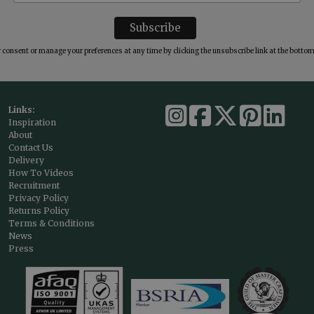
consent or manage your preferences at any time by clicking the unsubscribe link at the bottom 
Links:
Inspiration
About
Contact Us
Delivery
How To Videos
Recruitment
Privacy Policy
Returns Policy
Terms & Conditions
News
Press