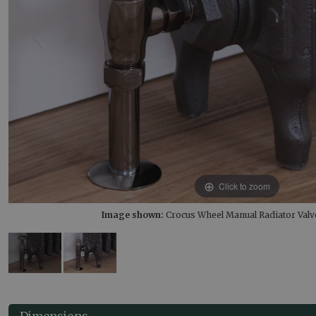
Click to zoom
Image shown:
Crocus Wheel Manual Radiator Valve
Dimensions