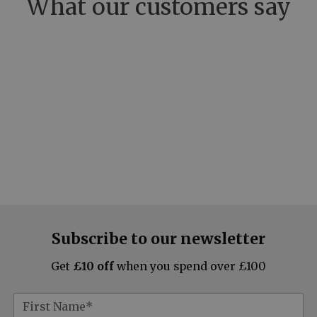
What our customers say
Subscribe to our newsletter
Get
£10 off
when you spend over £100