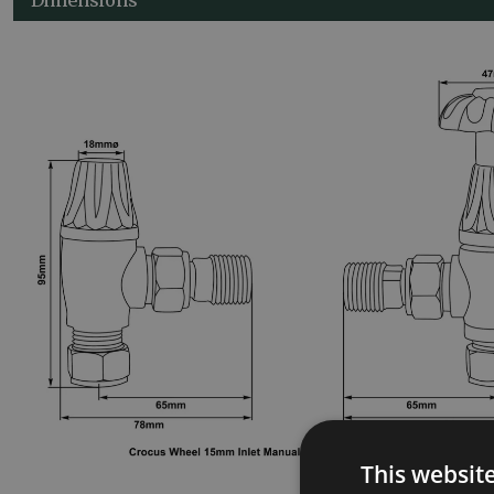
This websit