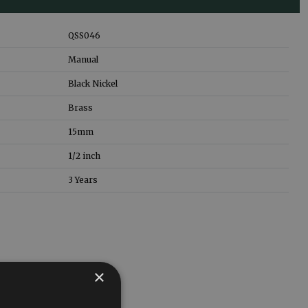
QSS046
Manual
Black Nickel
Brass
15mm
1/2 inch
3 Years
×