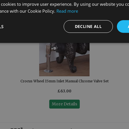
 cookies to improve user experience. By using our website you co
ance with our Cookie Policy.
Read more
LS
DECLINE ALL
Crocus Wheel 15mm Inlet Manual Chrome Valve Set
£63.00
More Details