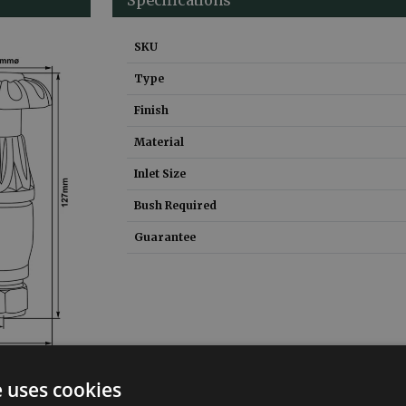
SKU
Type
Finish
Material
Inlet Size
Bush Required
Guarantee
e uses cookies