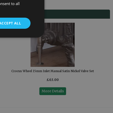
nsent to all
ACCEPT ALL
Crocus Wheel 15mm Inlet Manual Satin Nickel Valve Set
£63.00
More Details