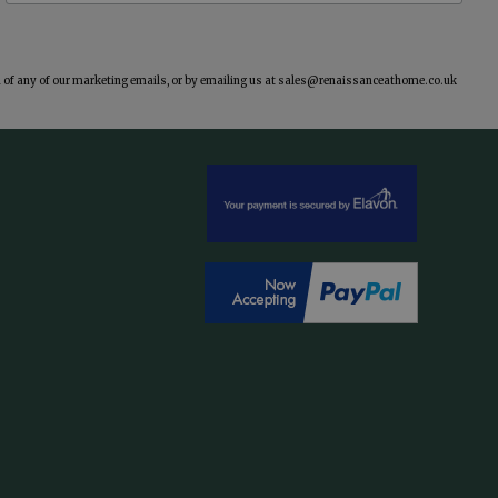
of any of our marketing emails, or by emailing us at
sales@renaissanceathome.co.uk