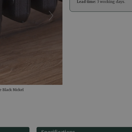
Lead time:
3 working days.
 Black Nickel
Specifications