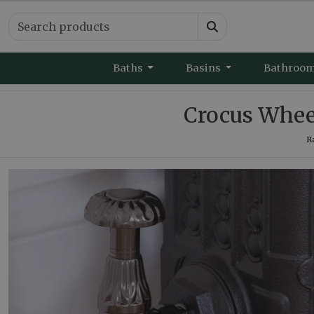
Baths
Basins
Bathroo
Crocus Wheel
R