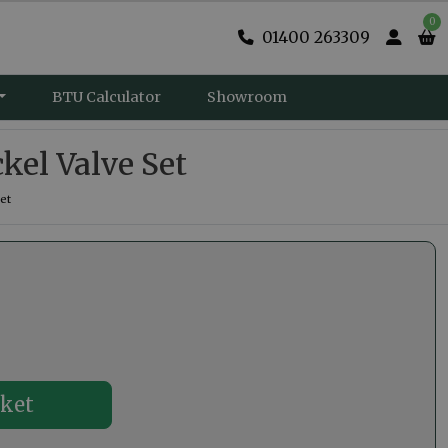
0
01400 263309
BTU Calculator
Showroom
kel Valve Set
et