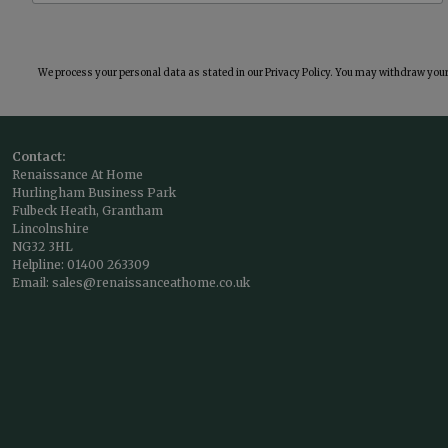
We process your personal data as stated in our
Privacy Policy
. You may withdraw your 
Contact:
Renaissance At Home
Hurlingham Business Park
Fulbeck Heath, Grantham
Lincolnshire
NG32 3HL
Helpline:
01400 263309
Email:
sales@renaissanceathome.co.uk