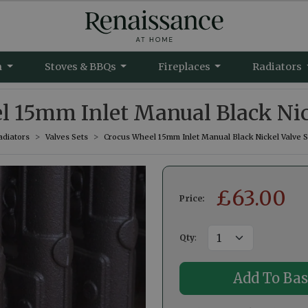
m
Stoves & BBQs
Fireplaces
Radiators
 15mm Inlet Manual Black Nic
adiators
Valves Sets
Crocus Wheel 15mm Inlet Manual Black Nickel Valve S
£
63.00
Price:
Qty
: