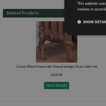
This website uses
cookies in accord
Related Products
SHOW DETAI
Crocus Wheel 15mm Inlet Manual Antique Brass Valve Set
£63.00
More Details