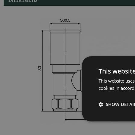
This websit
This website uses
cookies in accord
SHOW DETAI