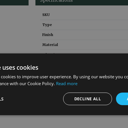
SKU
Type
Finish
Material
Inlet Size
Bush Required
e uses cookies
Guarantee
 cookies to improve user experience. By using our website you co
ance with our Cookie Policy.
Read more
LS
DECLINE ALL