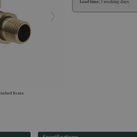
Lead time:
3 working days.
Brushed Brass
Specifications