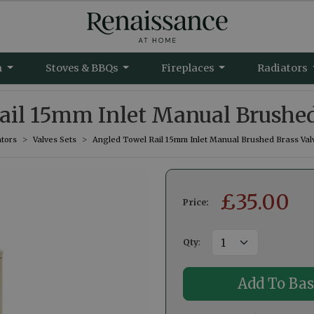
m
Stoves & BBQs
Fireplaces
Radiators
il 15mm Inlet Manual Brushed
tors
Valves Sets
Angled Towel Rail 15mm Inlet Manual Brushed Brass Val
£
35.00
Price:
Qty
: