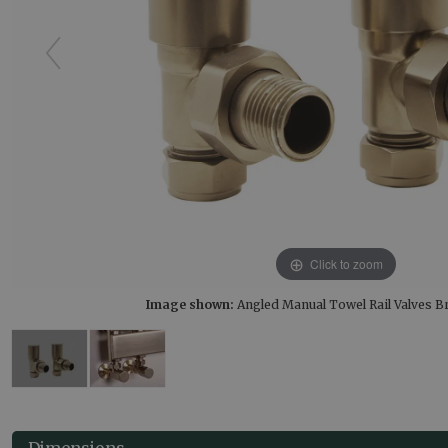
Click to zoom
Image shown:
Angled Manual Towel Rail Valves 
Dimensions