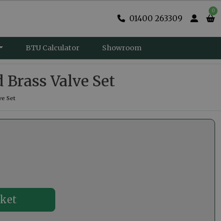
0
01400 263309
BTU Calculator
Showroom
 Brass Valve Set
ve Set