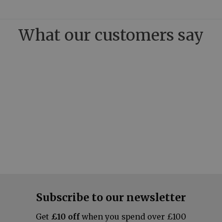
What our customers say
Subscribe to our newsletter
Get
£10 off
when you spend over £100