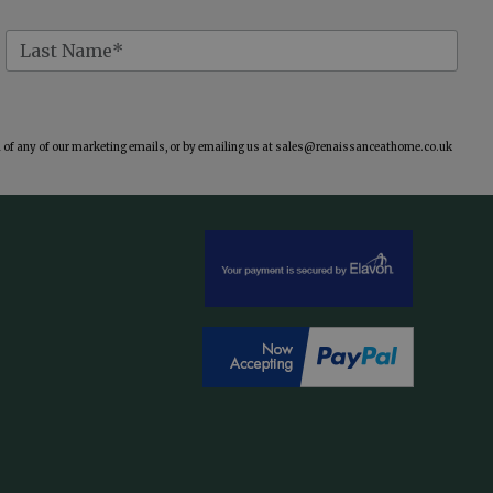
of any of our marketing emails, or by emailing us at
sales@renaissanceathome.co.uk