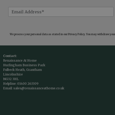
We process your personal data as stated in our
Privacy Policy
. You may withdraw your 
Contact:
Renaissance At Home
Hurlingham Business Park
Fulbeck Heath, Grantham
Lincolnshire
NG32 3HL
Helpline:
01400 263309
Email:
sales@renaissanceathome.co.uk