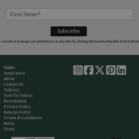
consent or manage your preferences at any time by clicking the unsubscribe link at the bottom 
Links:
Inspiration
About
Contact Us
Delivery
How To Videos
Recruitment
Privacy Policy
Returns Policy
Terms & Conditions
News
Press