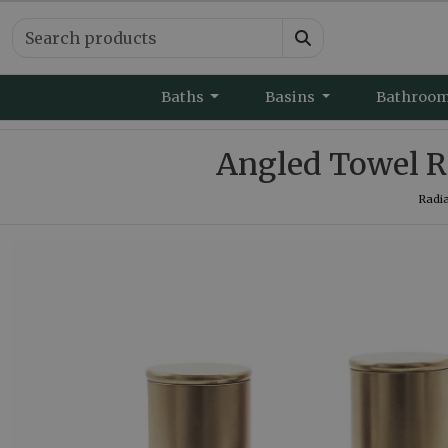
Baths
Basins
Bathroo
Angled Towel Ra
Radia