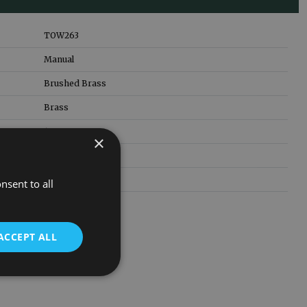
TOW263
Manual
Brushed Brass
Brass
15mm
×
1/2 inch
3 Years
nsent to all
ACCEPT ALL