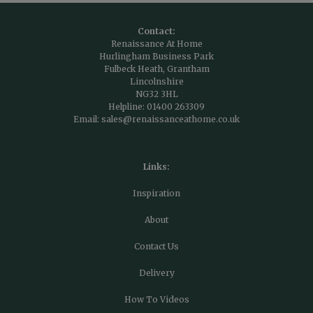
Contact:
Renaissance At Home
Hurlingham Business Park
Fulbeck Heath, Grantham
Lincolnshire
NG32 3HL
Helpline:
01400 263309
Email:
sales@renaissanceathome.co.uk
Links:
Inspiration
About
Contact Us
Delivery
How To Videos