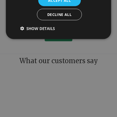
ACCEPT ALL
DECLINE ALL
1150mm
Colossus Steel Floor Mounted Towel Rail Copper 1300mm x 1150mm
£779.00
SHOW DETAILS
More Details
What our customers say