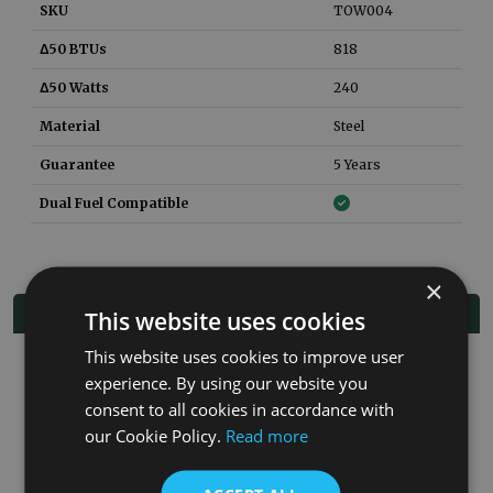
SKU
TOW004
Δ50 BTUs
818
Δ50 Watts
240
Material
Steel
Guarantee
5 Years
Dual Fuel Compatible
×
Related Products
This website uses cookies
This website uses cookies to improve user
experience. By using our website you
Co
consent to all cookies in accordance with
our Cookie Policy.
Read more