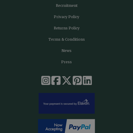
Recruitment
Privacy Policy
Returns Policy
Terms & Conditions
News
Press