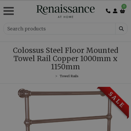
0
Colossus Steel Floor Mounted
Towel Rail Copper 1000mm x
1150mm
Towel Rails
S A L E