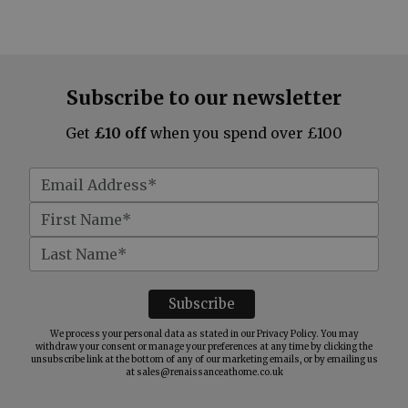
Subscribe to our newsletter
Get
£10 off
when you spend over £100
We process your personal data as stated in our
Privacy Policy
. You may
withdraw your consent or manage your preferences at any time by clicking the
unsubscribe link at the bottom of any of our marketing emails, or by emailing us
at
sales@renaissanceathome.co.uk