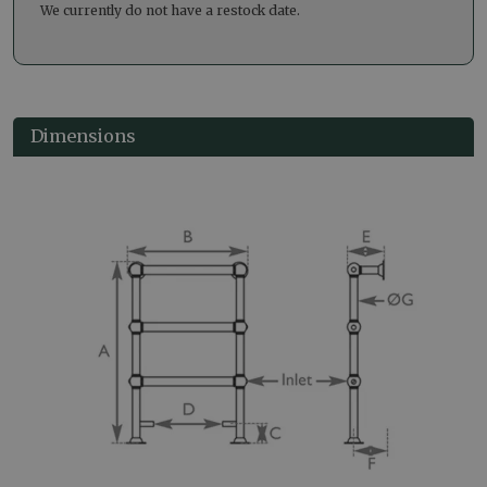
We currently do not have a restock date.
Dimensions