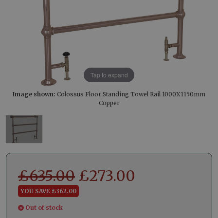
Tap to expand
Image shown:
Colossus Floor Standing Towel Rail 1000X1150mm
Copper
£
635.00
£
273.00
YOU SAVE £362.00
Out of stock