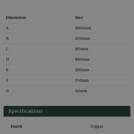
Dimension
Size
A
1000
mm
B
1150
mm
C
105
mm
D
880
mm
E
200
mm
F
150
mm
G
40
mm
Specifications
Finish
Copper