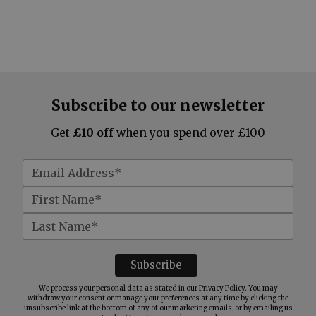
Subscribe to our newsletter
Get
£10 off
when you spend over £100
We process your personal data as stated in our
Privacy Policy
. You may
withdraw your consent or manage your preferences at any time by clicking the
unsubscribe link at the bottom of any of our marketing emails, or by emailing us