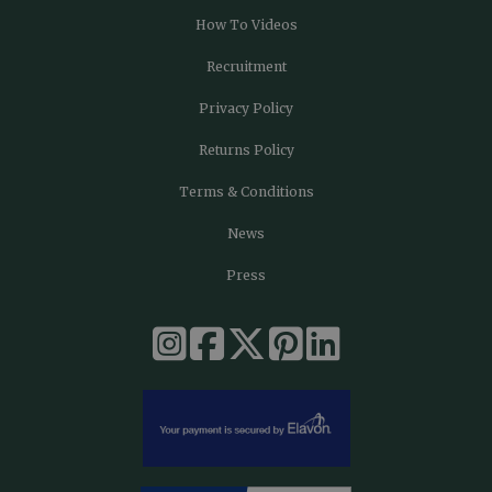
How To Videos
Recruitment
Privacy Policy
Returns Policy
Terms & Conditions
News
Press