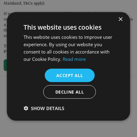
Mainland, T&Cs apply).
If you have any questions or would like our help, please contact our
×
customer service team. They would also be pleased to welcome you on
a
showroom visit
or to book you on a factory tour – you can contact
This website uses cookies
them on 01400 263309 or by emailing
sales@renaissanceathome.co.uk.
This website uses cookies to improve user
experience. By using our website you
To discover our new offers and products, follow us on
Facebook
and
consent to all cookies in accordance with
Pinterest
.
our Cookie Policy.
Read more
< Back To Blog
ACCEPT ALL
What our customers say
DECLINE ALL
SHOW DETAILS