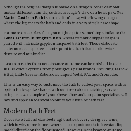
Although the original design is based on a dragon, other claw feet
imitate different animals, such as an eagle’s claw or a lion’s paw. Our
Marino Cast Iron Bath
features a lion’s paw, with flowing designs
where the leg meets the bath and ends in a very simple paw shape.
For more ornate claw feet, you might opt for something similar to the
Tebb Cast Iron Hurlingham Bath
, whose romantic slipper shape is
paired with intricate gryphon-inspired bath feet. These elaborate
patterns make a perfect counterpoint to a bath that is otherwise
demure and minimalist.
Cast Iron Baths from Renaissance At Home can be finished in over
10,000 colour options from prestigious paint brands, including Farrow
& Ball, Little Greene, Roberson’s Liquid Metal, RAL and Cromadex.
This is an easy way to customise the bath to reflect your space, with an
option for bespoke shades with our free colour matching service.
Bring us a wet sample of your chosen hue and our paint specialists will
mix and apply an identical colour to your bath or bath feet.
Modern Bath Feet
Decorative ball and claw feet might not suit every design scheme,
which is why some homeowners elect to position their freestanding
model directly on the floor instead. However, Renaissance At Home