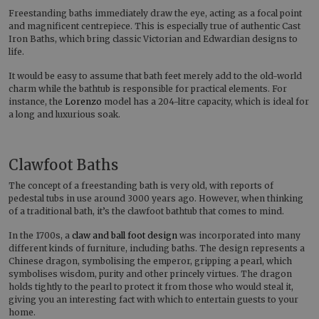
Freestanding baths immediately draw the eye, acting as a focal point
and magnificent centrepiece. This is especially true of authentic Cast
Iron Baths, which bring classic Victorian and Edwardian designs to
life.
It would be easy to assume that bath feet merely add to the old-world
charm while the bathtub is responsible for practical elements. For
instance, the
Lorenzo
model has a 204-litre capacity, which is ideal for
a long and luxurious soak.
Clawfoot Baths
The concept of a freestanding bath is very old, with reports of
pedestal tubs in use around 3000 years ago. However, when thinking
of a traditional bath, it’s the clawfoot bathtub that comes to mind.
In the 1700s, a
claw and ball foot design
was incorporated into many
different kinds of furniture, including baths. The design represents a
Chinese dragon, symbolising the emperor, gripping a pearl, which
symbolises wisdom, purity and other princely virtues. The dragon
holds tightly to the pearl to protect it from those who would steal it,
giving you an interesting fact with which to entertain guests to your
home.