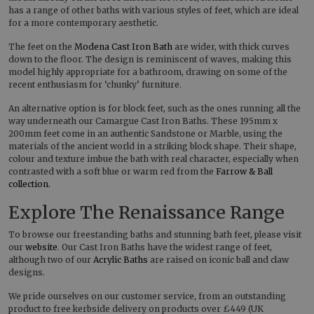
has a range of other baths with various styles of feet, which are ideal
for a more contemporary aesthetic.
The feet on the
Modena Cast Iron Bath
are wider, with thick curves
down to the floor. The design is reminiscent of waves, making this
model highly appropriate for a bathroom, drawing on some of the
recent enthusiasm for ‘chunky’ furniture.
An alternative option is for block feet, such as the ones running all the
way underneath our Camargue Cast Iron Baths. These 195mm x
200mm feet come in an authentic Sandstone or Marble, using the
materials of the ancient world in a striking block shape. Their shape,
colour and texture imbue the bath with real character, especially when
contrasted with a soft blue or warm red from the
Farrow & Ball
collection.
Explore The Renaissance Range
To browse our freestanding baths and stunning bath feet, please visit
our
website
. Our Cast Iron Baths have the widest range of feet,
although two of our
Acrylic Baths
are raised on iconic ball and claw
designs.
We pride ourselves on our customer service, from an outstanding
product to free kerbside delivery on products over £449 (UK