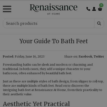
0
Your Guide To Bath Feet
Posted:
Friday, June 16, 2023
Share on:
Facebook
,
Twitter
Freestanding baths can be sleek and modern or charming and
traditional. In both cases, they add a unique character to your
bathroom, often enhanced by beautiful bath feet.
Just as there are multiple styles of bath design, from slipper to roll-top,
there are multiple kinds of bath feet. Read on to discover the
intriguing bath feet at Renaissance At Home, from their practicality to
their aesthetic value.
Aesthetic Yet Practical