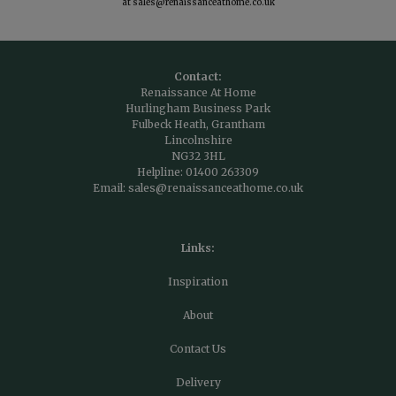
at
sales@renaissanceathome.co.uk
Contact:
Renaissance At Home
Hurlingham Business Park
Fulbeck Heath, Grantham
Lincolnshire
NG32 3HL
Helpline:
01400 263309
Email:
sales@renaissanceathome.co.uk
Links:
Inspiration
About
Contact Us
Delivery