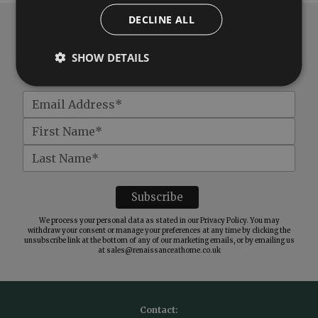
DECLINE ALL
Subscribe to our newsletter
SHOW DETAILS
Get
£10 off
when you spend over £100
We process your personal data as stated in our
Privacy Policy
. You may
withdraw your consent or manage your preferences at any time by clicking the
unsubscribe link at the bottom of any of our marketing emails, or by emailing us
at
sales@renaissanceathome.co.uk
Contact: