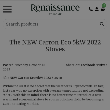
0
The NEW Carron Eco 5kW 2022
Stoves
Posted:
Tuesday, October 10,
Share on:
Facebook
,
Twitter
2023
The NEW Carron Eco 5kW 2022 Stoves
Within the UK it is no secret that the weather is unpredictable. In fact,
last year was no exception with average temperatures not exceeding
9.62C. With this in mind, there is no better time to introduce a new,
warm and economical stove to your product portfolio by becoming a
Carron Heating Stockist.