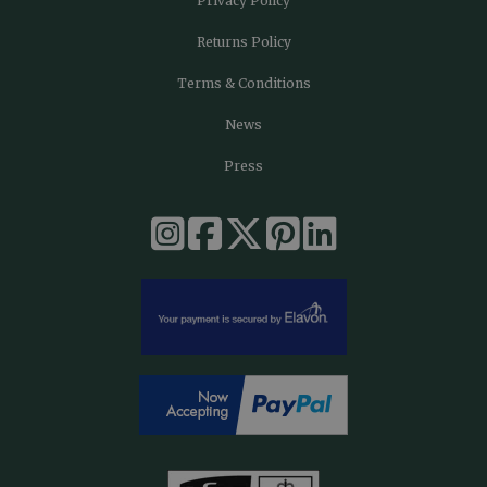
Privacy Policy
Returns Policy
Terms & Conditions
News
Press