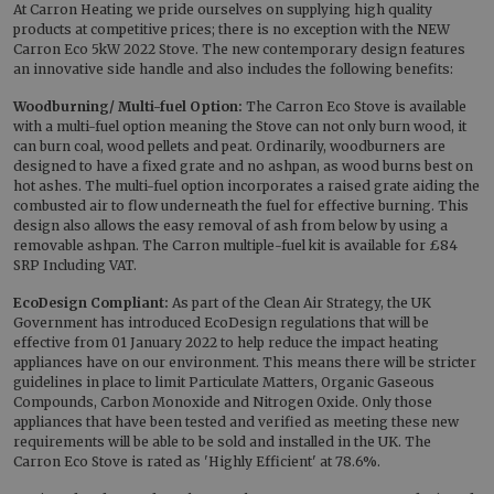
At Carron Heating we pride ourselves on supplying high quality
products at competitive prices; there is no exception with the NEW
Carron Eco 5kW 2022 Stove. The new contemporary design features
an innovative side handle and also includes the following benefits:
Woodburning/ Multi-fuel Option:
The Carron Eco Stove is available
with a multi-fuel option meaning the Stove can not only burn wood, it
can burn coal, wood pellets and peat. Ordinarily, woodburners are
designed to have a fixed grate and no ashpan, as wood burns best on
hot ashes. The multi-fuel option incorporates a raised grate aiding the
combusted air to flow underneath the fuel for effective burning. This
design also allows the easy removal of ash from below by using a
removable ashpan. The Carron multiple-fuel kit is available for £84
SRP Including VAT.
EcoDesign Compliant:
As part of the Clean Air Strategy, the UK
Government has introduced EcoDesign regulations that will be
effective from 01 January 2022 to help reduce the impact heating
appliances have on our environment. This means there will be stricter
guidelines in place to limit Particulate Matters, Organic Gaseous
Compounds, Carbon Monoxide and Nitrogen Oxide. Only those
appliances that have been tested and verified as meeting these new
requirements will be able to be sold and installed in the UK. The
Carron Eco Stove is rated as 'Highly Efficient' at 78.6%.