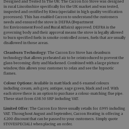
Designed and Tested In The UK: The Carron Eco Stove was designed
in rural Lincolnshire specifically for the UK market and was tested,
inspected and certified by Kiwa (specialist in high quality verification
processes). This has enabled Carron to understand the customers
needs and ensured the stove is DEFRA (
D
epartment
for
E
nvironment
F
ood and
R
ural
A
ffairs) approved. DEFRA is the
governing body and their approval means the stove is legally allowed
to burn specified fuels in smoke controlled zones, fuels that are usually
disallowed in those areas.
Cleanburn Technology:
The Carron Eco Stove has cleanburn
technology that allows preheated air to be reintroduced to prevent the
glass becoming dirty and blackened. Combined with a large picture
window, this allows your customer to relax and see the hypnotic
flames.
Colour Options:
Available in matt black and 6 enamel colours
including cream, ash grey, antique, sage green, black and red. With
each stove there is an option to purchase a colour-matching flue pipe.
These start from £58.50 SRP including VAT.
Limited Offer:
The Carron Eco Stove usually retails for £995 including
VAT. Throughout August and September, Carron Heating is offering a
£200 discount that can be passed to your customers. Simply quote
STOVESPECIAL1 when placing an order.