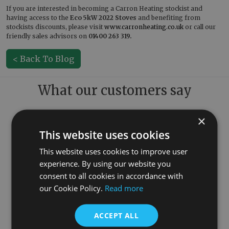
If you are interested in becoming a Carron Heating stockist and
having access to the
Eco 5kW
2022 Stoves
and benefiting from
stockists discounts, please visit
www.carronheating.co.uk
or call our
friendly sales advisors on
01400 263 319.
< Back To Blog
What our customers say
×
This website uses cookies
This website uses cookies to improve user
experience. By using our website you
consent to all cookies in accordance with
our Cookie Policy.
Read more
ACCEPT ALL