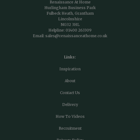
Renaissance At Home
Hurlingham Business Park
Fulbeck Heath, Grantham
Lincolnshire
NG32 3HL
Helpline:
01400 263309
Email:
sales@renaissanceathome.co.uk
Links:
Inspiration
About
Contact Us
Delivery
How To Videos
Recruitment