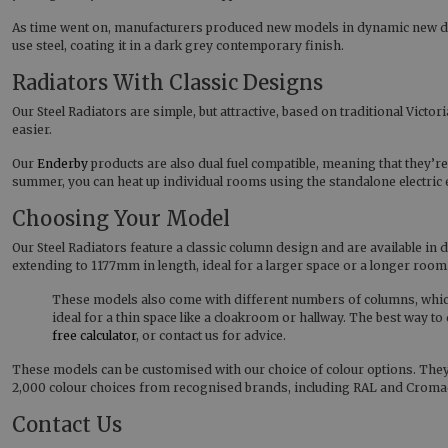
As time went on, manufacturers produced new models in dynamic new desi
use steel, coating it in a dark grey contemporary finish.
Radiators With Classic Designs
Our Steel Radiators are simple, but attractive, based on traditional Victo
easier.
Our
Enderby
products are also dual fuel compatible, meaning that they’re
summer, you can heat up individual rooms using the standalone electric 
Choosing Your Model
Our Steel Radiators feature a classic column design and are available in
extending to 1177mm in length, ideal for a larger space or a longer room
These models also come with different numbers of columns, which 
ideal for a thin space like a cloakroom or hallway. The best way 
free calculator
, or contact us for advice.
These models can be customised with our choice of colour options. They c
2,000 colour choices from recognised brands, including RAL and Cromade
Contact Us