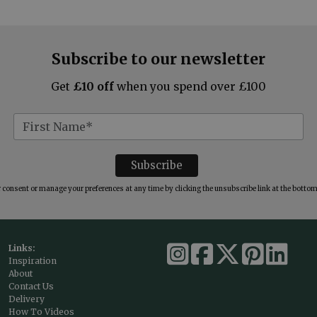
Subscribe to our newsletter
Get
£10 off
when you spend over £100
consent or manage your preferences at any time by clicking the unsubscribe link at the bottom 
Links:
Inspiration
About
Contact Us
Delivery
How To Videos