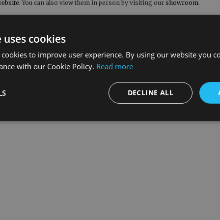
ebsite
. You can also view them in person by visiting our
showroom
.
o includes free kerbside delivery on all orders over £300.00 to UK mainl
ouch with our team by calling 01400 263309 or by emailing
sales@renaissanc
e uses cookies
llow us on
Facebook
,
Pinterest
and
Instagram
.
 cookies to improve user experience. By using our website you co
ance with our Cookie Policy.
Read more
LS
DECLINE ALL
What our customers say