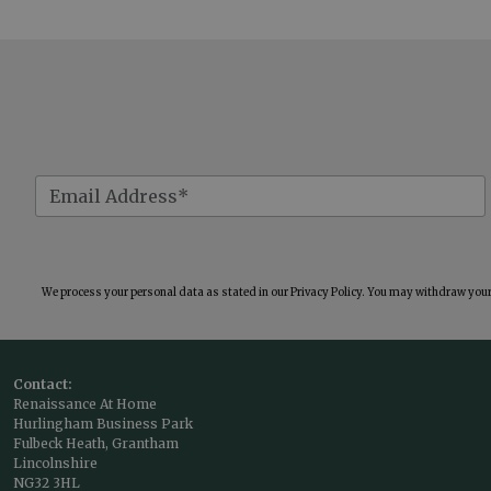
We process your personal data as stated in our
Privacy Policy
. You may withdraw your 
Contact:
Renaissance At Home
Hurlingham Business Park
Fulbeck Heath, Grantham
Lincolnshire
NG32 3HL