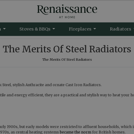
m
Stoves & BBQs
Fireplaces
Radiators
The Merits Of Steel Radiators
The Merits Of Steel Radiators
Steel, stylish Anthracite and ornate Cast Iron Radiators.
e and energy efficient, they are a practical and stylish way to heat your 
arly 1900s, but early models were restricted to affluent households, which 
970s, as central heating systems
became the norm
for British homes.