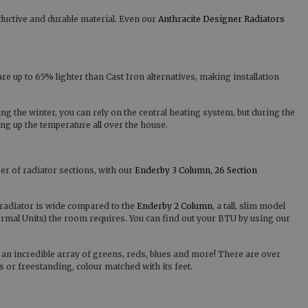
ductive and durable material. Even our
Anthracite Designer Radiators
are up to 65% lighter than Cast Iron alternatives, making installation
ng the winter, you can rely on the central heating system, but during the
ng up the temperature all over the house.
er of radiator sections, with our
Enderby 3 Column, 26 Section
radiator is wide compared to the
Enderby 2 Column
, a tall, slim model
ermal Units) the room requires. You can find out your BTU by using our
 an incredible array of greens, reds, blues and more! There are over
r freestanding, colour matched with its feet.