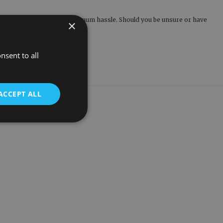
and addresses, ensuring minimum hassle. Should you be unsure or have
×
eathome.co.uk
today.
nsent to all
ACCEPT ALL