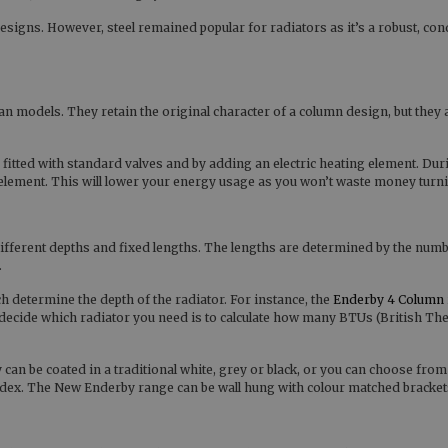
gns. However, steel remained popular for radiators as it’s a robust, con
rian models. They retain the original character of a column design, but they 
 fitted with standard valves and by adding an electric heating element. Duri
element. This will lower your energy usage as you won’t waste money turni
 different depths and fixed lengths. The lengths are determined by the numb
.
determine the depth of the radiator. For instance, the
Enderby 4 Column
to decide which radiator you need is to calculate how many BTUs (British Th
an be coated in a traditional white, grey or black, or you can choose from
x. The New Enderby range can be wall hung with colour matched brackets o