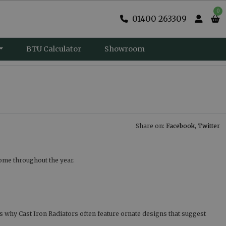
0
01400 263309
BTU Calculator
Showroom
Share on:
Facebook
,
Twitter
home throughout the year.
is why Cast Iron Radiators often feature ornate designs that suggest