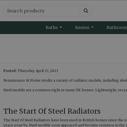
Baths
Basins
Bathroo
Posted:
Thursday, April 27, 2023
Renaissance At Home stocks a variety of radiator models, including sleek 
Steel models are a common sight in many UK homes. Lightweight, versatil
The Start Of Steel Radiators
The Start Of Steel Radiators have been used in British homes since the e
years gone by. Steel models soon appeared and became common in the 1