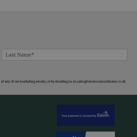
of any of our marketing emails, or by emailing us at
sales@renaissanceathome.co.uk