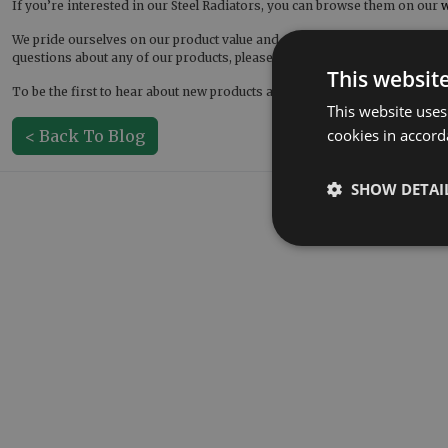
If you’re interested in our Steel Radiators, you can browse them on our
w
We pride ourselves on our product value and customer service. This als
questions about any of our products, please contact us! You can get in t
This websit
To be the first to hear about new products and new offers, be sure to fo
This website uses
cookies in accord
< Back To Blog
SHOW DETAI