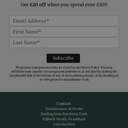
Get
£10 off
when you spend over £100
We process your personal data as stated in our
Privacy Policy
. You may
withdraw your consent or manage your preferences at any time by clicking the
unsubscribe link at the bottom of any of our marketing emails, or by emailing us
at
sales@renaissanceathome.co.uk
Contact:
Renaissance At Home
Hurlingham Business Park
Fulbeck Heath, Grantham
Lincolnshire