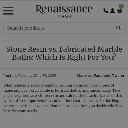
0
Stone Resin vs. Fabricated Marble
Baths: Which Is Right For You?
Posted:
Tuesday, May 27, 2025
Share on:
Facebook
,
Twitter
When selecting a luxury bathtub for your bathroom, the choice of
material plays a crucial role in both aesthetics and functionality. Two
popular options are
stone resin
and
fabricated marble
baths, both of
which offer unique benefits and distinct characteristics. In this blog,
we compare these two premium materials to help you decide which is
best for your needs.