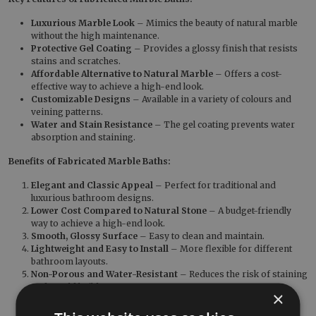
Luxurious Marble Look
– Mimics the beauty of natural marble
without the high maintenance.
Protective Gel Coating
– Provides a glossy finish that resists
stains and scratches.
Affordable Alternative to Natural Marble
– Offers a cost-
effective way to achieve a high-end look.
Customizable Designs
– Available in a variety of colours and
veining patterns.
Water and Stain Resistance
– The gel coating prevents water
absorption and staining.
Benefits of Fabricated Marble Baths:
Elegant and Classic Appeal
– Perfect for traditional and
luxurious bathroom designs.
Lower Cost Compared to Natural Stone
– A budget-friendly
way to achieve a high-end look.
Smooth, Glossy Surface
– Easy to clean and maintain.
Lightweight and Easy to Install
– More flexible for different
bathroom layouts.
Non-Porous and Water-Resistant
– Reduces the risk of staining
and mould build-up.
×