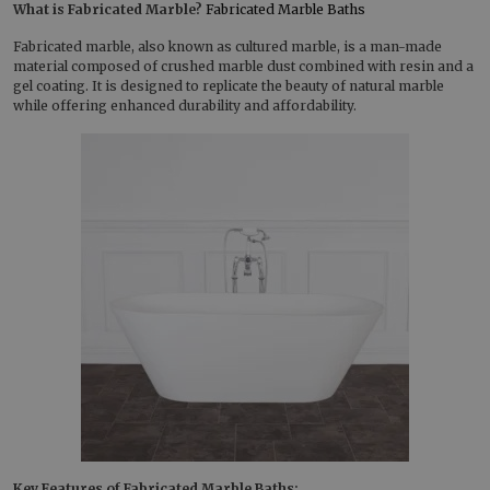
What is Fabricated Marble?
Fabricated Marble Baths
Fabricated marble, also known as cultured marble, is a man-made
material composed of crushed marble dust combined with resin and a
gel coating. It is designed to replicate the beauty of natural marble
while offering enhanced durability and affordability.
Key Features of Fabricated Marble Baths: