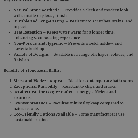
Natural Stone Aesthetic
– Provides a sleek and modern look
with a matte or glossy finish.
Durable and Long-Lasting
– Resistant to scratches, stains, and
impact.
Heat Retention
– Keeps water warm for a longer time,
enhancing your soaking experience.
Non-Porous and Hygienic
– Prevents mould, mildew, and
bacteria build-up.
Variety of Designs
– Available in a range of shapes, colours, and
finishes.
Benefits of Stone Resin Baths:
Sleek and Modern Appeal
– Ideal for contemporary bathrooms.
Exceptional Durability
– Resistant to chips and cracks.
Retains Heat for Longer Baths
– Energy-efficient and
luxurious.
Low Maintenance
– Requires minimal upkeep compared to
natural stone.
Eco-Friendly Options Available
– Some manufacturers use
sustainable resins.