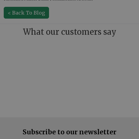
< Back To Blog
What our customers say
Subscribe to our newsletter