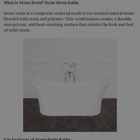
What is Stone Resin?
Stone Resin Baths
Stone resin is a composite material made from crushed natural stone
blended with resin and polymer. This combination creates a durable,
non-porous, and heat-retaining surface that mimics the look and feel
of solid stone.
Key Features of Stone Resin Baths: