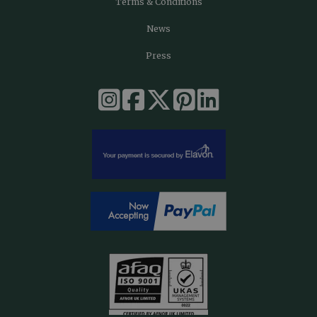
Terms & Conditions
News
Press