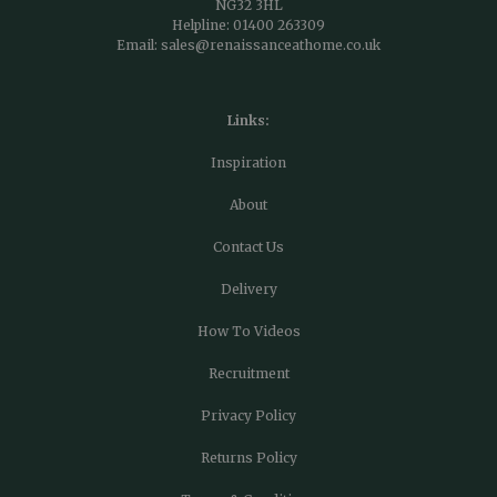
NG32 3HL
Helpline:
01400 263309
Email:
sales@renaissanceathome.co.uk
Links:
Inspiration
About
Contact Us
Delivery
How To Videos
Recruitment
Privacy Policy
Returns Policy