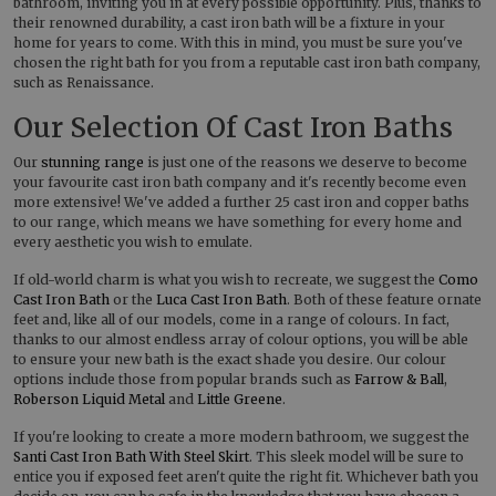
bathroom, inviting you in at every possible opportunity. Plus, thanks to
their renowned durability, a cast iron bath will be a fixture in your
home for years to come. With this in mind, you must be sure you've
chosen the right bath for you from a reputable cast iron bath company,
such as Renaissance.
Our Selection Of Cast Iron Baths
Our
stunning range
is just one of the reasons we deserve to become
your favourite cast iron bath company and it's recently become even
more extensive! We've added a further 25 cast iron and copper baths
to our range, which means we have something for every home and
every aesthetic you wish to emulate.
If old-world charm is what you wish to recreate, we suggest the
Como
Cast Iron Bath
or the
Luca Cast Iron Bath
. Both of these feature ornate
feet and, like all of our models, come in a range of colours. In fact,
thanks to our almost endless array of colour options, you will be able
to ensure your new bath is the exact shade you desire. Our colour
options include those from popular brands such as
Farrow & Ball
,
Roberson Liquid Metal
and
Little Greene
.
If you're looking to create a more modern bathroom, we suggest the
Santi Cast Iron Bath With Steel Skirt
. This sleek model will be sure to
entice you if exposed feet aren't quite the right fit. Whichever bath you