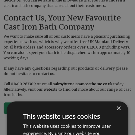
decide on, you can be safe in the knowledge that you have chosen a
cast iron bath company that cares about their customers.
Contact Us, Your New Favourite
Cast Iron Bath Company
We want to make sure all of our customers have a pleasant purchasing
experience with us, which is why we offer free UK Mainland Delivery
on all bath orders and accessory orders over £120.00 (including VAT).
You can also expect your bath to be dispatched within approximately 10
working days.
If any have any questions regarding our products or delivery, please
do not hesitate to contact us.
Call 01400 263309 or email
sales@renaissanceathome.co.uk
today.
Alternatively, visit our
website
to find out more about our range of cast
iron baths.
×
< Back To Blog
This website uses cookies
What our customers say
This website uses cookies to improve user
experience. By using our website you