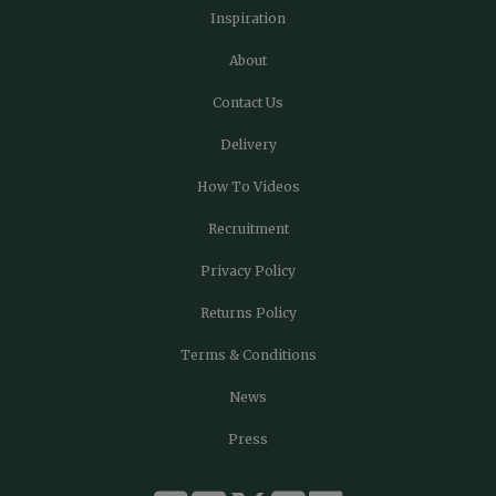
Inspiration
About
Contact Us
Delivery
How To Videos
Recruitment
Privacy Policy
Returns Policy
Terms & Conditions
News
Press