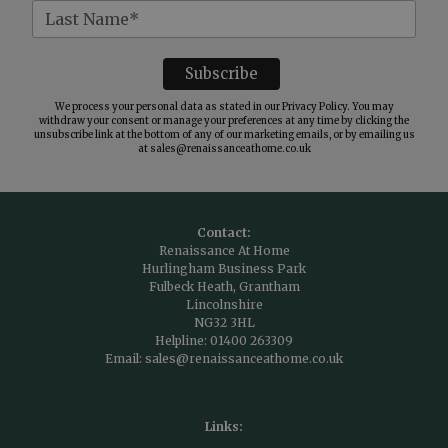
We process your personal data as stated in our
Privacy Policy
. You may
withdraw your consent or manage your preferences at any time by clicking the
unsubscribe link at the bottom of any of our marketing emails, or by emailing us
at
sales@renaissanceathome.co.uk
Contact:
Renaissance At Home
Hurlingham Business Park
Fulbeck Heath, Grantham
Lincolnshire
NG32 3HL
Helpline:
01400 263309
Email:
sales@renaissanceathome.co.uk
Links: