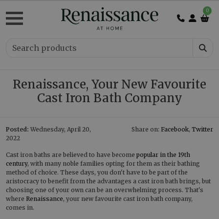
0
Renaissance, Your New Favourite
Cast Iron Bath Company
Posted:
Wednesday, April 20,
Share on:
Facebook
,
Twitter
2022
Cast iron baths are believed to have become
popular in the 19th
century
, with many noble families opting for them as their bathing
method of choice. These days, you don't have to be part of the
aristocracy to benefit from the advantages a cast iron bath brings, but
choosing one of your own can be an overwhelming process. That's
where
Renaissance
, your new favourite cast iron bath company,
comes in.