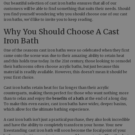
Our beautiful selection of cast iron baths ensures that all of our
customers will be able to find something that suits their needs. Should
you find yourself wondering why you should choose one of our cast
iron baths, we'd like to invite you to keep reading.
Why You Should Choose A Cast
Iron Bath
One of the reasons cast iron baths were so celebrated when they first
came onto the scene was due to their amazing ability to retain heat
and this holds true today. In the 21st century, those looking to remodel
their bathrooms often choose acrylic baths, but just because this
material is readily available. However, this doesn't mean it should be
your first choice.
Cast iron baths retain heat for far longer than their acrylic
counterparts, making them perfect for those who want nothing more
than to relax and enjoy the
benefits of a bath
at the end of a long day.
To make this even easier, cast iron baths have wider, deeper basins,
which allow for the ultimate bathing experience.
A cast iron bath isn't just a practical purchase, they also look incredible
and have the ability to completely transform your home. Your new
freestanding cast iron bath will soon become the focal point of your