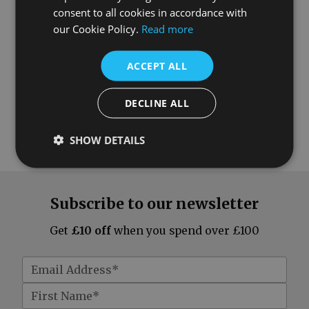
consent to all cookies in accordance with
our Cookie Policy.
Read more
ACCEPT ALL
DECLINE ALL
SHOW DETAILS
Subscribe to our newsletter
Get
£10 off
when you spend over £100