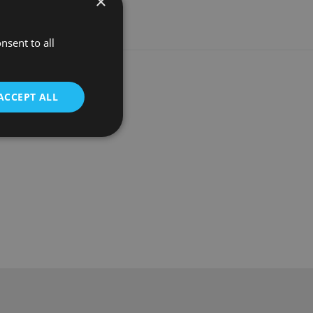
×
nsent to all
ACCEPT ALL