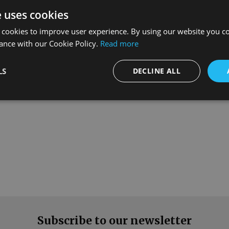
e uses cookies
 cookies to improve user experience. By using our website you co
ance with our Cookie Policy.
Read more
What our customers say
LS
DECLINE ALL
Subscribe to our newsletter