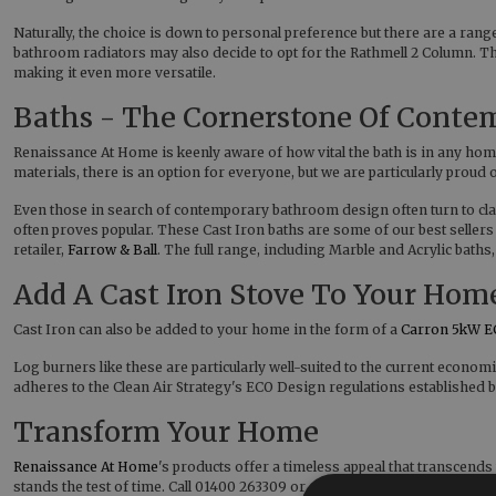
Naturally, the choice is down to personal preference but there are a r
bathroom radiators may also decide to opt for the Rathmell 2 Column. The 
making it even more versatile.
Baths - The Cornerstone Of Cont
Renaissance At Home is keenly aware of how vital the bath is in any home
materials, there is an option for everyone, but we are particularly prou
Even those in search of contemporary bathroom design often turn to cla
often proves popular. These Cast Iron baths are some of our best sellers
retailer,
Farrow & Ball
. The full range, including Marble and Acrylic baths
Add A Cast Iron Stove To Your Hom
Cast Iron can also be added to your home in the form of a
Carron 5kW E
Log burners like these are particularly well-suited to the current econom
adheres to the Clean Air Strategy's ECO Design regulations established
Transform Your Home
Renaissance At Home
's products offer a timeless appeal that transcend
stands the test of time. Call 01400 263309 or email sales@renaissancea