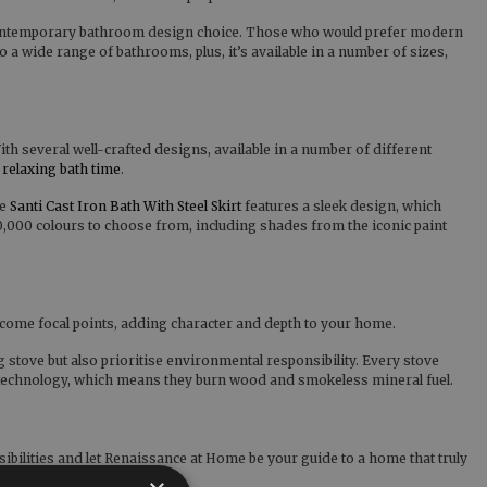
lar contemporary bathroom design choice. Those who would prefer modern
 a wide range of bathrooms, plus, it’s available in a number of sizes,
h several well-crafted designs, available in a number of different
y
relaxing bath time
.
he
Santi Cast Iron Bath With Steel Skirt
features a sleek design, which
10,000 colours to choose from, including shades from the iconic paint
ecome focal points, adding character and depth to your home.
g stove but also prioritise environmental responsibility. Every stove
l technology, which means they burn wood and smokeless mineral fuel.
bilities and let Renaissance at Home be your guide to a home that truly
 mentioned.