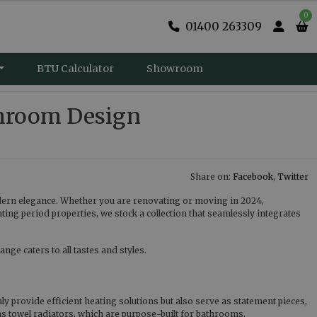
0
01400 263309
BTU Calculator
Showroom
hroom Design
Share on:
Facebook
,
Twitter
dern elegance. Whether you are renovating or moving in 2024,
g period properties, we stock a collection that seamlessly integrates
nge caters to all tastes and styles.
y provide efficient heating solutions but also serve as statement pieces,
 as towel radiators, which are purpose-built for bathrooms.