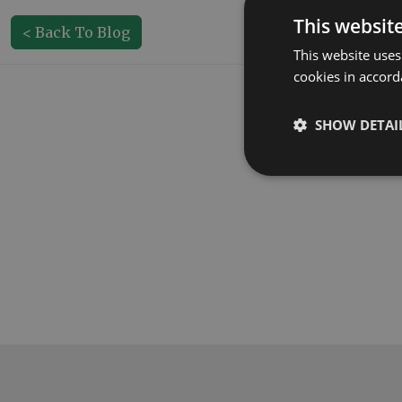
This websit
< Back To Blog
This website uses
cookies in accord
SHOW DETAI