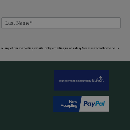
of any of our marketing emails, or by emailing us at
sales@renaissanceathome.co.uk