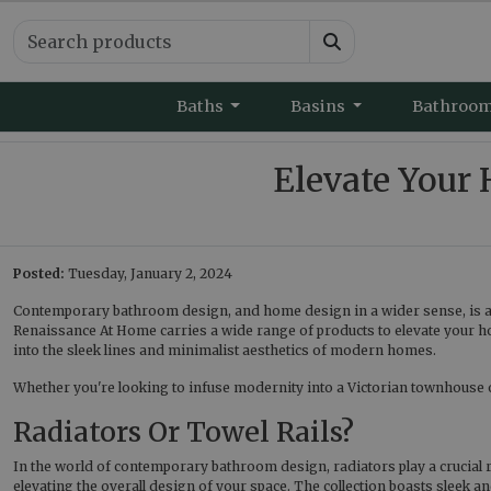
Baths
Basins
Bathroo
Elevate You
Posted:
Tuesday, January 2, 2024
Contemporary bathroom design, and home design in a wider sense, is ab
Renaissance At Home carries a wide range of products to elevate your h
into the sleek lines and minimalist aesthetics of modern homes.
Whether you're looking to infuse modernity into a Victorian townhouse or a
Radiators Or Towel Rails?
In the world of contemporary bathroom design, radiators play a crucial r
elevating the overall design of your space. The collection boasts sleek a