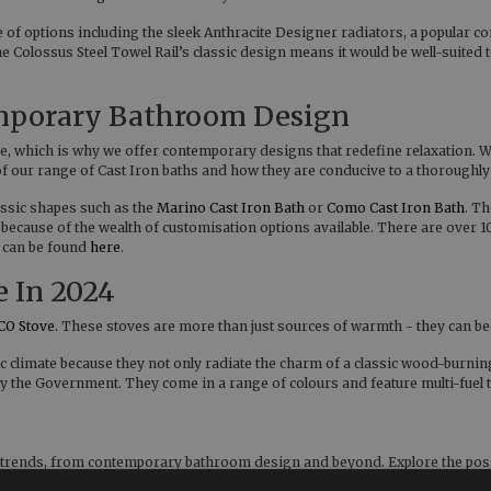
ange of options including the sleek Anthracite Designer radiators, a popu
Colossus Steel Towel Rail’s classic design means it would be well-suited to
emporary Bathroom Design
, which is why we offer contemporary designs that redefine relaxation. Wit
d of our range of Cast Iron baths and how they are conducive to a thoroughl
ssic shapes such as the
Marino Cast Iron Bath
or
Como Cast Iron Bath
. T
 because of the wealth of customisation options available. There are over 
, can be found
here
.
e In 2024
CO Stove
. These stoves are more than just sources of warmth - they can b
ic climate because they not only radiate the charm of a classic wood-burnin
 by the Government. They come in a range of colours and feature multi-fue
s trends, from contemporary bathroom design and beyond. Explore the possi
thome.co.uk if you have any questions about any of the products or ranges