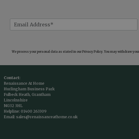
We process your personal data as stated in our
Privacy Policy
. You may withdraw your 
Contact:
Renaissance At Home
Hurlingham Business Park
Fulbeck Heath, Grantham
Lincolnshire
NG32 3HL
Helpline:
01400 263309
Email:
sales@renaissanceathome.co.uk