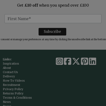
Get
£10 off
when you spend over £100
consent or manage your preferences at any time by clicking the unsubscribe link at the bottom 
Links:
Inspiration
About
Contact Us
Delivery
How To Videos
Recruitment
Privacy Policy
Returns Policy
Terms & Conditions
News