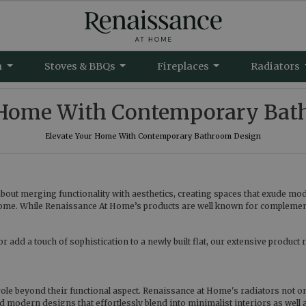
m
Stoves & BBQs
Fireplaces
Radiators
r Home With Contemporary Bat
Elevate Your Home With Contemporary Bathroom Design
out merging functionality with aesthetics, creating spaces that exude mo
ome. While Renaissance At Home’s products are well known for complementin
dd a touch of sophistication to a newly built flat, our extensive product ra
ole beyond their functional aspect. Renaissance at Home's radiators not onl
nd modern designs that effortlessly blend into minimalist interiors as well