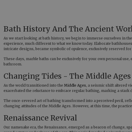
Bath History And The Ancient Wor
As we start looking at bath history, we begin to immerse ourselves in th
experience, much different to what we know today. Elaborate bathhouses
intricate designs, became symbolic of opulence, exclusively reserved for t
These days, marble baths can be exclusively for your own personal use,
bathroom.
Changing Tides - The Middle Ages
As the world transitioned into the
Middle Ages
, a seismic shift altered
exacerbated the reluctance to embrace regular bathing, marking a stark
The once-revered act of bathing transformed into a perceived peril, ref
changing attitudes of the Middle Ages. However, at this time, the practice
Renaissance Revival
Our namesake era, the Renaissance, emerged as a beacon of change, spark