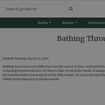
Baths
Basins
Bathroo
Bathing Throu
Posted:
Monday, March 25, 2024
Bathing has looked very different over the course of time, and bath histor
technological phenomenon. It’s time to take a look at the rituals of antiq
the transformative innovations of the 20th century. As we go through the
beliefs and technological advancements.