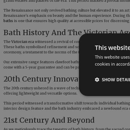
grand estates and palaces of the era. This period marked a pivotal moment
The Renaissance not only revived bathing culture but elevated it to an ar
Renaissance's emphasis on beauty and the human experience. During this t
baths
is one that ensures high quality at accessible prices for discerni
Bath History And The Victorian Ag
The
Victorian era
witnessed a revival of communal bathing practices, alb
This websit
These baths symbolised refinement and sophistication, becoming integral
ceremony, a testament to the norms of the time. In recent years, cast 
This website uses
Our extensive range features clawfoot baths with detailed feet such as t
cookies in accord
come with a 5-year guarantee and can be painted in over 10,000 colours
20th Century Innovations
SHOW DETAI
The 20th century ushered in a wave of technological innovations, resha
offering lightweight and versatile options.
This period witnessed a transformative shift towards individual bathing
interior design feature and the bath industry embraced a newfound era 
21st Century And Beyond
As we meticulously trace the tapestry of bath history, from the sacred 