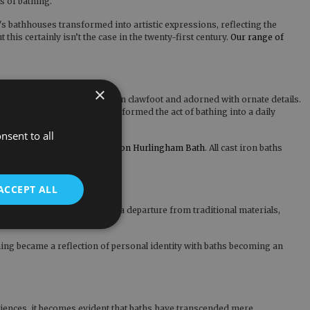
ts of bathing.
a's bathhouses transformed into artistic expressions, reflecting the
is certainly isn’t the case in the twenty-first century.
Our range of
×
 baths took centre stage, often clawfoot and adorned with ornate details.
liness and refinement transformed the act of bathing into a daily
a status symbol.
nsent to all
round, like the
Chaucer Cast Iron Hurlingham Bath
. All cast iron baths
ACCEPT ALL
re still popular today, marked a departure from traditional materials,
hing became a reflection of personal identity with baths becoming an
eriences, it becomes evident that baths have transcended mere