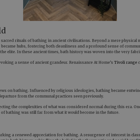
ld
e sacred rituals of bathing in ancient civilisations. Beyond a mere physic
 became hubs, fostering both cleanliness and a profound sense of communi
he elite. In these ancient times, bath history was woven into the very fabric
 evoking a sense of ancient grandeur. Renaissance At Home’s
Tivoli range
c
 views on bathing. Influenced by religious ideologies, bathing became entwi
 departure from the communal practices seen previously.
lecting the complexities of what was considered normal during this era. On
 of bathing was still far from what it would become in the future.
ing a renewed appreciation for bathing. A resurgence of interest in class