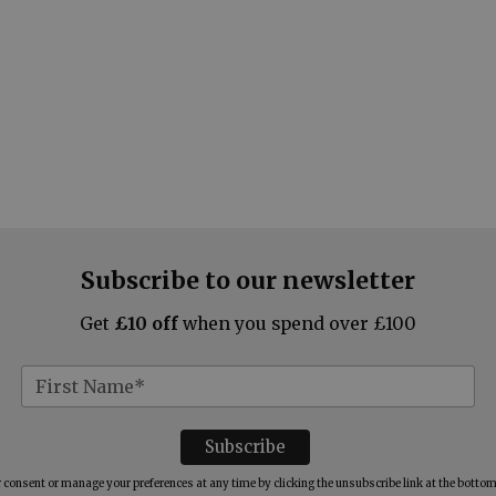
Subscribe to our newsletter
Get
£10 off
when you spend over £100
consent or manage your preferences at any time by clicking the unsubscribe link at the bottom 