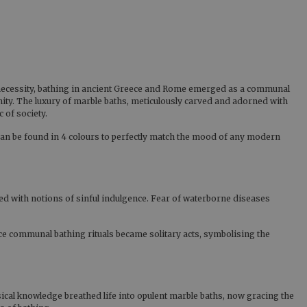
al necessity, bathing in ancient Greece and Rome emerged as a communal
ty. The luxury of marble baths, meticulously carved and adorned with
 of society.
an be found in 4 colours to perfectly match the mood of any modern
ned with notions of sinful indulgence. Fear of waterborne diseases
ce communal bathing rituals became solitary acts, symbolising the
ical knowledge breathed life into opulent marble baths, now gracing the