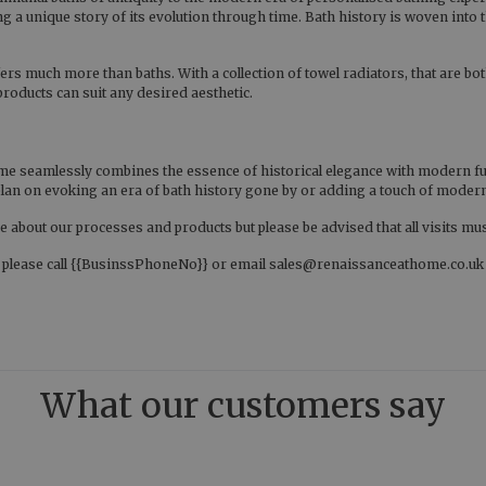
g a unique story of its evolution through time. Bath history is woven into t
ers much more than baths. With a collection of towel radiators, that are both
 products can suit any desired aesthetic.
e seamlessly combines the essence of historical elegance with modern funct
u plan on evoking an era of bath history gone by or adding a touch of mod
 about our processes and products but please be advised that all visits mu
, please call {{BusinssPhoneNo}} or email sales@renaissanceathome.co.uk to
What our customers say