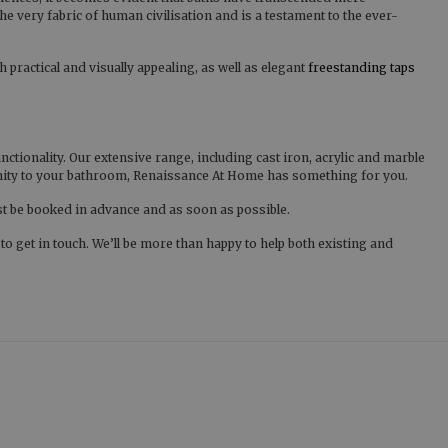
he very fabric of human civilisation and is a testament to the ever-
 practical and visually appealing, as well as elegant
freestanding taps
ionality. Our extensive range, including cast iron, acrylic and marble
ernity to your bathroom, Renaissance At Home has something for you.
st be booked in advance and as soon as possible.
 get in touch. We’ll be more than happy to help both existing and