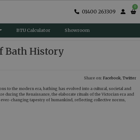
0
01400 263309
BTU Calculator
Showroom
f Bath History
Share on:
Facebook
,
Twitter
ons to the modern era, bathing has evolved into a cultural, societal and
ure during the Renaissance, the elaborate rituals of the Victorian era and
e ever-changing tapestry of humankind, reflecting collective norms,