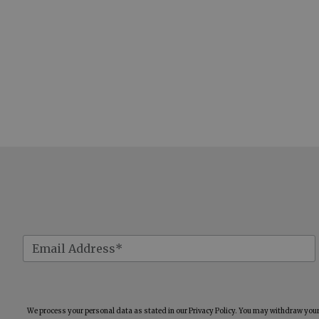
We process your personal data as stated in our
Privacy Policy
. You may withdraw your 