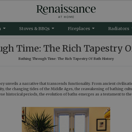
m
Stoves & BBQs
Fireplaces
Radiators
gh Time: The Rich Tapestry O
Bathing Through Time: The Rich Tapestry Of Bath History
y unveils a narrative that transcends functionality. From ancient civilisati
uity, the changing tides of the Middle Ages, the reawakening of bathing cult
se historical periods, the evolution of baths emerges as a testament to th