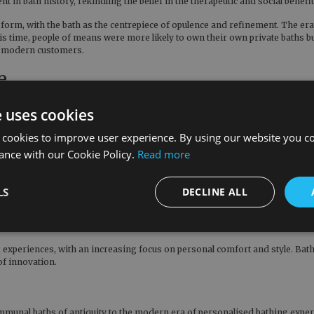
 in bath history, rekindling the belief in the therapeutic and social benefi
t form, with the bath as the centrepiece of opulence and refinement. The er
ime, people of means were more likely to own their own private baths but th
ng modern customers.
e
eit with a meticulous emphasis on privacy and modesty. Elaborate cast iron
e uses cookies
 components of affluent homes. The Victorian era's fascination with clean
iron baths have become a common feature in many homes and are no longer 
 cookies to improve user experience. By using our website you co
he
Tebb Cast Iron Hurlingham Bath
as well as baths that sit flush with the g
ance with our Cookie Policy.
Read more
, including those from brands such as
Farrow & Ball
and
Little Greene
.
LS
DECLINE ALL
ping the landscape of bath history. The emergence of
acrylic baths
, which a
 experiences, with an increasing focus on personal comfort and style. Bat
of innovation.
communal baths of antiquity to the modern era of personalised bathing exp