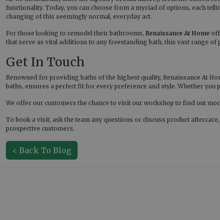
functionality. Today, you can choose from a myriad of options, each tellin
changing of this seemingly normal, everyday act.
For those looking to remodel their bathrooms,
Renaissance At Home
off
that serve as vital additions to any freestanding bath, this vast range of
Get In Touch
Renowned for providing baths of the highest quality, Renaissance At Hom
baths, ensures a perfect fit for every preference and style. Whether yo
We offer our customers the chance to visit our workshop to find out more
To book a visit, ask the team any questions or discuss product aftercare
prospective customers.
< Back To Blog