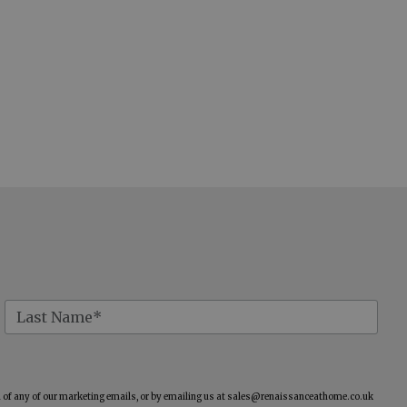
of any of our marketing emails, or by emailing us at
sales@renaissanceathome.co.uk