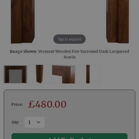
Tap to expand
Image shown:
Vermont Wooden Fire Surround Dark Lacquered
Acacia
£
480.00
Price:
Qty
: