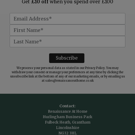
Get
£10 off
when you spend over £100
We process your personal data as stated in our
Privacy Policy
. You may
withdraw your consent or manage your preferences at any time by clicking the
unsubscribe link at the bottom of any of our marketing emails, or by emailing us
at
sales@renaissanceathome.co.uk
Contact:
Renaissance At Home
Hurlingham Business Park
Fulbeck Heath, Grantham
Lincolnshire
NG32 3HL