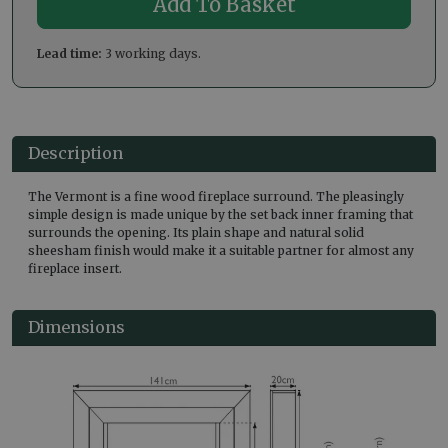
Lead time:
3 working days.
Description
The Vermont is a fine wood fireplace surround. The pleasingly
simple design is made unique by the set back inner framing that
surrounds the opening. Its plain shape and natural solid
sheesham finish would make it a suitable partner for almost any
fireplace insert.
Dimensions