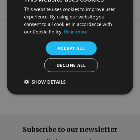
This website uses cookies to improve user
experience. By using our website you
consent to all cookies in accordance with
What our customers say
our Cookie Policy.
Read more
ACCEPT ALL
DECLINE ALL
SHOW DETAILS
Subscribe to our newsletter