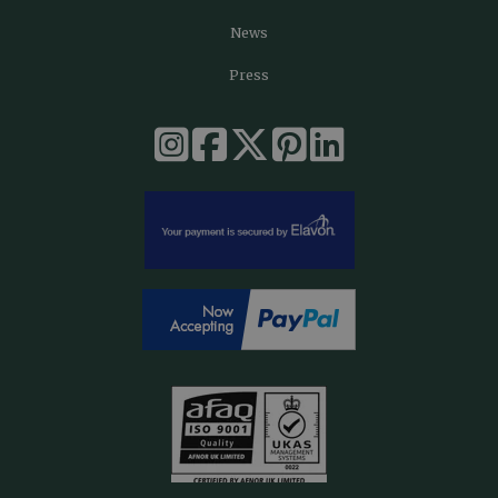
News
Press