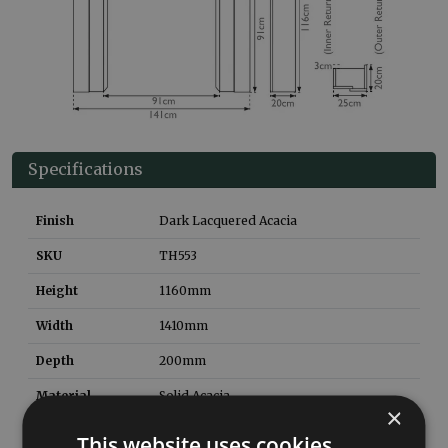
Specifications
Finish
Dark Lacquered Acacia
SKU
TH553
Height
1160
mm
Width
1410
mm
Depth
200
mm
Material
Solid Acacia
×
Style
Contemporary
This website uses cookies