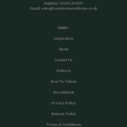
Helpline:
01400 263309
Email:
sales@renaissanceathome.co.uk
Links:
Inspiration
About
Contact Us
Delivery
How To Videos
Recruitment
Privacy Policy
Returns Policy
Terms & Conditions