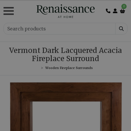
0
Vermont Dark Lacquered Acacia
Fireplace Surround
Wooden Fireplace Surrounds