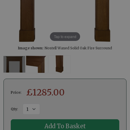
Tap to expand
Image shown:
Nostell Waxed Solid Oak Fire Surround
£
1285.00
Price:
Qty
: