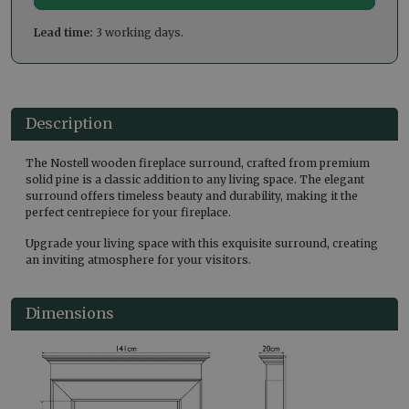
Lead time:
3 working days.
Description
The Nostell wooden fireplace surround, crafted from premium
solid pine is a classic addition to any living space. The elegant
surround offers timeless beauty and durability, making it the
perfect centrepiece for your fireplace.
Upgrade your living space with this exquisite surround, creating
an inviting atmosphere for your visitors.
Dimensions