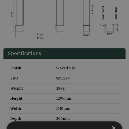
Specifications
Finish
Waxed Oak
SKU
SMC194
Weight
28
kg
Height
1295
mm
Width
1410
mm
Depth
200
mm
×
Material
Solid Oak