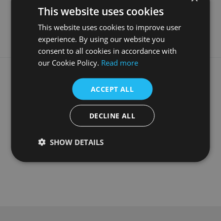
This website uses cookies
Style
Contemporary
This website uses cookies to improve user
experience. By using our website you
consent to all cookies in accordance with
our Cookie Policy.
Read more
What our customers say
ACCEPT ALL
DECLINE ALL
SHOW DETAILS