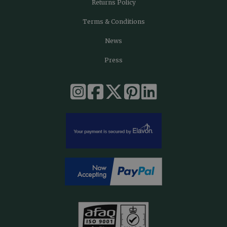
Returns Policy
Terms & Conditions
News
Press