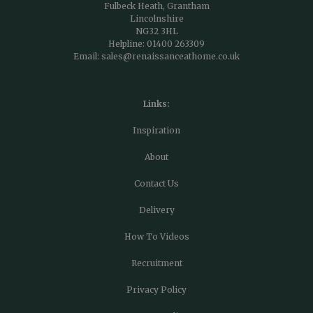
Fulbeck Heath, Grantham
Lincolnshire
NG32 3HL
Helpline:
01400 263309
Email:
sales@renaissanceathome.co.uk
Links:
Inspiration
About
Contact Us
Delivery
How To Videos
Recruitment
Privacy Policy