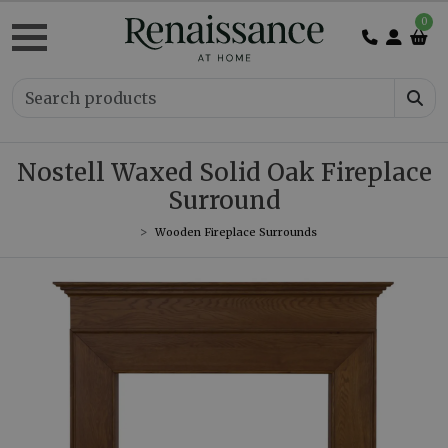
0
Nostell Waxed Solid Oak Fireplace
Surround
Wooden Fireplace Surrounds