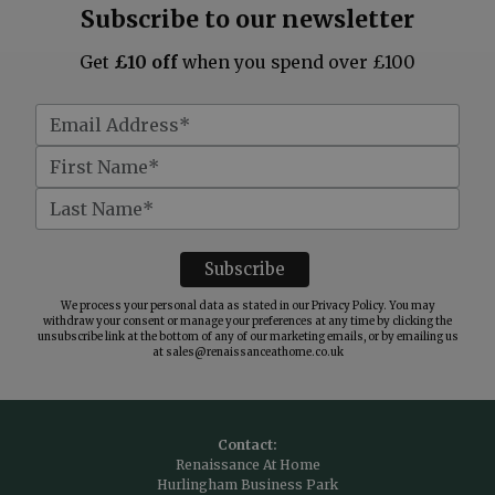
Subscribe to our newsletter
Get
£10 off
when you spend over £100
We process your personal data as stated in our
Privacy Policy
. You may
withdraw your consent or manage your preferences at any time by clicking the
unsubscribe link at the bottom of any of our marketing emails, or by emailing us
at
sales@renaissanceathome.co.uk
Contact:
Renaissance At Home
Hurlingham Business Park