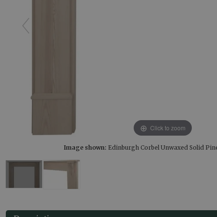
Click to zoom
Image shown:
Edinburgh Corbel Unwaxed Solid Pin