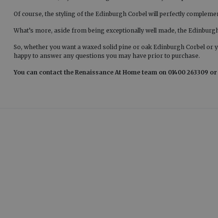
Of course, the styling of the Edinburgh Corbel will perfectly complemen
What’s more, aside from being exceptionally well made, the Edinburgh C
So, whether you want a waxed solid pine or oak Edinburgh Corbel or 
happy to answer any questions you may have prior to purchase.
You can contact the Renaissance At Home team on 01400 263309 or