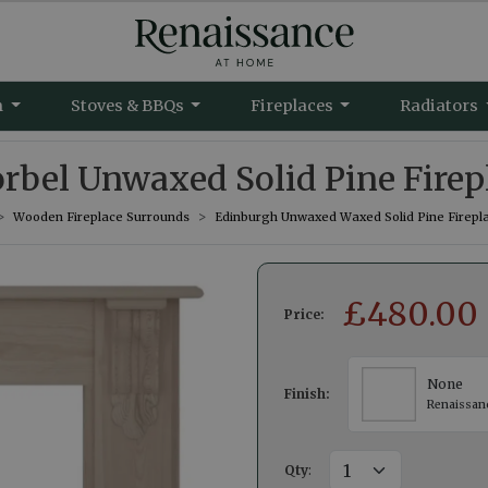
m
Stoves & BBQs
Fireplaces
Radiators
rbel Unwaxed Solid Pine Firep
Wooden Fireplace Surrounds
Edinburgh Unwaxed Waxed Solid Pine Firepl
£
480.00
Price:
None
Finish:
Renaissan
Qty
: