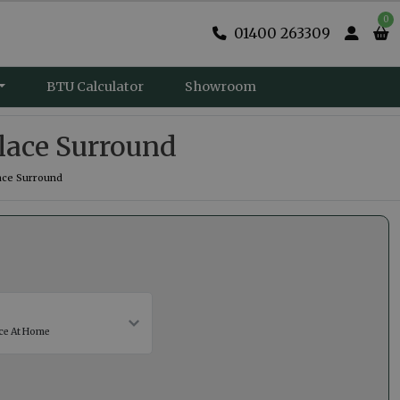
0
01400 263309
BTU Calculator
Showroom
lace Surround
ace Surround
ce At Home