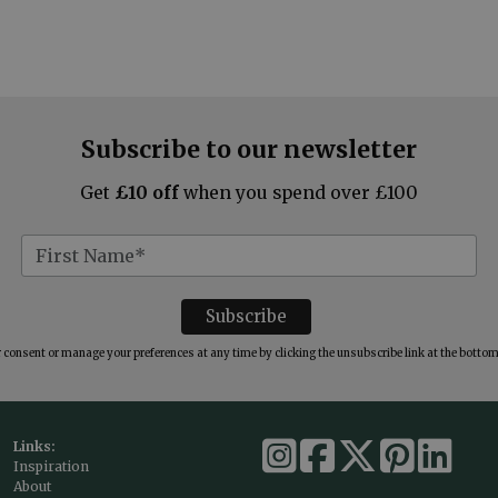
Subscribe to our newsletter
Get
£10 off
when you spend over £100
consent or manage your preferences at any time by clicking the unsubscribe link at the bottom 
Links:
Inspiration
About