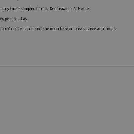
d many
fine examples
here at Renaissance At Home.
es people alike.
den fireplace surround, the team here at Renaissance At Home is