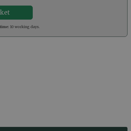
time:
10 working days.