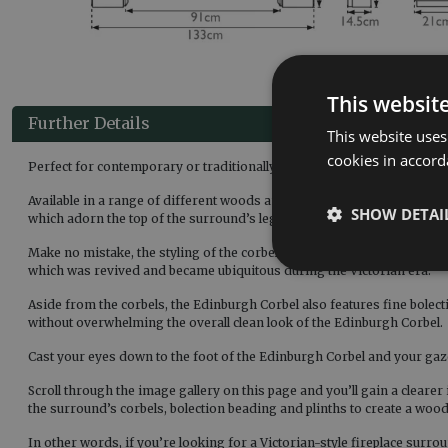
This websit
Further Details
This website uses
cookies in accord
Perfect for contemporary or traditionally-styled homes alike, the Ed
Available in a range of different woods and finishes, including solid 
SHOW DETAI
which adorn the top of the surround’s legs, supporting the mantel.
Make no mistake, the styling of the corbels on the Edinburgh is such t
which was revived and became ubiquitous during the Victorian era.
Aside from the corbels, the Edinburgh Corbel also features fine bolecti
without overwhelming the overall clean look of the Edinburgh Corbel.
Cast your eyes down to the foot of the Edinburgh Corbel and your gaze 
Scroll through the image gallery on this page and you’ll gain a clearer
the surround’s corbels, bolection beading and plinths to create a wood
In other words, if you’re looking for a Victorian-style fireplace surro