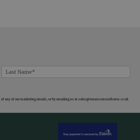
of any of our marketing emails, or by emailing us at
sales@renaissanceathome.co.uk