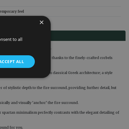
temporary feel
×
nsent to all
 classically-inspired styling.
out from other fire surrounds thanks to the finely-crafted corbels
ACCEPT ALL
s leaves that were common in classical Greek architecture; a style
of stylistic depth to the fire surround, providing further detail, but
ically and visually ‘anchor’ the fire surround.
ir spartan minimalism perfectly contrasts with the elegant detailing of
round for you.