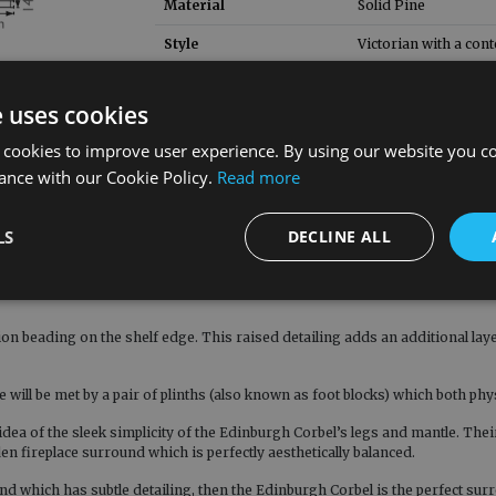
Material
Solid Pine
Style
Victorian with a con
e uses cookies
 cookies to improve user experience. By using our website you co
ance with our Cookie Policy.
Read more
inburgh Corbel is a fire surround which combines modern craftsmanship with
oak and solid pine (either waxed or unwaxed), the Edinburgh Corbel stands 
LS
DECLINE ALL
hat they create an immediate visual focus, being reminiscent of the acanthu
on beading on the shelf edge. This raised detailing adds an additional layer 
will be met by a pair of plinths (also known as foot blocks) which both phys
 idea of the sleek simplicity of the Edinburgh Corbel’s legs and mantle. The
en fireplace surround which is perfectly aesthetically balanced.
und which has subtle detailing, then the Edinburgh Corbel is the perfect sur