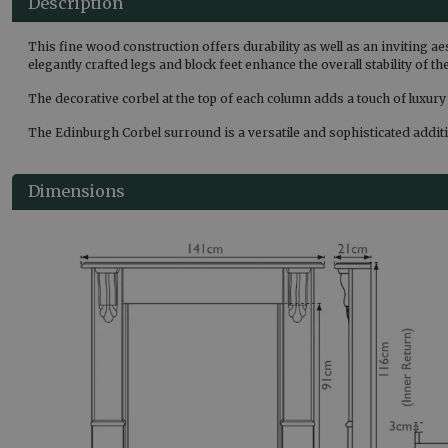
Description
This fine wood construction offers durability as well as an inviting ae
elegantly crafted legs and block feet enhance the overall stability of 
The decorative corbel at the top of each column adds a touch of luxury
The Edinburgh Corbel surround is a versatile and sophisticated additio
Dimensions