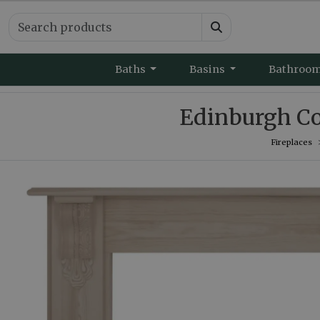
Baths
Basins
Bathroo
Edinburgh Co
Fireplaces