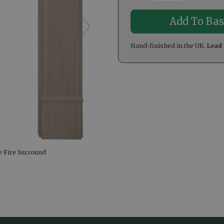
Hand-finished in the UK.
Lead 
e Fire Surround