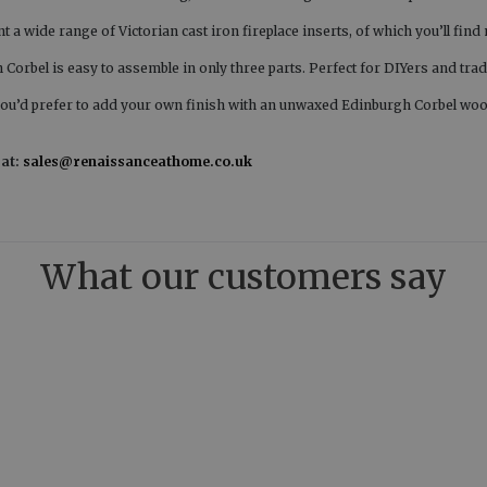
t a wide range of Victorian cast iron fireplace inserts, of which you’ll fin
orbel is easy to assemble in only three parts. Perfect for DIYers and trad
you’d prefer to add your own finish with an unwaxed Edinburgh Corbel woo
 at:
sales@renaissanceathome.co.uk
What our customers say