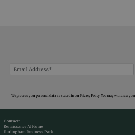
We process your personal data as stated in our
Privacy Policy
. You may withdraw your 
Contact:
Renaissance At Home
Hurlingham Business Park