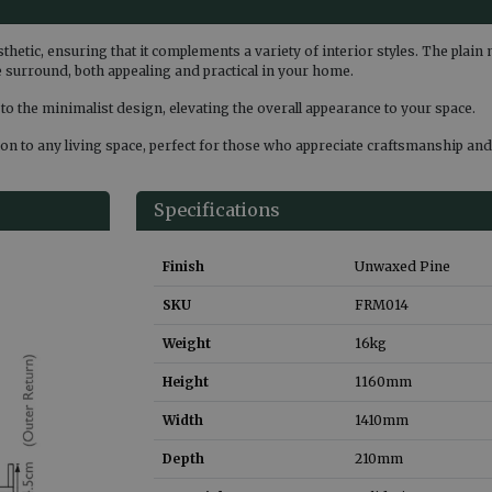
sthetic, ensuring that it complements a variety of interior styles. The plai
the surround, both appealing and practical in your home.
 to the minimalist design, elevating the overall appearance to your space.
n to any living space, perfect for those who appreciate craftsmanship and 
Specifications
Finish
Unwaxed Pine
SKU
FRM014
Weight
16
kg
Height
1160
mm
Width
1410
mm
Depth
210
mm