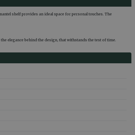
n mantel shelf provides an ideal space for personal touches. The
the elegance behind the design, that withstands the test of time.