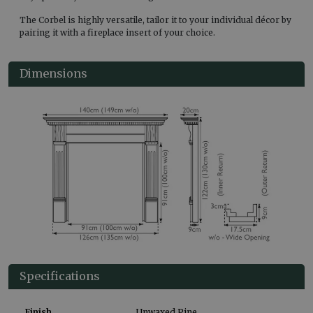
The Corbel is highly versatile, tailor it to your individual décor by
pairing it with a fireplace insert of your choice.
Dimensions
Specifications
Finish
Unwaxed Pine