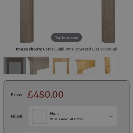
Tap to expand
Image shown:
Corbel Solid Pine Unwaxed Fire Surround
£
480.00
Price:
None
Finish:
Renaissance At Home