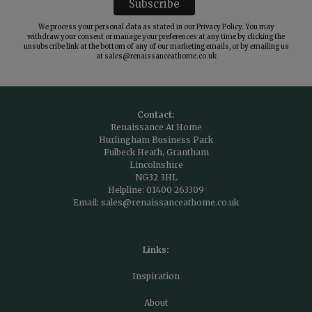
We process your personal data as stated in our
Privacy Policy
. You may
withdraw your consent or manage your preferences at any time by clicking the
unsubscribe link at the bottom of any of our marketing emails, or by emailing us
at
sales@renaissanceathome.co.uk
Contact:
Renaissance At Home
Hurlingham Business Park
Fulbeck Heath, Grantham
Lincolnshire
NG32 3HL
Helpline:
01400 263309
Email:
sales@renaissanceathome.co.uk
Links:
Inspiration
About