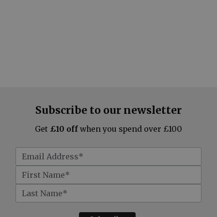
Subscribe to our newsletter
Get
£10 off
when you spend over £100