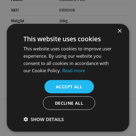
SKU
FRM008
Weight
16
kg
×
Height
1220
mm
This website uses cookies
Width
1400
mm
This website uses cookies to improve user
Depth
200
mm
experience. By using our website you
consent to all cookies in accordance with
Material
Solid Pine
our Cookie Policy.
Read more
Style
Georgian
ACCEPT ALL
DECLINE ALL
What our customers say
SHOW DETAILS