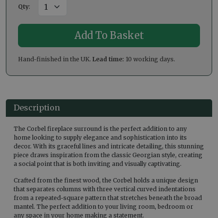
Qty
:
Hand-finished in the UK.
Lead time:
10 working days.
Description
The Corbel fireplace surround is the perfect addition to any
home looking to supply elegance and sophistication into its
decor. With its graceful lines and intricate detailing, this stunning
piece draws inspiration from the classic Georgian style, creating
a social point that is both inviting and visually captivating.
Crafted from the finest wood, the Corbel holds a unique design
that separates columns with three vertical curved indentations
from a repeated-square pattern that stretches beneath the broad
mantel. The perfect addition to your living room, bedroom or
any space in your home making a statement.