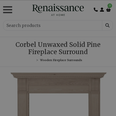
0
Corbel Unwaxed Solid Pine
Fireplace Surround
Wooden Fireplace Surrounds