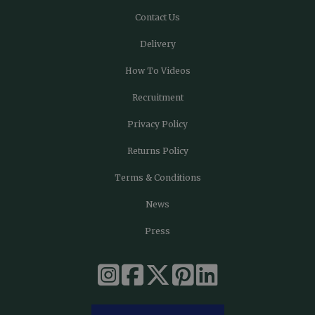
Contact Us
Delivery
How To Videos
Recruitment
Privacy Policy
Returns Policy
Terms & Conditions
News
Press