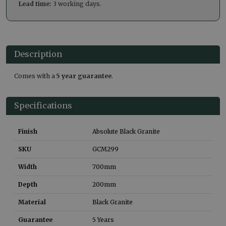
Lead time:
3 working days.
Description
Comes with a
5 year guarantee
.
Specifications
Finish
Absolute Black Granite
SKU
GCM299
Width
700
mm
Depth
200
mm
Material
Black Granite
Guarantee
5 Years