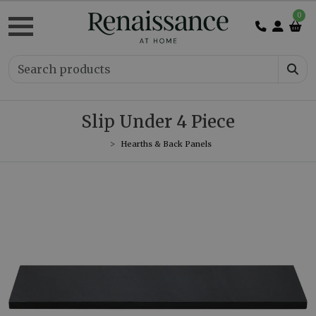
0
Slip Under 4 Piece
Hearths & Back Panels