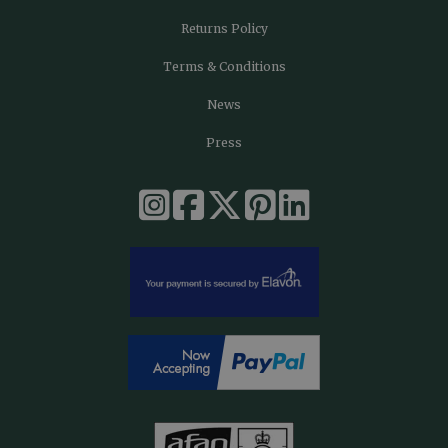
Returns Policy
Terms & Conditions
News
Press