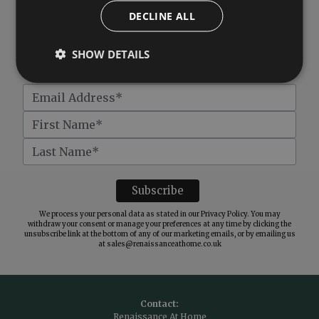
DECLINE ALL
Subscribe to our newsletter
SHOW DETAILS
Get
£10 off
when you spend over £100
We process your personal data as stated in our
Privacy Policy
. You may
withdraw your consent or manage your preferences at any time by clicking the
unsubscribe link at the bottom of any of our marketing emails, or by emailing us
at
sales@renaissanceathome.co.uk
Contact:
Renaissance At Home