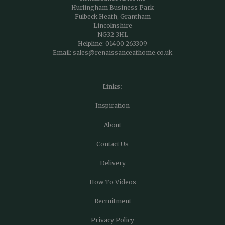
Hurlingham Business Park
Fulbeck Heath, Grantham
Lincolnshire
NG32 3HL
Helpline:
01400 263309
Email:
sales@renaissanceathome.co.uk
Links:
Inspiration
About
Contact Us
Delivery
How To Videos
Recruitment
Privacy Policy