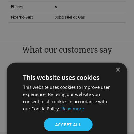
Pieces
4
Fire To Suit
Solid Fuel or Gas
What our customers say
×
This website uses cookies
This website uses cookies to improve user
experience. By using our website you
consent to all cookies in accordance with
our Cookie Policy.
Read more
ACCEPT ALL