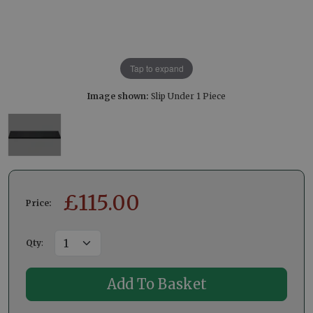
Tap to expand
Image shown:
Slip Under 1 Piece
£
115.00
Price:
Qty
: