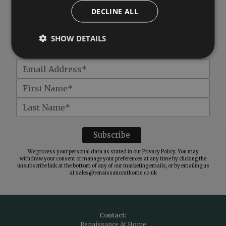
DECLINE ALL
Subscribe to our newsletter
SHOW DETAILS
Get
£10 off
when you spend over £100
We process your personal data as stated in our
Privacy Policy
. You may
withdraw your consent or manage your preferences at any time by clicking the
unsubscribe link at the bottom of any of our marketing emails, or by emailing us
at
sales@renaissanceathome.co.uk
Contact:
Renaissance At Home