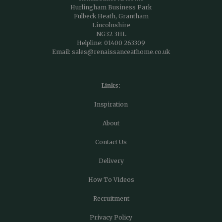
Hurlingham Business Park
Fulbeck Heath, Grantham
Lincolnshire
NG32 3HL
Helpline:
01400 263309
Email:
sales@renaissanceathome.co.uk
Links:
Inspiration
About
Contact Us
Delivery
How To Videos
Recruitment
Privacy Policy