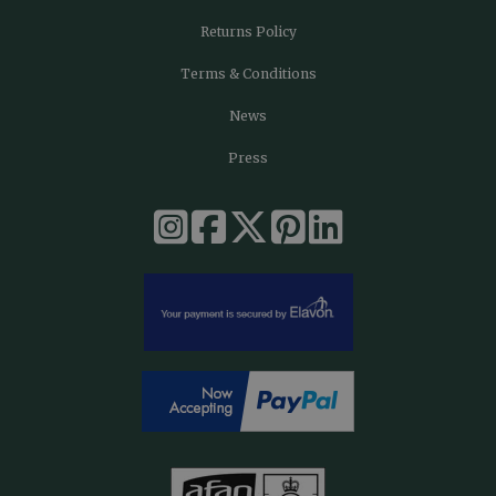
Returns Policy
Terms & Conditions
News
Press