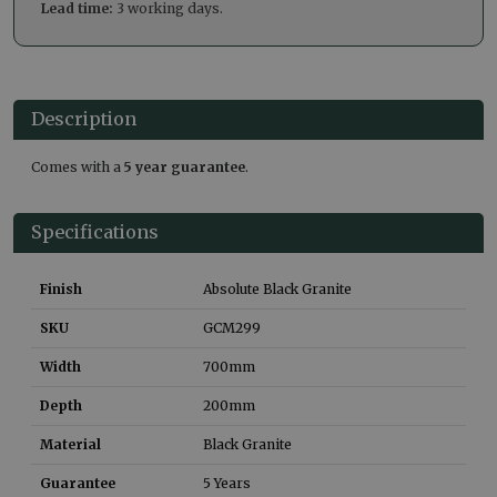
Lead time:
3 working days.
Description
Comes with a
5 year guarantee
.
Specifications
Finish
Absolute Black Granite
SKU
GCM299
Width
700
mm
Depth
200
mm
Material
Black Granite
Guarantee
5 Years