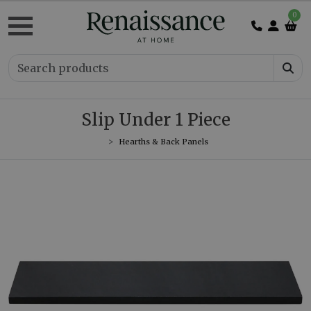
0
Slip Under 1 Piece
Hearths & Back Panels