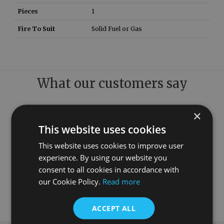
Pieces
1
Fire To Suit
Solid Fuel or Gas
What our customers say
×
This website uses cookies
This website uses cookies to improve user
experience. By using our website you
consent to all cookies in accordance with
our Cookie Policy.
Read more
ACCEPT ALL