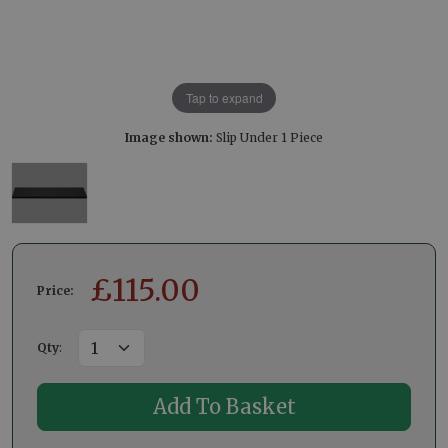
Tap to expand
Image shown:
Slip Under 1 Piece
£
115.00
Price:
Qty
: