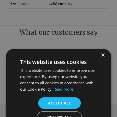
Fire To Suit
Solid Fuel Only
What our customers say
×
This website uses cookies
This website uses cookies to improve user
experience. By using our website you
consent to all cookies in accordance with
our Cookie Policy.
Read more
ACCEPT ALL
Subscribe to our newsletter