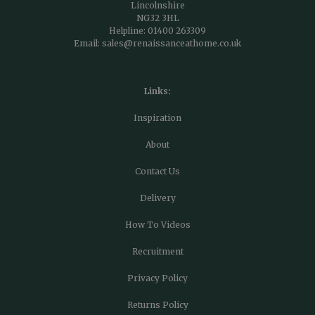
Lincolnshire
NG32 3HL
Helpline:
01400 263309
Email:
sales@renaissanceathome.co.uk
Links:
Inspiration
About
Contact Us
Delivery
How To Videos
Recruitment
Privacy Policy
Returns Policy