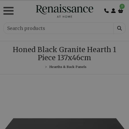
0
Honed Black Granite Hearth 1
Piece 137x46cm
Hearths & Back Panels