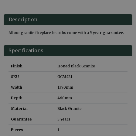
Description
All our granite fireplace hearths come with a
5 year guarantee
.
Specifications
Finish
Honed Black Granite
SKU
GCM421
Width
1370
mm
Depth
460
mm
Material
Black Granite
Guarantee
5 Years
Pieces
1