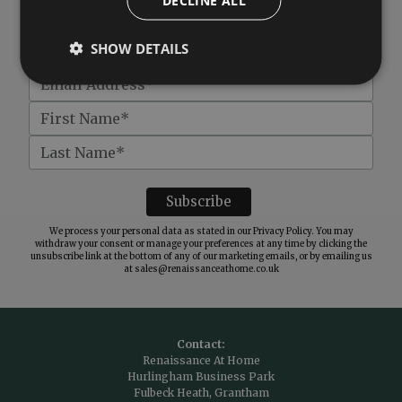
DECLINE ALL
Get
£10 off
when you spend over £100
SHOW DETAILS
We process your personal data as stated in our
Privacy Policy
. You may
withdraw your consent or manage your preferences at any time by clicking the
unsubscribe link at the bottom of any of our marketing emails, or by emailing us
at
sales@renaissanceathome.co.uk
Contact:
Renaissance At Home
Hurlingham Business Park
Fulbeck Heath, Grantham