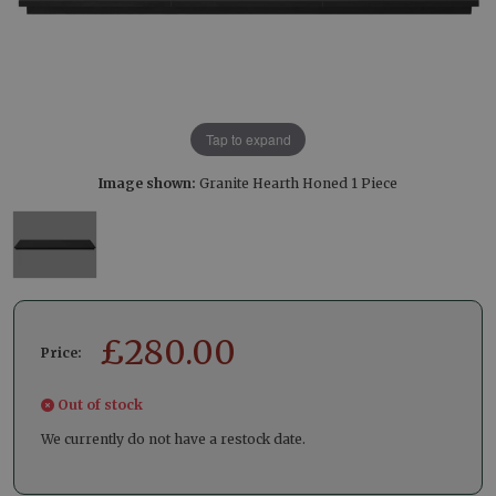
Tap to expand
Image shown:
Granite Hearth Honed 1 Piece
£
280.00
Price:
Out of stock
We currently do not have a restock date.