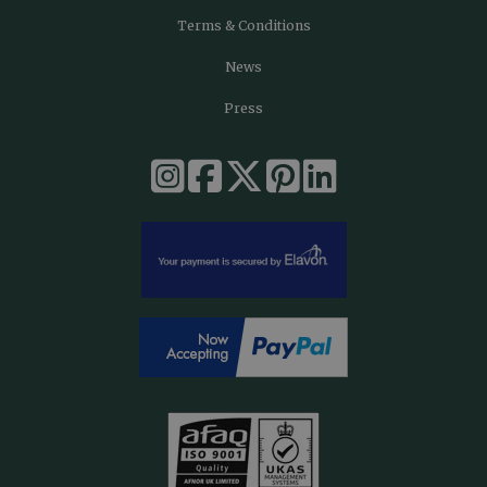
Terms & Conditions
News
Press