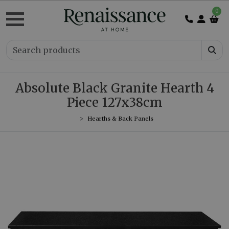
0
Absolute Black Granite Hearth 4
Piece 127x38cm
Hearths & Back Panels