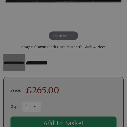
Tap to expand
Image shown:
Black Granite Hearth Black 4 Piece
£
265.00
Price:
Qty
: