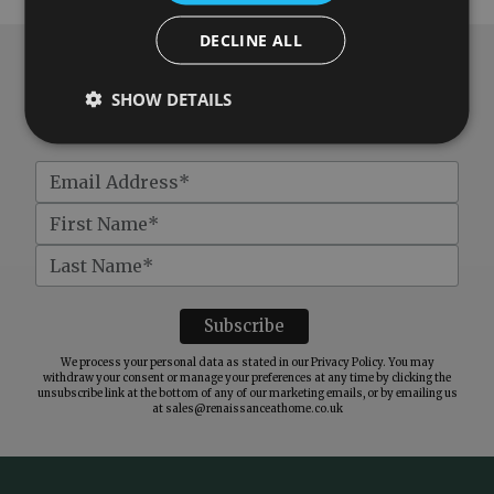
DECLINE ALL
Subscribe to our newsletter
SHOW DETAILS
Get
£10 off
when you spend over £100
We process your personal data as stated in our
Privacy Policy
. You may
withdraw your consent or manage your preferences at any time by clicking the
unsubscribe link at the bottom of any of our marketing emails, or by emailing us
at
sales@renaissanceathome.co.uk