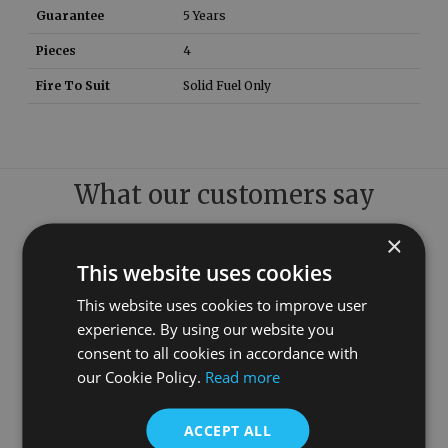
Guarantee
5 Years
Pieces
4
Fire To Suit
Solid Fuel Only
What our customers say
×
This website uses cookies
This website uses cookies to improve user
experience. By using our website you
consent to all cookies in accordance with
our Cookie Policy.
Read more
ACCEPT ALL