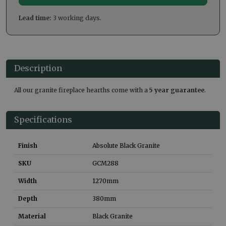
Lead time:
3 working days.
Description
All our granite fireplace hearths come with a
5 year guarantee
.
Specifications
Finish
Absolute Black Granite
SKU
GCM288
Width
1270
mm
Depth
380
mm
Material
Black Granite