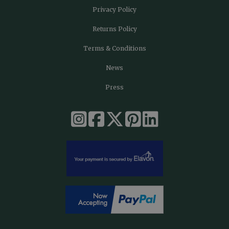
Privacy Policy
Returns Policy
Terms & Conditions
News
Press