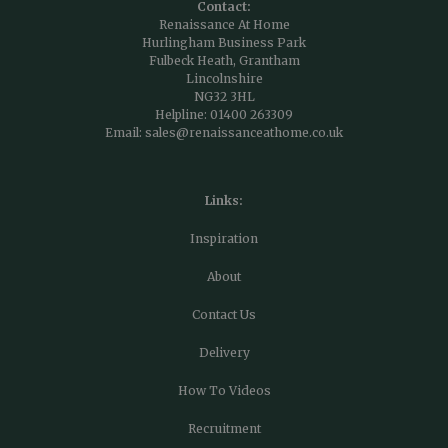
Contact:
Renaissance At Home
Hurlingham Business Park
Fulbeck Heath, Grantham
Lincolnshire
NG32 3HL
Helpline:
01400 263309
Email:
sales@renaissanceathome.co.uk
Links:
Inspiration
About
Contact Us
Delivery
How To Videos
Recruitment