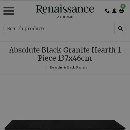
0
Absolute Black Granite Hearth 1
Piece 137x46cm
Hearths & Back Panels