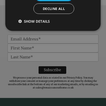
DECLINE ALL
Subscribe to our newsletter
SHOW DETAILS
Get
£10 off
when you spend over £100
We process your personal data as stated in our
Privacy Policy
. You may
withdraw your consent or manage your preferences at any time by clicking the
unsubscribe link at the bottom of any of our marketing emails, or by emailing us
at
sales@renaissanceathome.co.uk