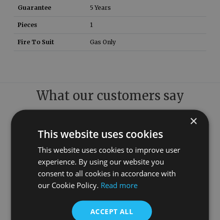
Guarantee
5 Years
Pieces
1
Fire To Suit
Gas Only
What our customers say
×
This website uses cookies
This website uses cookies to improve user
experience. By using our website you
consent to all cookies in accordance with
our Cookie Policy.
Read more
ACCEPT ALL