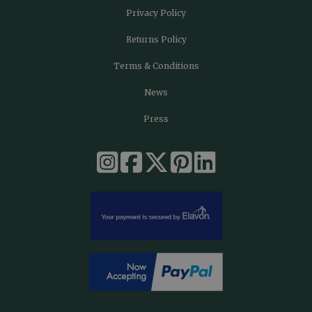
Privacy Policy
Returns Policy
Terms & Conditions
News
Press