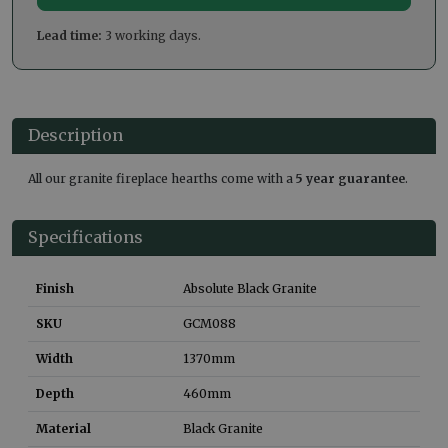
Lead time:
3 working days.
Description
All our granite fireplace hearths come with a
5 year guarantee
.
Specifications
Finish
Absolute Black Granite
SKU
GCM088
Width
1370
mm
Depth
460
mm
Material
Black Granite