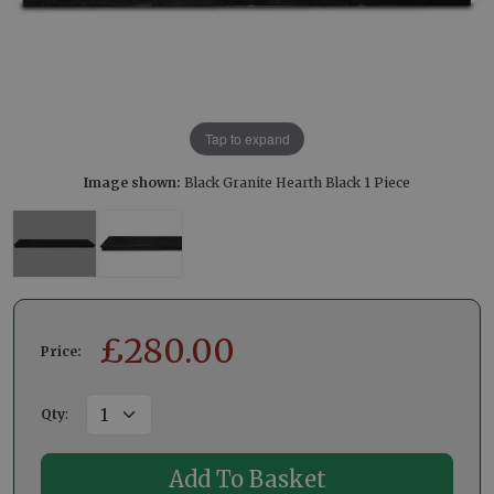
Tap to expand
Image shown:
Black Granite Hearth Black 1 Piece
£
280.00
Price:
Qty
: