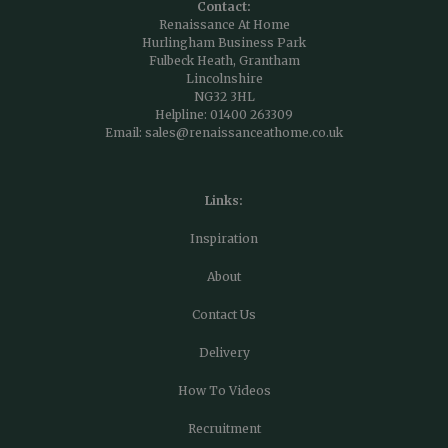
Contact:
Renaissance At Home
Hurlingham Business Park
Fulbeck Heath, Grantham
Lincolnshire
NG32 3HL
Helpline:
01400 263309
Email:
sales@renaissanceathome.co.uk
Links:
Inspiration
About
Contact Us
Delivery
How To Videos
Recruitment