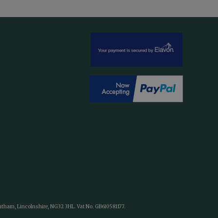
antham, Lincolnshire, NG32 3HL. Vat No. GB610581177.