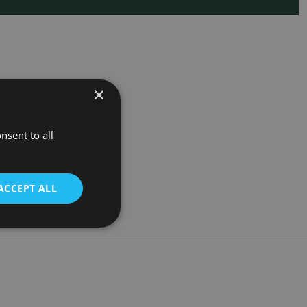
×
nsent to all
ACCEPT ALL