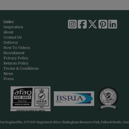
Links:
Inspiration
About
Contact Us
Delivery
How To Videos
Recruitment
Privacy Policy
Returns Policy
Terms & Conditions
News
Press
ed in England No. 2793219. Registered office: Hurlingham Business Park, Fulbeck Heath, Gr