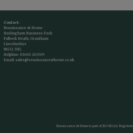
Contact:
Renaissance At Home
Hurlingham Business Park
Fulbeck Heath, Grantham
Lincolnshire
NG32 3HL
Helpline:
01400 263309
Email:
sales@renaissanceathome.co.uk
Renaissance At Home is part of JIG UK Ltd. Register