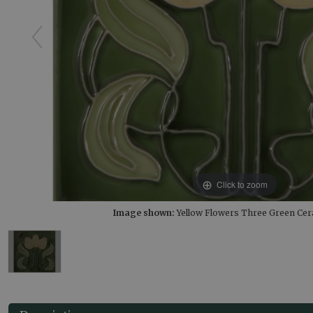
Click to zoom
Image shown:
Yellow Flowers Three Green Cer