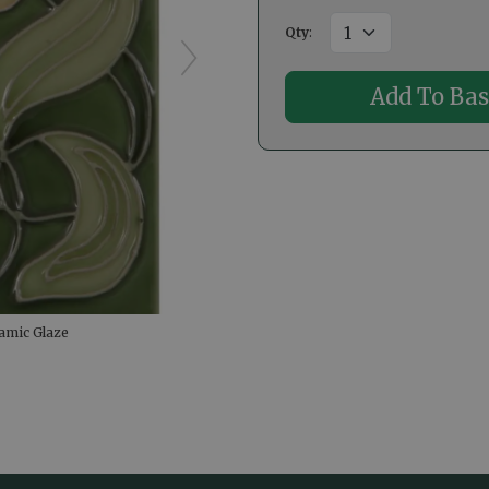
Qty
:
amic Glaze