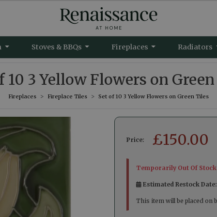
m
Stoves & BBQs
Fireplaces
Radiators
f 10 3 Yellow Flowers on Green
Fireplaces
Fireplace Tiles
Set of 10 3 Yellow Flowers on Green Tiles
£
150.00
Price:
Temporarily Out Of Stock
Estimated Restock Date
This item will be placed on 