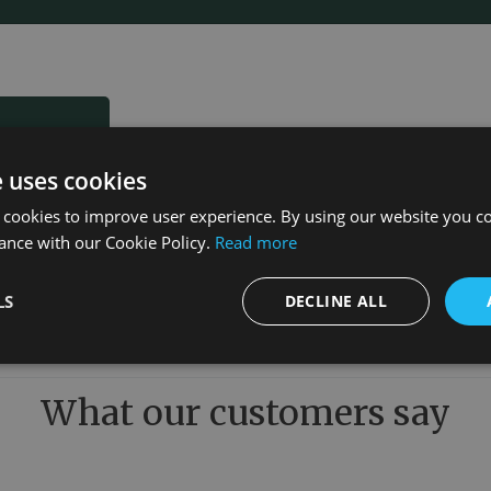
e uses cookies
 cookies to improve user experience. By using our website you co
ance with our Cookie Policy.
Read more
LS
DECLINE ALL
What our customers say