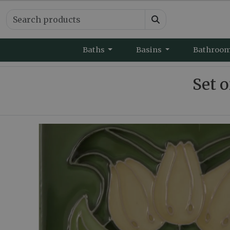
Baths
Basins
Bathroo
Set o