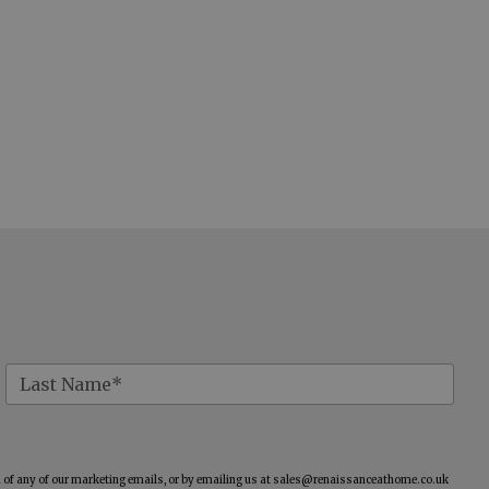
of any of our marketing emails, or by emailing us at
sales@renaissanceathome.co.uk