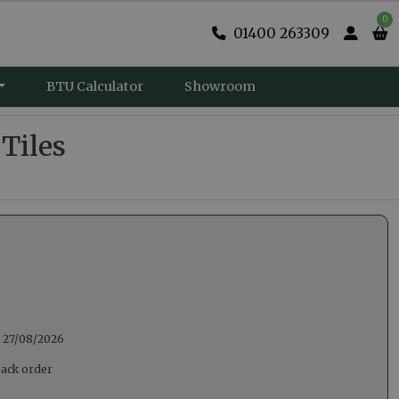
0
01400 263309
BTU Calculator
Showroom
 Tiles
:
27/08/2026
back order