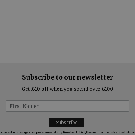
Subscribe to our newsletter
Get
£10 off
when you spend over £100
consent or manage your preferences at any time by clicking the unsubscribe link at the bottom 