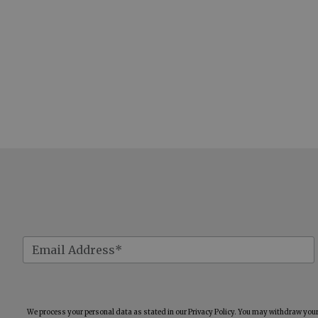
We process your personal data as stated in our
Privacy Policy
. You may withdraw your 