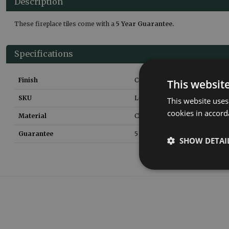
Description
These fireplace tiles come with a
5 Year Guarantee.
Specifications
Finish
Ceramic Glaze
This websit
SKU
LGC008
This website uses
cookies in accord
Material
Clay
Guarantee
5 yEARS
SHOW DETAI