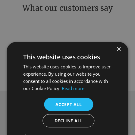
What our customers say
×
This website uses cookies
This website uses cookies to improve user
experience. By using our website you
consent to all cookies in accordance with
our Cookie Policy.
Read more
ACCEPT ALL
Subscribe to our newsletter
Get
£10 off
when you spend over £100
DECLINE ALL