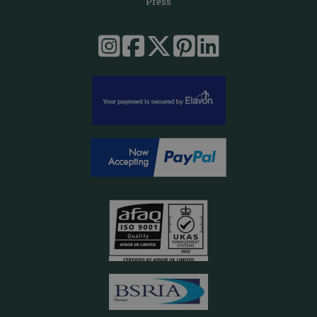
Press