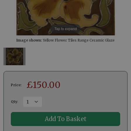
Tap to expand
Image shown:
Yellow Flower Tiles Range Ceramic Glaze
£
150.00
Price:
Qty
: