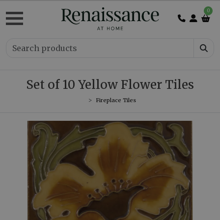
0
Set of 10 Yellow Flower Tiles
Fireplace Tiles