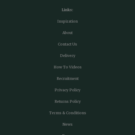
Links:
Inspiration
About
Contact Us
Delivery
How To Videos
Recruitment
Privacy Policy
Returns Policy
Terms & Conditions
News