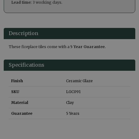
Lead time:
3 working days.
Description
These fireplace tiles come with a
5 Year Guarantee.
Specifications
Finish
Ceramic Glaze
SKU
LGC091
Material
Clay
Guarantee
5 Years