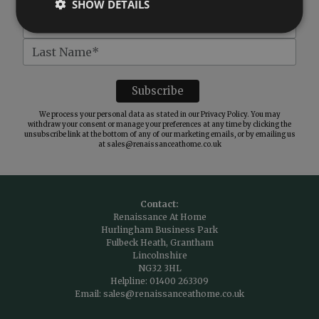
SHOW DETAILS
We process your personal data as stated in our
Privacy Policy
. You may
withdraw your consent or manage your preferences at any time by clicking the
unsubscribe link at the bottom of any of our marketing emails, or by emailing us
at
sales@renaissanceathome.co.uk
Contact:
Renaissance At Home
Hurlingham Business Park
Fulbeck Heath, Grantham
Lincolnshire
NG32 3HL
Helpline:
01400 263309
Email:
sales@renaissanceathome.co.uk