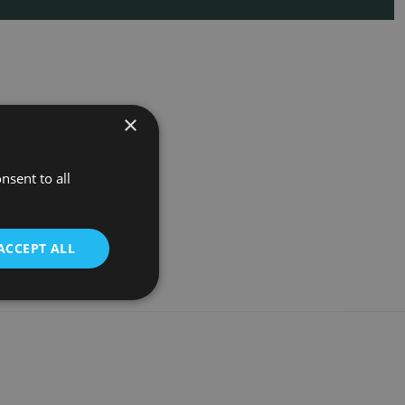
×
nsent to all
ACCEPT ALL