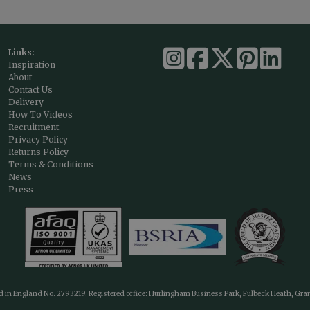
Links:
Inspiration
About
Contact Us
Delivery
How To Videos
Recruitment
Privacy Policy
Returns Policy
Terms & Conditions
News
Press
ed in England No. 2793219. Registered office: Hurlingham Business Park, Fulbeck Heath, Gr