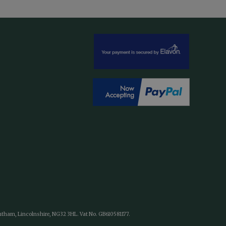
antham, Lincolnshire, NG32 3HL. Vat No. GB610581177.