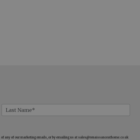
of any of our marketing emails, or by emailing us at
sales@renaissanceathome.co.uk