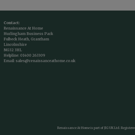
Contact:
Renaissance At Home
Hurlingham Business Park
Fulbeck Heath, Grantham
Lincolnshire
NG32 3HL
Helpline:
01400 263309
Email:
sales@renaissanceathome.co.uk
Renaissance At Home is part of JIG UK Ltd. Register