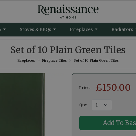
m
Stoves & BBQs
Fireplaces
Radiators
Set of 10 Plain Green Tiles
Fireplaces
Fireplace Tiles
Set of 10 Plain Green Tiles
£
150.00
Price:
Qty
: