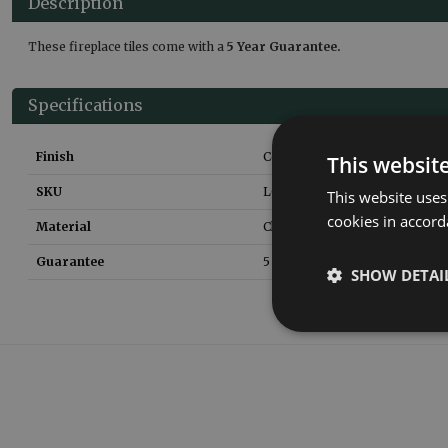
Description
These fireplace tiles come with a
5 Year Guarantee.
Specifications
Finish
Ceramic Glaze
This websit
SKU
LGC067
This website uses
cookies in accord
Material
Clay
Guarantee
5 Years
SHOW DETAI