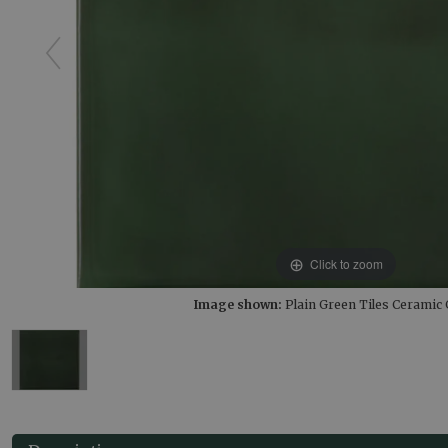
Click to zoom
Image shown:
Plain Green Tiles Ceramic 