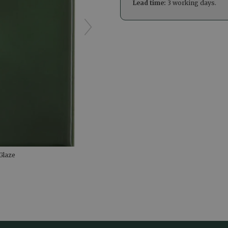
Lead time:
3 working days.
Glaze