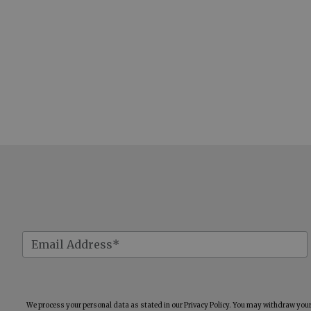
We process your personal data as stated in our
Privacy Policy
. You may withdraw your 