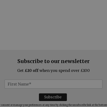
Subscribe to our newsletter
Get
£10 off
when you spend over £100
consent or manage your preferences at any time by clicking the unsubscribe link at the bottom 