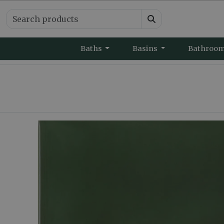
Baths
Basins
Bathroo