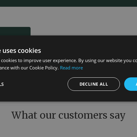
e uses cookies
 cookies to improve user experience. By using our website you co
ance with our Cookie Policy.
Read more
LS
DECLINE ALL
What our customers say