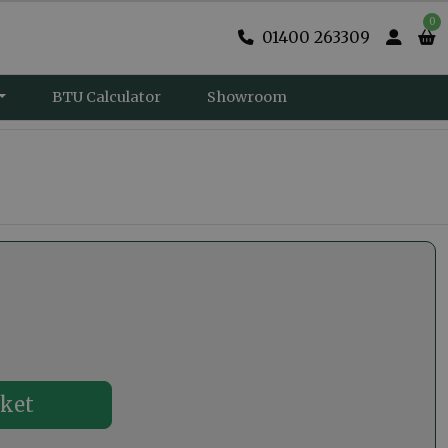
0
01400 263309
BTU Calculator
Showroom