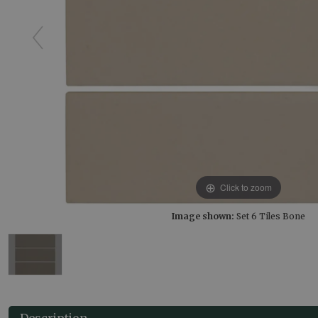
Click to zoom
Image shown:
Set 6 Tiles Bone
Description