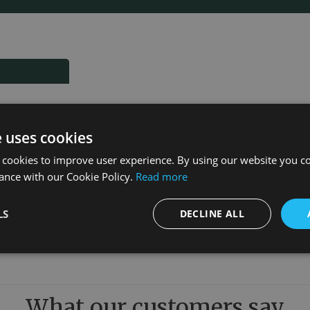
e uses cookies
 cookies to improve user experience. By using our website you co
ance with our Cookie Policy.
Read more
LS
DECLINE ALL
What our customers say