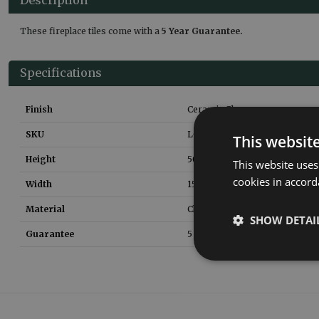
These fireplace tiles come with a
5 Year Guarantee.
Specifications
Finish
Ceramic Glaze
SKU
LGC074
This websit
Height
50
mm
This website uses
cookies in accord
Width
150
mm
Material
Clay
SHOW DETAI
Guarantee
5 Years