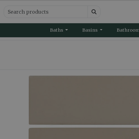
Baths
Basins
Bathroo