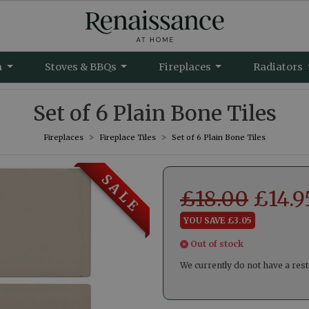
m
Stoves & BBQs
Fireplaces
Radiators
Set of 6 Plain Bone Tiles
Fireplaces
Fireplace Tiles
Set of 6 Plain Bone Tiles
S A L E
£
18.00
£
14.9
YOU SAVE £3.05
Out of stock
We currently do not have a rest