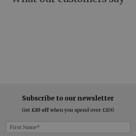
Subscribe to our newsletter
Get
£10 off
when you spend over £100