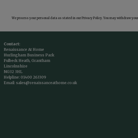
We process your personal data as stated in our
Privacy Policy
. You may withdraw your 
Contact:
Renaissance At Home
Hurlingham Business Park
Fulbeck Heath, Grantham
Lincolnshire
NG32 3HL
Helpline:
01400 263309
Email:
sales@renaissanceathome.co.uk