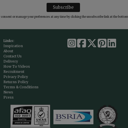
consent or manage your preferences at any time by clicking the unsubscribe link at the bottom 
Links:
Inspiration
About
Contact Us
Delivery
How To Videos
Recruitment
Privacy Policy
Returns Policy
Terms & Conditions
News
Press