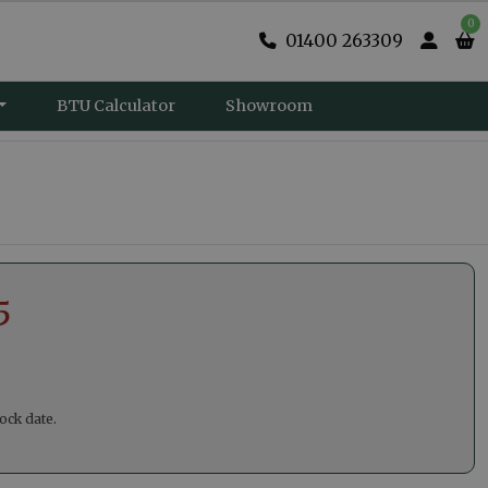
0
01400 263309
BTU Calculator
Showroom
5
ock date.