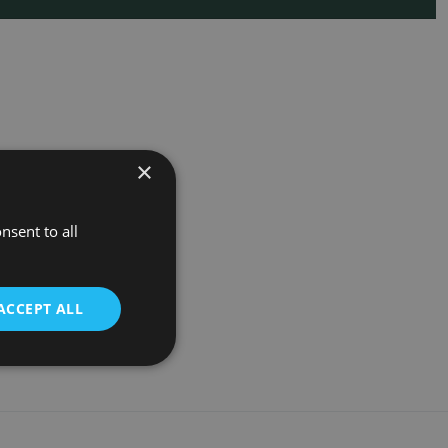
×
nsent to all
ACCEPT ALL