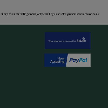
of any of our marketing emails, or by emailing us at
sales@renaissanceathome.co.uk