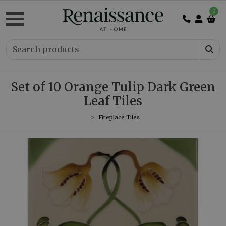
0
Set of 10 Orange Tulip Dark Green
Leaf Tiles
Fireplace Tiles