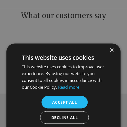
What our customers say
×
This website uses cookies
This website uses cookies to improve user
experience. By using our website you
consent to all cookies in accordance with
our Cookie Policy.
Read more
ACCEPT ALL
Subscribe to our newsletter
DECLINE ALL
Get
£10 off
when you spend over £100