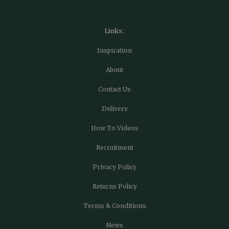
Links:
Inspiration
About
Contact Us
Delivery
How To Videos
Recruitment
Privacy Policy
Returns Policy
Terms & Conditions
News