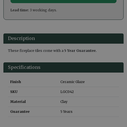
Lead time:
3 working days.
Description
These fireplace tiles come with a
5 Year Guarantee.
Specifications
Finish
Ceramic Glaze
SKU
LGC042
Material
Clay
Guarantee
5 Years