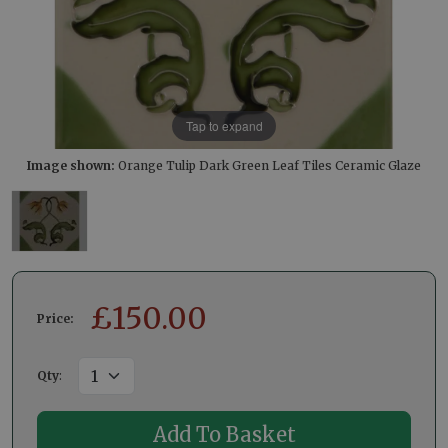
Tap to expand
Image shown:
Orange Tulip Dark Green Leaf Tiles Ceramic Glaze
£
150.00
Price:
Qty
: