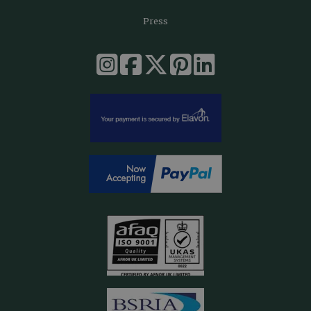
Press