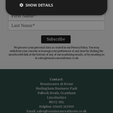
SHOW DETAILS
We process your personal data as stated in our
Privacy Policy
. You may
withdraw your consent or manage your preferences at any time by clicking the
unsubscribe link at the bottom of any of our marketing emails, or by emailing us
at
sales@renaissanceathome.co.uk
Contact:
Renaissance At Home
Hurlingham Business Park
Fulbeck Heath, Grantham
Lincolnshire
NG32 3HL
Helpline:
01400 263309
Email:
sales@renaissanceathome.co.uk