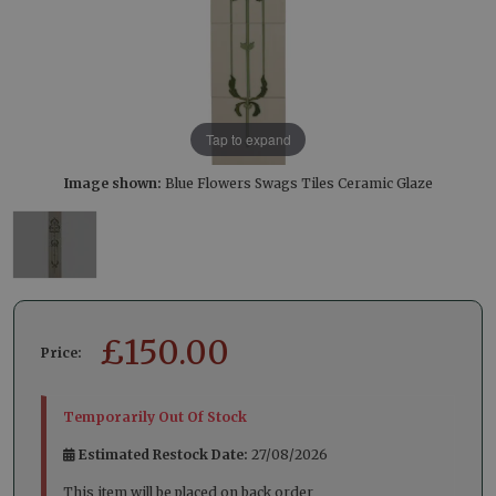
Tap to expand
Image shown:
Blue Flowers Swags Tiles Ceramic Glaze
£
150.00
Price:
Temporarily Out Of Stock
Estimated Restock Date:
27/08/2026
This item will be placed on back order