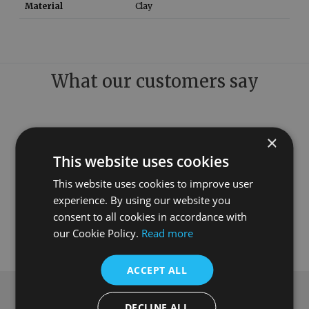
Material
Clay
What our customers say
×
This website uses cookies
This website uses cookies to improve user
experience. By using our website you
consent to all cookies in accordance with
our Cookie Policy.
Read more
ACCEPT ALL
Subscribe to our newsletter
DECLINE ALL