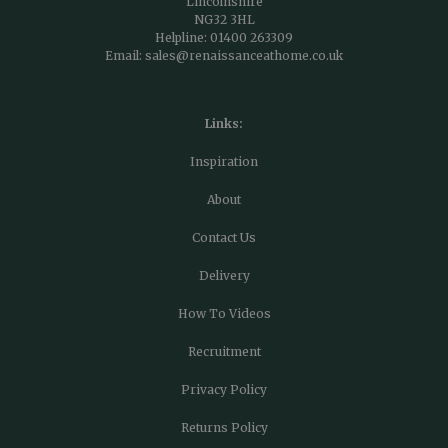
Lincolnshire
NG32 3HL
Helpline:
01400 263309
Email:
sales@renaissanceathome.co.uk
Links:
Inspiration
About
Contact Us
Delivery
How To Videos
Recruitment
Privacy Policy
Returns Policy