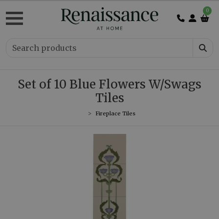
0
Set of 10 Blue Flowers W/Swags
Tiles
Fireplace Tiles