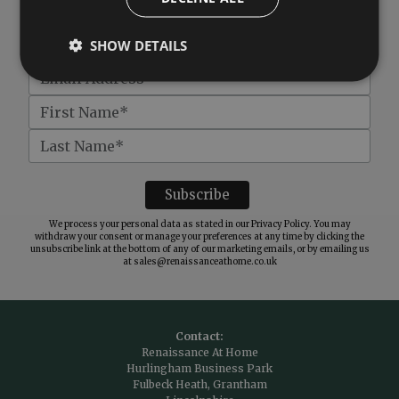
Get
£10 off
when you spend over £100
SHOW DETAILS
We process your personal data as stated in our
Privacy Policy
. You may
withdraw your consent or manage your preferences at any time by clicking the
unsubscribe link at the bottom of any of our marketing emails, or by emailing us
at
sales@renaissanceathome.co.uk
Contact:
Renaissance At Home
Hurlingham Business Park
Fulbeck Heath, Grantham