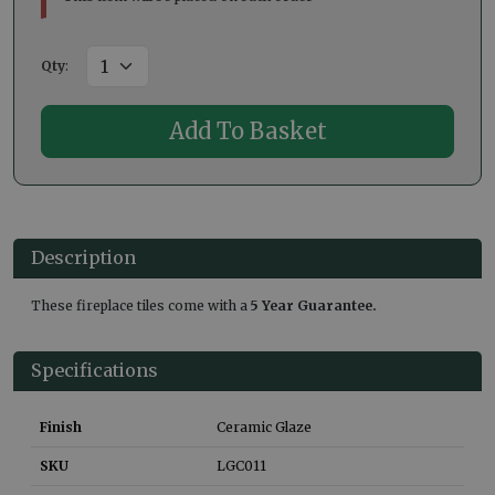
Qty
:
Description
These fireplace tiles come with a
5 Year Guarantee.
Specifications
Finish
Ceramic Glaze
SKU
LGC011