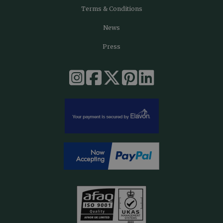
Terms & Conditions
News
Press