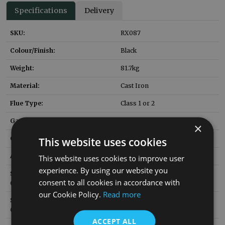
Specifications
Delivery
SKU:
RX087
Colour/Finish:
Black
Weight:
81.7
kg
Material:
Cast Iron
Flue Type:
Class 1 or 2
Gas Fire to Suit:
NUF006
×
Gas Fire Heat Input:
6.95
kW
This website uses cookies
Ashpan SKU:
HEF036
This website uses cookies to improve user
experience. By using our website you
Solid Fuel Brick SKU
RX169
consent to all cookies in accordance with
:
(replacement)
our Cookie Policy.
Read more
Solid Fuel Grate SKU
RX417
:
(replacement)
ACCEPT ALL