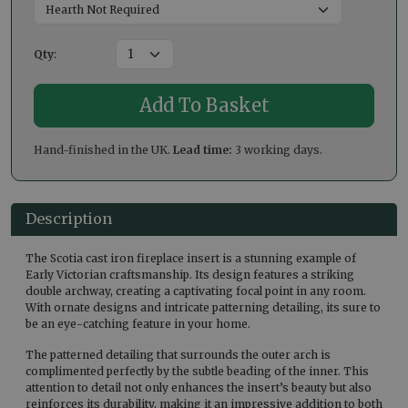
Qty
:
Hand-finished in the UK.
Lead time:
3 working days.
Description
The Scotia cast iron fireplace insert is a stunning example of
Early Victorian craftsmanship. Its design features a striking
double archway, creating a captivating focal point in any room.
With ornate designs and intricate patterning detailing, its sure to
be an eye-catching feature in your home.
The patterned detailing that surrounds the outer arch is
complimented perfectly by the subtle beading of the inner. This
attention to detail not only enhances the insert’s beauty but also
reinforces its durability, making it an impressive addition to both