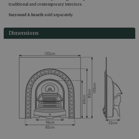
traditional and contemporary interiors.
Surround
&
hearth
sold separately.
Dimensions