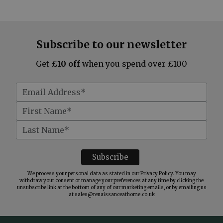
Subscribe to our newsletter
Get
£10 off
when you spend over £100
We process your personal data as stated in our
Privacy Policy
. You may
withdraw your consent or manage your preferences at any time by clicking the
unsubscribe link at the bottom of any of our marketing emails, or by emailing us
at
sales@renaissanceathome.co.uk