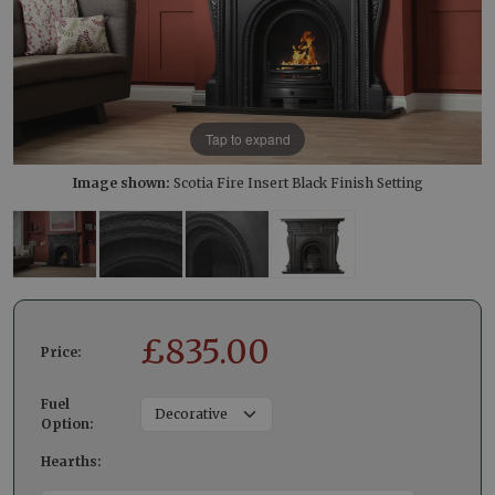
Tap to expand
Image shown:
Scotia Fire Insert Black Finish Setting
£
835.00
Price:
Fuel
Option:
Hearths: