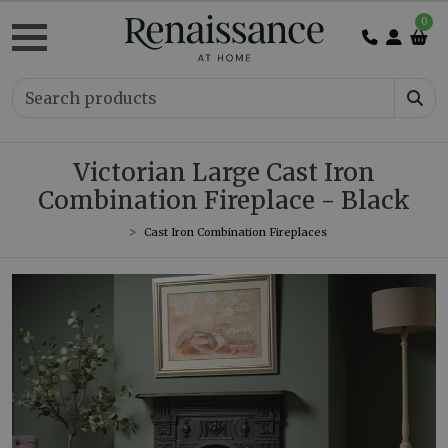
0
Victorian Large Cast Iron
Combination Fireplace - Black
Cast Iron Combination Fireplaces