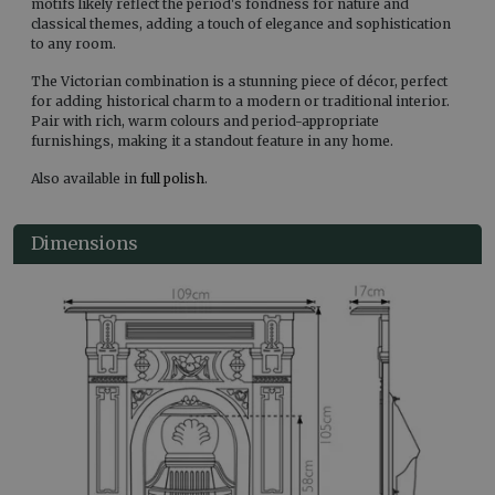
motifs likely reflect the period's fondness for nature and
classical themes, adding a touch of elegance and sophistication
to any room.
The Victorian combination is a stunning piece of décor, perfect
for adding historical charm to a modern or traditional interior.
Pair with rich, warm colours and period-appropriate
furnishings, making it a standout feature in any home.
Also available in
full polish
.
Dimensions