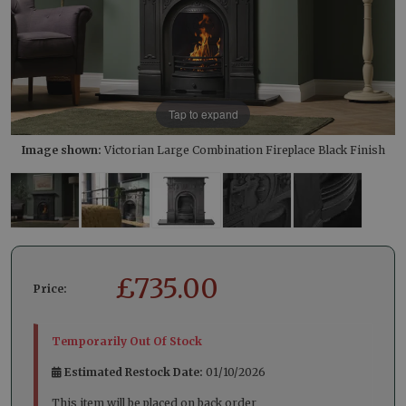
Tap to expand
Image shown:
Victorian Large Combination Fireplace Black Finish
£
735.00
Price:
Temporarily Out Of Stock
Estimated Restock Date:
01/10/2026
This item will be placed on back order