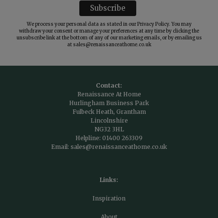
We process your personal data as stated in our
Privacy Policy
. You may
withdraw your consent or manage your preferences at any time by clicking the
unsubscribe link at the bottom of any of our marketing emails, or by emailing us
at
sales@renaissanceathome.co.uk
Contact:
Renaissance At Home
Hurlingham Business Park
Fulbeck Heath, Grantham
Lincolnshire
NG32 3HL
Helpline:
01400 263309
Email:
sales@renaissanceathome.co.uk
Links:
Inspiration
About