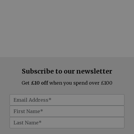
Subscribe to our newsletter
Get
£10 off
when you spend over £100