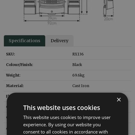
Specifications
Delivery
SKU:
RX136
Colour/Finish:
Black
Weight:
69.6
kg
Material:
Cast Iron
Flue Type:
Class 1 or 2
×
This website uses cookies
Gas Fire to Suit:
NUF063
This website uses cookies to improve user
Gas Fire Heat Input:
6
kW
experience. By using our website you
Ashpan SKU:
HEF037
consent to all cookies in accordance with