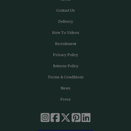
Contact Us
Delivery
How To Videos
Recruitment
Privacy Policy
Returns Policy
Terms & Conditions
News
Press