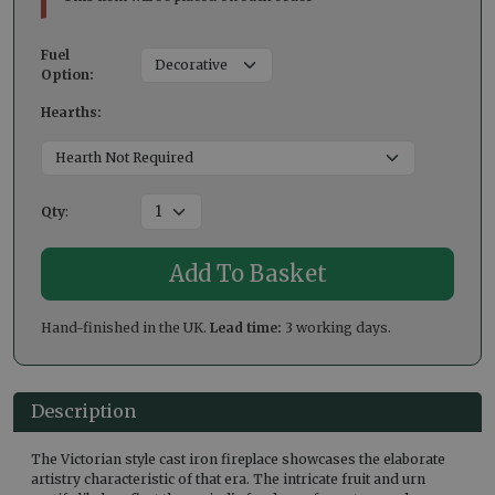
Fuel
Option:
Hearths:
Qty
:
Hand-finished in the UK.
Lead time:
3 working days.
Description
The Victorian style cast iron fireplace showcases the elaborate
artistry characteristic of that era. The intricate fruit and urn