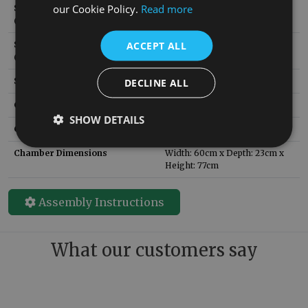
our Cookie Policy.
Read more
Solid Fuel Brick SKU
RX165
:
(replacement)
ACCEPT ALL
Solid Fuel Grate SKU
RX406
:
(replacement)
Style:
Late Victorian
DECLINE ALL
Circa:
1900
SHOW DETAILS
Guarantee
3 Years
Chamber Dimensions
Width: 60cm x Depth: 23cm x
Height: 77cm
Assembly Instructions
What our customers say