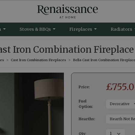
m
Stoves & BBQs
Fireplaces
Radiators
ast Iron Combination Fireplace
ces
Cast Iron Combination Fireplaces
Bella Cast Iron Combination Fireplac
£
755.
Price:
Fuel
Option:
Hearths:
Qty
: