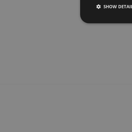
SHOW DETAI