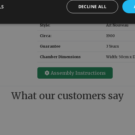
LS
DECLINE ALL
Solid Fuel Grate SKU
RX155
:
(replacement)
Style:
Art Nouveau
Circa:
1900
Guarantee
3 Years
Chamber Dimensions
Width: 50cm x D
Assembly Instructions
What our customers say