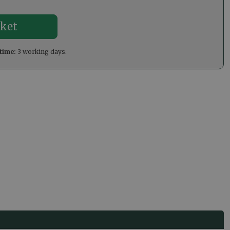
time:
3 working days.