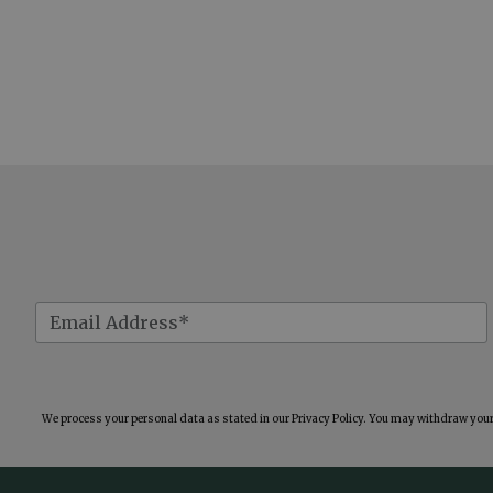
We process your personal data as stated in our
Privacy Policy
. You may withdraw your 