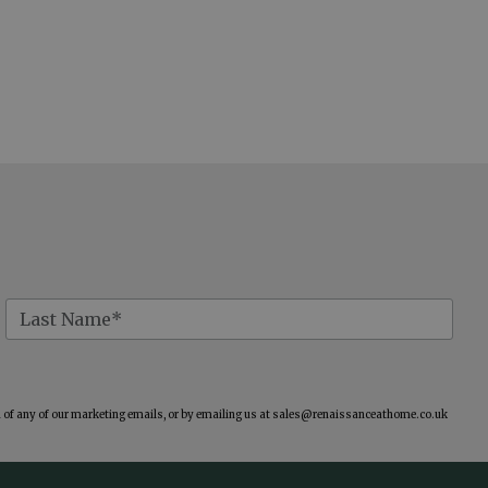
of any of our marketing emails, or by emailing us at
sales@renaissanceathome.co.uk