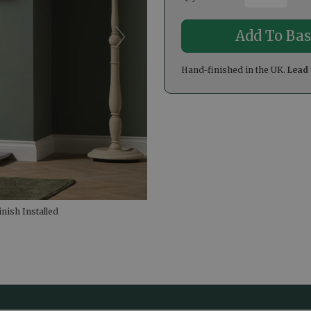
Hand-finished in the UK.
Lead 
nish Installed