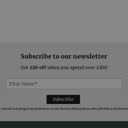
Subscribe to our newsletter
Get
£10 off
when you spend over £100
consent or manage your preferences at any time by clicking the unsubscribe link at the bottom 