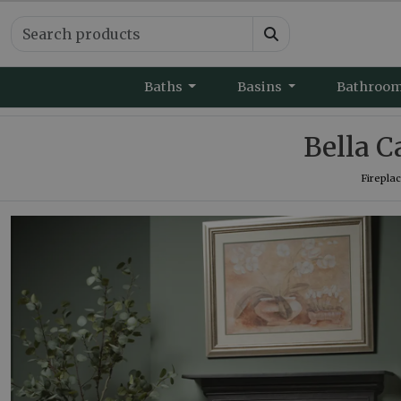
Baths
Basins
Bathroo
Bella C
Firepla