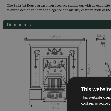
The Bella Art Nouveau cast iron fireplace stands out with its exquisite
textured design reflects the elegance and artistry characteristic of th
Dimensions
This websit
This website uses
cookies in accord