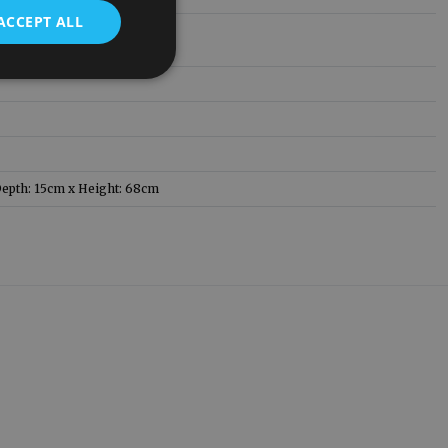
ACCEPT ALL
epth: 15cm x Height: 68cm