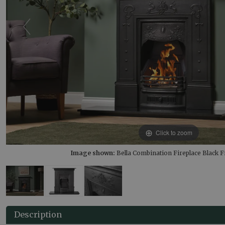
Click to zoom
Image shown:
Bella Combination Fireplace Black Fi
Description