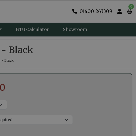
0
01400 263309
BTU Calculator
Showroom
 - Black
e - Black
00