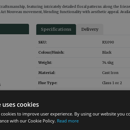
 craftsmanship, featuring intricately detailed floral patterns along the frie
e Art Nouveau movement, blending functionality with aesthetic appeal. Avail
Specifications
Delivery
SKU:
RX090
Colour/Finish:
Black
Weight:
74.4
kg
Material:
Cast Iron
Flue Type:
Class 1 or 2
Gas Fire to Suit:
NUF010
e uses cookies
Gas Fire Heat Input:
6
kW
 cookies to improve user experience. By using our website you co
Ashpan SKU:
HEF037
ance with our Cookie Policy.
Read more
Solid Fuel Brick SKU
RX158
:
(replacement)