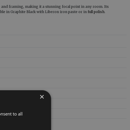
ze and framing, making it a stunning focal point in any room. Its
able in Graphite Black with Liberon iron paste or in
full polish
.
×
nsent to all