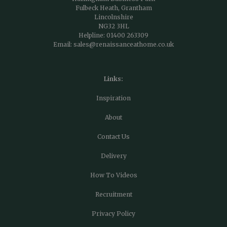
Fulbeck Heath, Grantham
Lincolnshire
NG32 3HL
Helpline:
01400 263309
Email:
sales@renaissanceathome.co.uk
Links:
Inspiration
About
Contact Us
Delivery
How To Videos
Recruitment
Privacy Policy