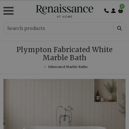
0
Plympton Fabricated White
Marble Bath
Fabricated Marble Baths