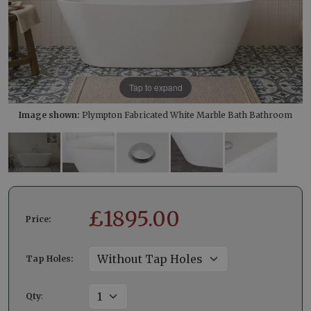
Tap to expand
Image shown:
Plympton Fabricated White Marble Bath Bathroom
£
1895.00
Price:
Tap Holes:
Qty
: