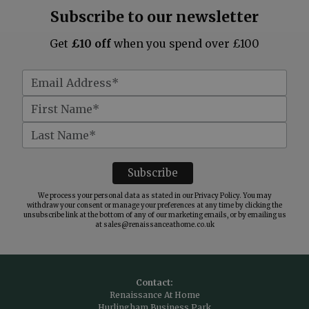
Subscribe to our newsletter
Get
£10 off
when you spend over £100
We process your personal data as stated in our
Privacy Policy
. You may
withdraw your consent or manage your preferences at any time by clicking the
unsubscribe link at the bottom of any of our marketing emails, or by emailing us
at
sales@renaissanceathome.co.uk
Contact:
Renaissance At Home
Hurlingham Business Park