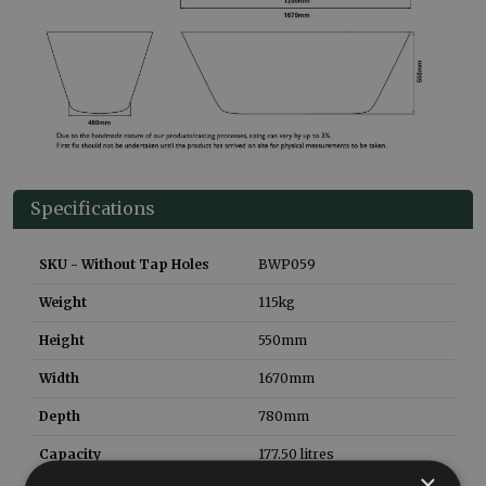
Specifications
SKU - Without Tap Holes
BWP059
Weight
115
kg
Height
550
mm
Width
1670
mm
Depth
780
mm
Capacity
177.50
litres
×