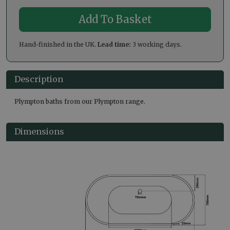
Hand-finished in the UK.
Lead time:
3 working days.
Description
Plympton baths from our Plympton range.
Dimensions