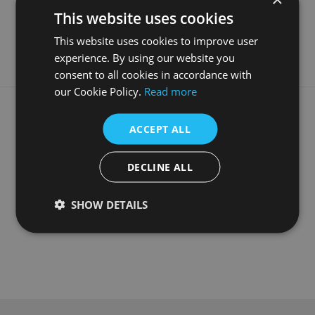
Material
Fabricated White Marble
This website uses cookies
Guarantee
5 Years
This website uses cookies to improve user
experience. By using our website you
consent to all cookies in accordance with
our Cookie Policy.
Read more
What our customers say
ACCEPT ALL
DECLINE ALL
SHOW DETAILS