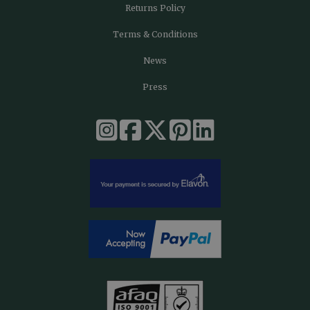
Returns Policy
Terms & Conditions
News
Press