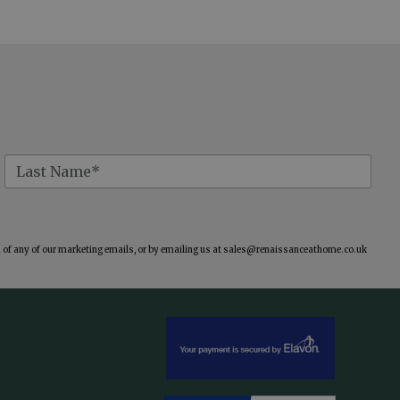
of any of our marketing emails, or by emailing us at
sales@renaissanceathome.co.uk