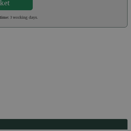
time:
3 working days.