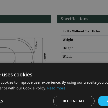
Specifications
SKU - Without Tap Holes
Weight
Height
Width
Depth
e uses cookies
Capacity
 cookies to improve user experience. By using our website you co
Material
ance with our Cookie Policy.
Read more
Guarantee
LS
DECLINE ALL