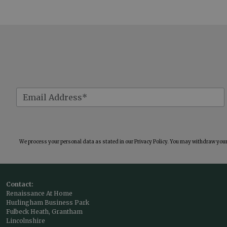
We process your personal data as stated in our
Privacy Policy
. You may withdraw your 
Contact:
Renaissance At Home
Hurlingham Business Park
Fulbeck Heath, Grantham
Lincolnshire