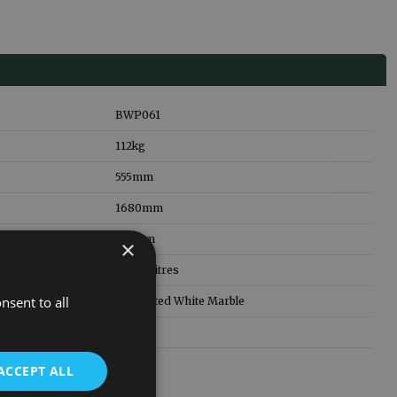
BWP061
112
kg
555
mm
1680
mm
785
mm
×
179.00
litres
nsent to all
Fabricated White Marble
5 Years
ACCEPT ALL