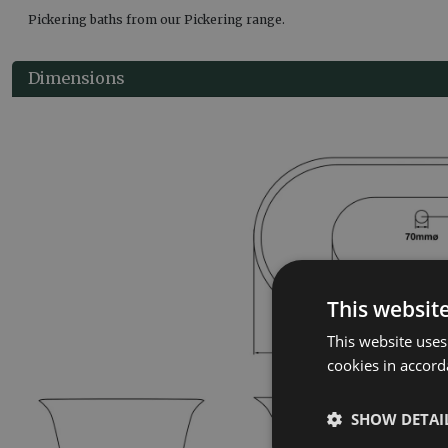
Pickering baths from our Pickering range.
Dimensions
This websit
This website uses
cookies in accord
SHOW DETAI