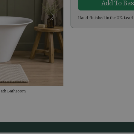
Hand-finished in the UK.
Lead 
 Bath Bathroom