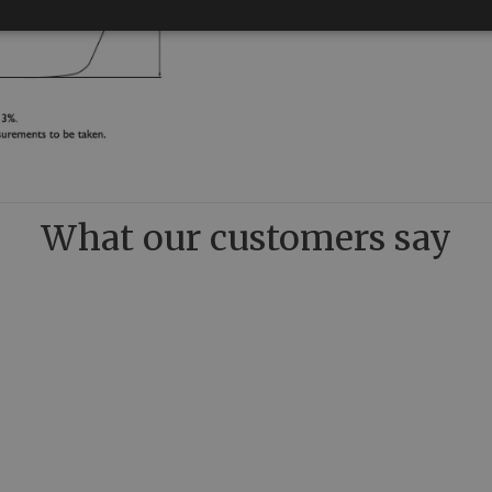
What our customers say