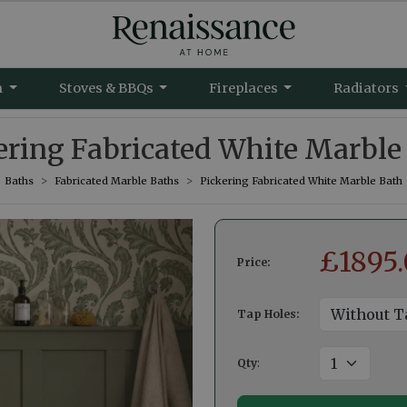
m
Stoves & BBQs
Fireplaces
Radiators
ering Fabricated White Marble
Baths
Fabricated Marble Baths
Pickering Fabricated White Marble Bath
£
1895
Price:
Tap Holes:
Qty
: