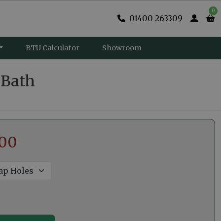
0
01400 263309
BTU Calculator
Showroom
 Bath
.00