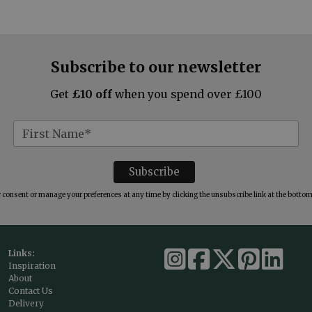
Subscribe to our newsletter
Get
£10 off
when you spend over £100
consent or manage your preferences at any time by clicking the unsubscribe link at the bottom 
Links:
Inspiration
About
Contact Us
Delivery