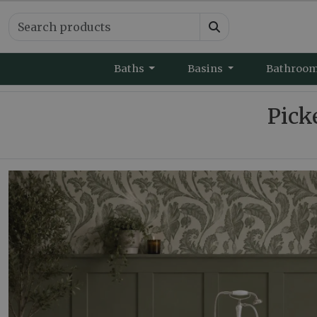
Baths
Basins
Bathroo
Pick