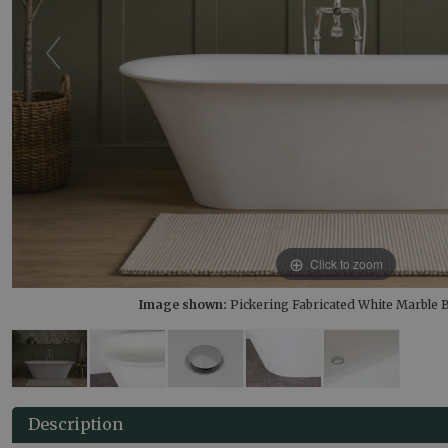
Click to zoom
Image shown:
Pickering Fabricated White Marble
Description