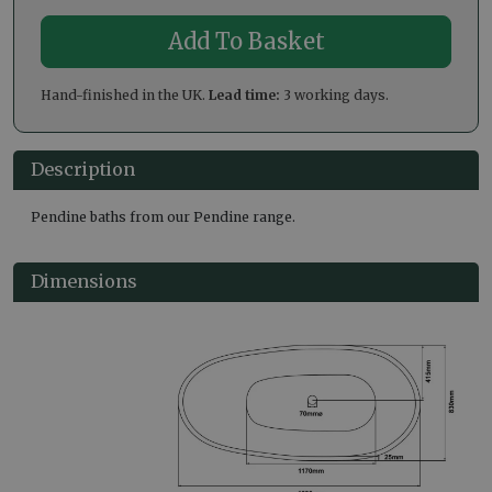
Hand-finished in the UK.
Lead time:
3 working days.
Description
Pendine baths from our Pendine range.
Dimensions