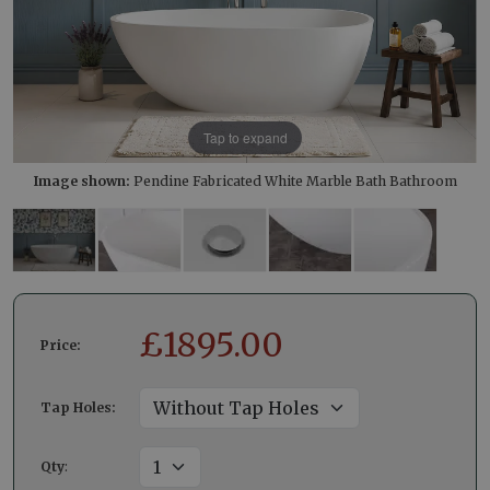
Tap to expand
Image shown:
Pendine Fabricated White Marble Bath Bathroom
£
1895.00
Price:
Tap Holes:
Qty
: