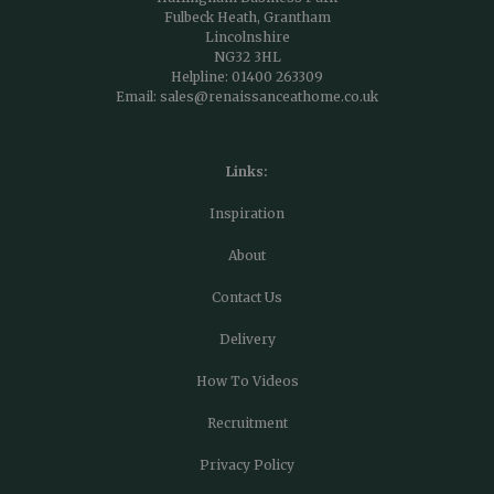
Fulbeck Heath, Grantham
Lincolnshire
NG32 3HL
Helpline:
01400 263309
Email:
sales@renaissanceathome.co.uk
Links:
Inspiration
About
Contact Us
Delivery
How To Videos
Recruitment
Privacy Policy