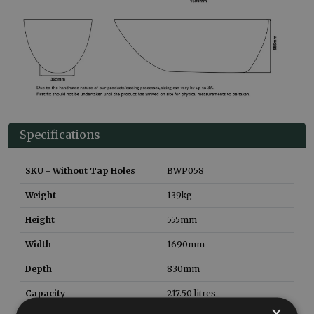
Specifications
SKU - Without Tap Holes
BWP058
Weight
139
kg
Height
555
mm
Width
1690
mm
Depth
830
mm
Capacity
217.50
litres
×