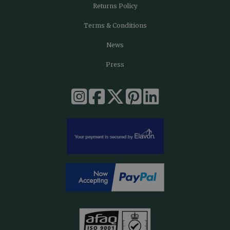
Returns Policy
Terms & Conditions
News
Press