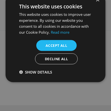
Material
Fabricated White Marble
This website uses cookies
Guarantee
5 Years
This website uses cookies to improve user
experience. By using our website you
consent to all cookies in accordance with
our Cookie Policy.
Read more
What our customers say
ACCEPT ALL
DECLINE ALL
SHOW DETAILS