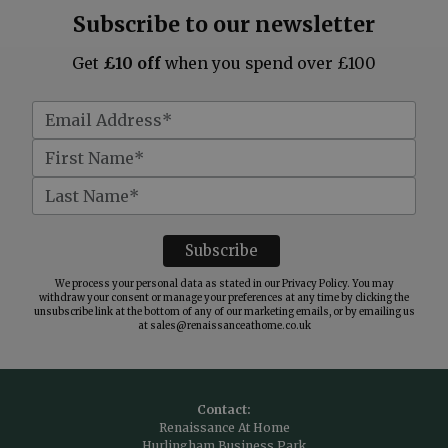
Subscribe to our newsletter
Get
£10 off
when you spend over £100
We process your personal data as stated in our
Privacy Policy
. You may
withdraw your consent or manage your preferences at any time by clicking the
unsubscribe link at the bottom of any of our marketing emails, or by emailing us
at
sales@renaissanceathome.co.uk
Contact:
Renaissance At Home
Hurlingham Business Park