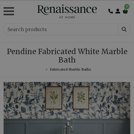
0
Pendine Fabricated White Marble
Bath
Fabricated Marble Baths