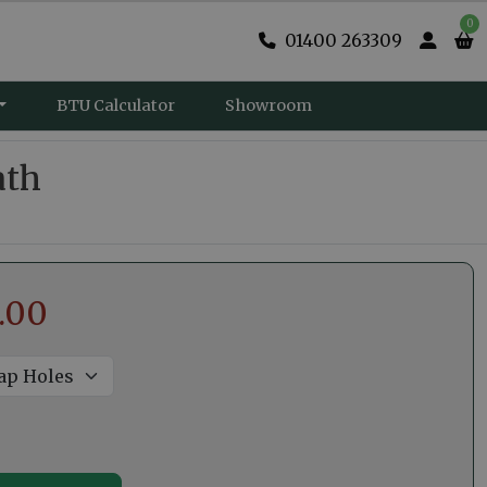
0
01400 263309
BTU Calculator
Showroom
ath
.00