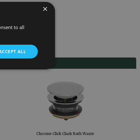
×
nsent to all
ACCEPT ALL
Chrome Click Clack Bath Waste