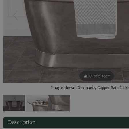
Click to zoom
Image shown:
Normandy Copper Bath Nickel
Description