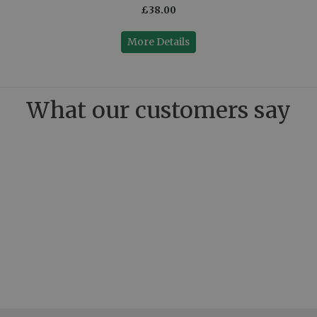
£38.00
More Details
What our customers say