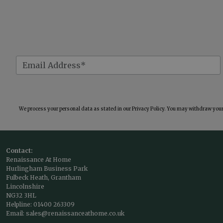
We process your personal data as stated in our
Privacy Policy
. You may withdraw your 
Contact:
Renaissance At Home
Hurlingham Business Park
Fulbeck Heath, Grantham
Lincolnshire
NG32 3HL
Helpline:
01400 263309
Email:
sales@renaissanceathome.co.uk