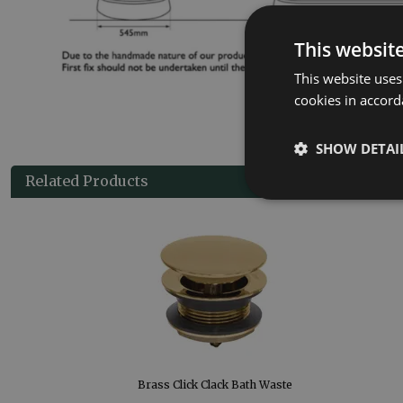
This websit
This website uses
cookies in accord
SHOW DETAI
Related Products
Brass Click Clack Bath Waste