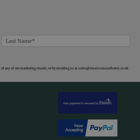
of any of our marketing emails, or by emailing us at
sales@renaissanceathome.co.uk