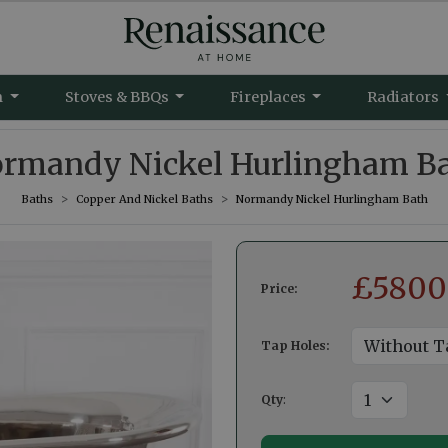
m
Stoves & BBQs
Fireplaces
Radiators
rmandy Nickel Hurlingham B
Baths
Copper And Nickel Baths
Normandy Nickel Hurlingham Bath
£
5800
Price:
Tap Holes:
Qty
: