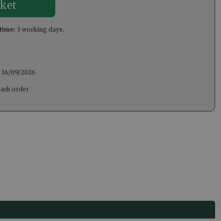
time:
3 working days.
:
16/09/2026
back order