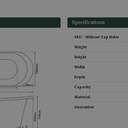
Specifications
SKU - Without Tap Holes
Weight
Height
Width
Depth
Capacity
Material
Guarantee