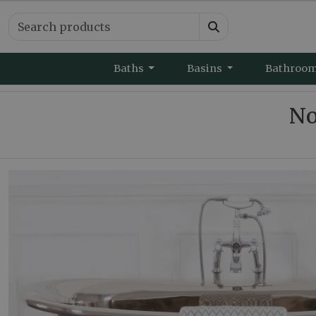
Baths
Basins
Bathroo
No