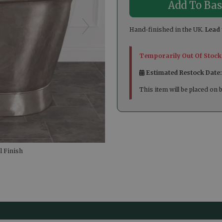
Hand-finished in the UK.
Lead 
Temporarily Out Of Stock
Estimated Restock Date
This item will be placed on 
 Finish