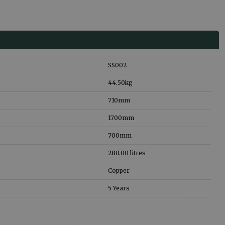
SS002
44.50
kg
710
mm
1700
mm
700
mm
280.00
litres
Copper
5 Years