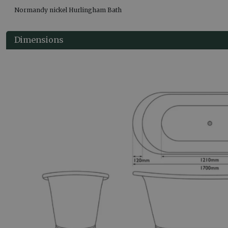
Normandy nickel Hurlingham Bath
Dimensions