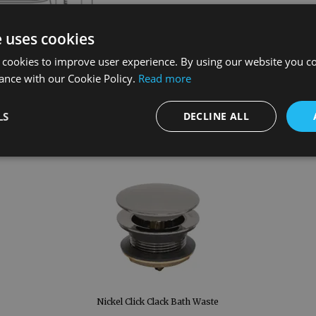
e uses cookies
 cookies to improve user experience. By using our website you co
ance with our Cookie Policy.
Read more
LS
DECLINE ALL
Nickel Click Clack Bath Waste