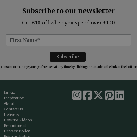
Subscribe to our newsletter
Get
£10 off
when you spend over £100
consent or manage your preferences at any time by clicking the unsubscribe link at the bottom 
Links:
Inspiration
About
Contact Us
Delivery
How To Videos
Recruitment
Privacy Policy
Returns Policy