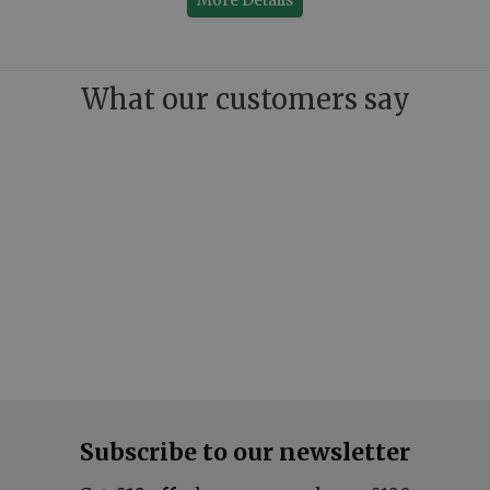
What our customers say
Subscribe to our newsletter