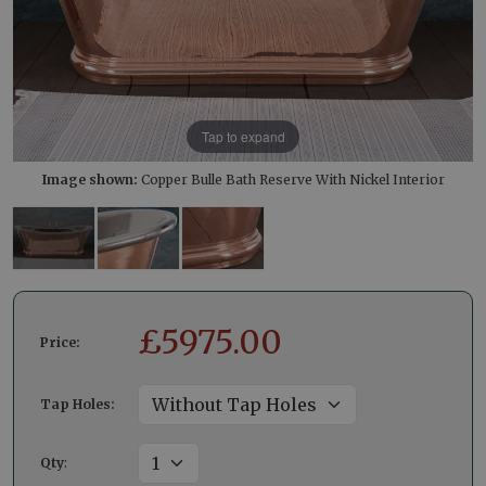
Tap to expand
Image shown:
Copper Bulle Bath Reserve With Nickel Interior
£
5975.00
Price:
Tap Holes:
Qty
: