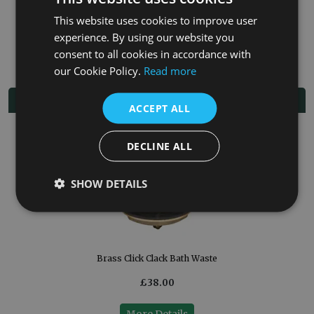
Freestanding Taps
This website uses cookies to improve user
experience. By using our website you
Bath Wastes
consent to all cookies in accordance with
our Cookie Policy.
Read more
Related Products
ACCEPT ALL
DECLINE ALL
SHOW DETAILS
Brass Click Clack Bath Waste
£38.00
More Details