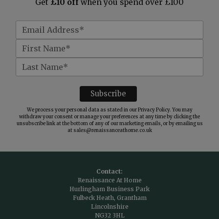
Get
£10 off
when you spend over £100
We process your personal data as stated in our
Privacy Policy
. You may
withdraw your consent or manage your preferences at any time by clicking the
unsubscribe link at the bottom of any of our marketing emails, or by emailing us
at
sales@renaissanceathome.co.uk
Contact:
Renaissance At Home
Hurlingham Business Park
Fulbeck Heath, Grantham
Lincolnshire
NG32 3HL