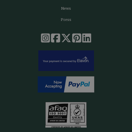
News
Press