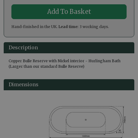
Hand-finished in the UK.
Lead time:
3 working days.
Description
Copper Bulle Reserve with Nickel interior - Hurlingham Bath
(Larger than our standard Bulle Reserve)
Dimensions