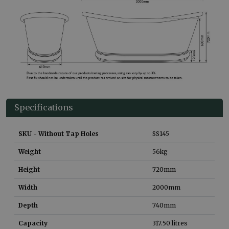
Specifications
SKU - Without Tap Holes
SS145
Weight
56
kg
Height
720
mm
Width
2000
mm
Depth
740
mm
Capacity
317.50
litres