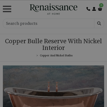
0
Copper Bulle Reserve With Nickel
Interior
Copper And Nickel Baths