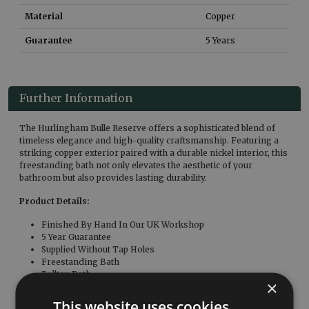
Material
Copper
Guarantee
5 Years
Further Information
The Hurlingham Bulle Reserve offers a sophisticated blend of
timeless elegance and high-quality craftsmanship. Featuring a
striking copper exterior paired with a durable nickel interior, this
freestanding bath not only elevates the aesthetic of your
bathroom but also provides lasting durability.
Product Details:
Finished By Hand In Our UK Workshop
5 Year Guarantee
Supplied Without Tap Holes
Freestanding Bath
Rolltop Bath
×
Associated Products:
This website uses cookies