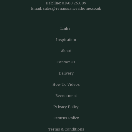
Helpline:
01400 263309
Email:
sales@renaissanceathome.co.uk
Links:
Inspiration
About
Contact Us
Delivery
How To Videos
Recruitment
Privacy Policy
Returns Policy
Terms & Conditions