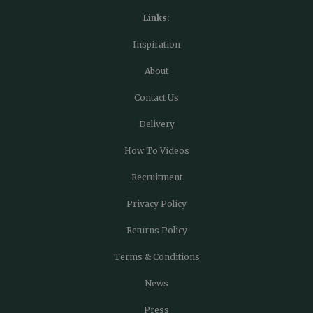
Links:
Inspiration
About
Contact Us
Delivery
How To Videos
Recruitment
Privacy Policy
Returns Policy
Terms & Conditions
News
Press