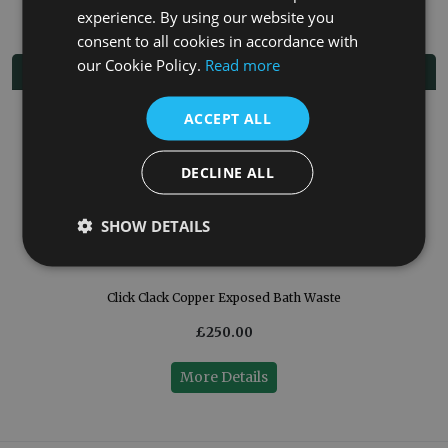
experience. By using our website you
consent to all cookies in accordance with
our Cookie Policy.
Read more
Related Products
ACCEPT ALL
DECLINE ALL
SHOW DETAILS
Click Clack Copper Exposed Bath Waste
£250.00
More Details