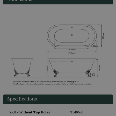
Specifications
SKU - Without Tap Holes
TBK060