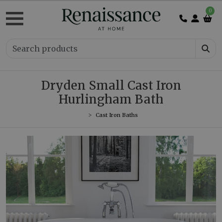
0
Dryden Small Cast Iron
Hurlingham Bath
Cast Iron Baths