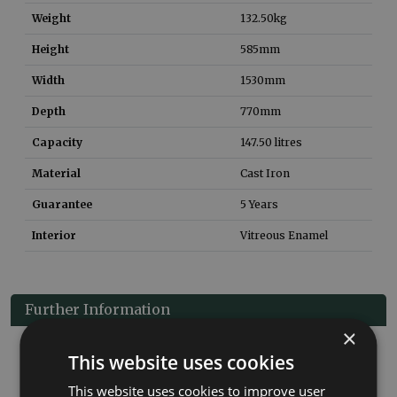
Weight
132.50
kg
Height
585
mm
Width
1530
mm
Depth
770
mm
Capacity
147.50
litres
Material
Cast Iron
Guarantee
5 Years
Interior
Vitreous Enamel
Further Information
×
Cast iron baths from our Dryden Small range. Has a hard
This website uses cookies
wearing vitreous enamel interior & can be painted in a colour of
your choice.
This website uses cookies to improve user