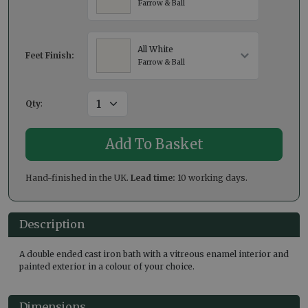
Farrow & Ball
All White
Feet Finish:
Farrow & Ball
Qty
:
Hand-finished in the UK.
Lead time:
10 working days.
Description
A double ended cast iron bath with a vitreous enamel interior and
painted exterior in a colour of your choice.
Dimensions