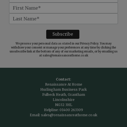
We process your personal data as stated in our
Privacy Policy
. You may
withdraw your consent or manage your preferences at any time by clicking the
unsubscribe link at the bottom of any of our marketing emails, or by emailing us
at
sales@renaissanceathome.co.uk
Contact:
Renaissance At Home
Hurlingham Business Park
Fulbeck Heath, Grantham
Lincolnshire
NG32 3HL
Helpline:
01400 263309
Email:
sales@renaissanceathome.co.uk