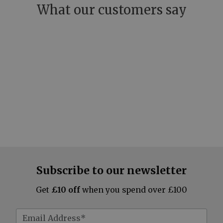
What our customers say
Subscribe to our newsletter
Get
£10 off
when you spend over £100