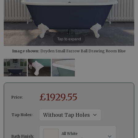
Tap to expand
Image shown:
Dryden Small Farrow Ball Drawing Room Blue
£
1929.55
Price:
Tap Holes:
All White
Bath Finish: