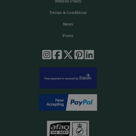
Returns Policy
Terms & Conditions
News
Press