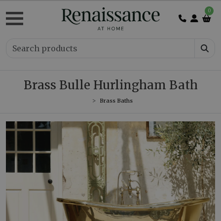
0
Brass Bulle Hurlingham Bath
Brass Baths