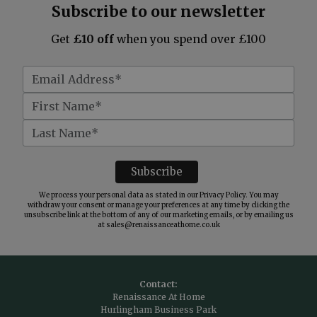
Subscribe to our newsletter
Get
£10 off
when you spend over £100
We process your personal data as stated in our
Privacy Policy
. You may
withdraw your consent or manage your preferences at any time by clicking the
unsubscribe link at the bottom of any of our marketing emails, or by emailing us
at
sales@renaissanceathome.co.uk
Contact:
Renaissance At Home
Hurlingham Business Park