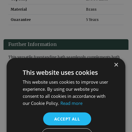
Material
Brass
Guarantee
5 Years
Further Information
This versatile freestanding bath seamlessly complements both
×
classic and modern bathroom décors. Its character and
sophistication make it a standout feature, and pairing it with
This website uses cookies
freestanding taps at the centre creates a balanced, symmetrical
look that elevates the overall bathroom design.
This website uses cookies to improve user
experience. By using our website you
Product Details:
consent to all cookies in accordance with
Finished By Hand In The UK
our Cookie Policy.
Read more
5 Year Guarantee
Without Tap Holes
Waste Not Included
ACCEPT ALL
Associated Products: