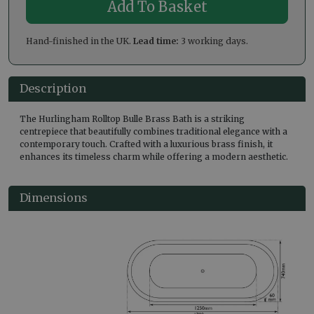
Hand-finished in the UK.
Lead time:
3 working days.
Description
The Hurlingham Rolltop Bulle Brass Bath is a striking
centrepiece that beautifully combines traditional elegance with a
contemporary touch. Crafted with a luxurious brass finish, it
enhances its timeless charm while offering a modern aesthetic.
Dimensions