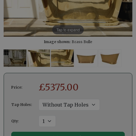
Tap to expand
Image shown:
Brass Bulle
£
5375.00
Price:
Tap Holes:
Qty
: