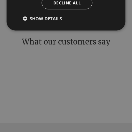
DECLINE ALL
Freestanding Taps
Bath Wastes
SHOW DETAILS
What our customers say