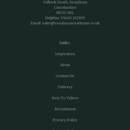
Fulbeck Heath, Grantham
Lincolnshire
NG32 3HL
Helpline:
01400 263309
Email:
sales@renaissanceathome.co.uk
Links:
Inspiration
About
Contact Us
Delivery
How To Videos
Recruitment
Privacy Policy