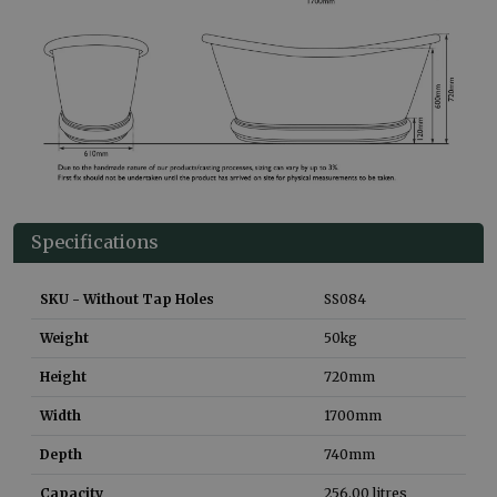
Specifications
SKU - Without Tap Holes
SS084
Weight
50
kg
Height
720
mm
Width
1700
mm
Depth
740
mm
Capacity
256.00
litres