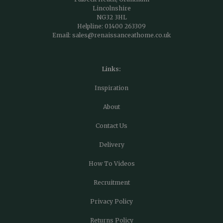
Lincolnshire
NG32 3HL
Helpline:
01400 263309
Email:
sales@renaissanceathome.co.uk
Links:
Inspiration
About
Contact Us
Delivery
How To Videos
Recruitment
Privacy Policy
Returns Policy