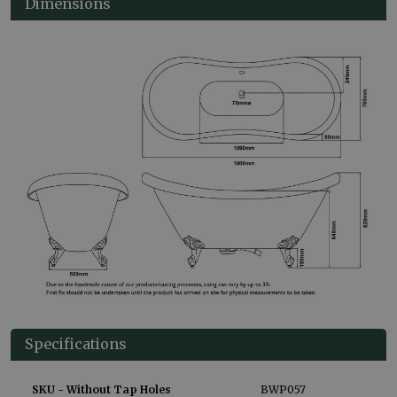
Dimensions
Specifications
SKU - Without Tap Holes
BWP057