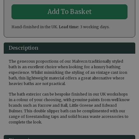
Hand-finished in the UK.
Lead time:
3 working days.
Description
The generous proportions of our Malvern traditionally styled
bath is an excellent choice when looking for a luxury bathing
experience. Whilst mimicking the styling of an vintage cast iron
bath, this lightweight material offers a great alternative where
heavier baths are not practical.
The bath exterior can be bespoke finished in our UK workshops
in a colour of your choosing, with genuine paints from well know
brands such as Farrow and Ball, Little Greene and Edward
Bulmer. This double slipper bath can be complimented with our
range of freestanding taps and solid brass waste accessories to
complete the look.