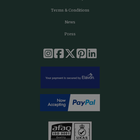
Terms & Conditions
News
Press