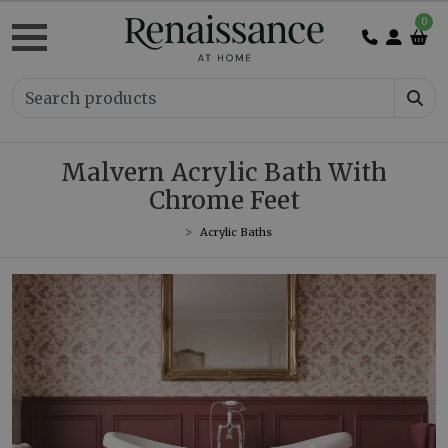
0
Malvern Acrylic Bath With
Chrome Feet
Acrylic Baths