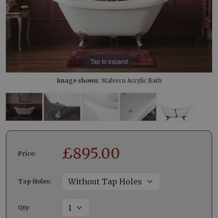
Tap to expand
Image shown:
Malvern Acrylic Bath
£
895.00
Price:
Tap Holes:
Qty
: