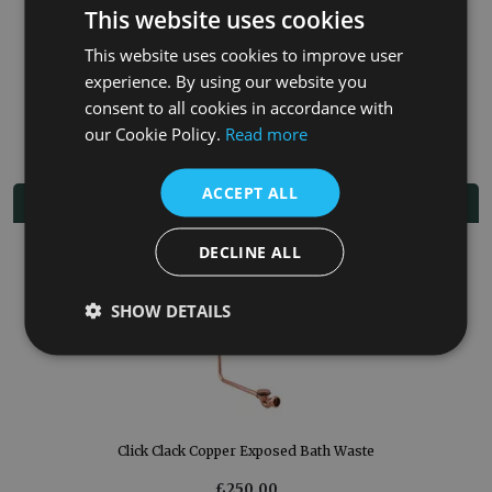
Painted exterior in your choice of colour
This website uses cookies
Lightweight option
5-year manufacturer guarantee.
This website uses cookies to improve user
Supplied without tap holes, enabling flexible placement of
experience. By using our website you
wall-mounted, or freestanding taps.
Taps, waste and overflow sold separately
consent to all cookies in accordance with
our Cookie Policy.
Read more
ACCEPT ALL
Related Products
DECLINE ALL
SHOW DETAILS
Click Clack Copper Exposed Bath Waste
£250.00