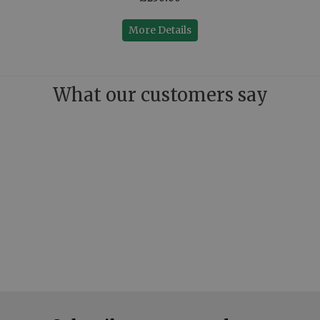
More Details
What our customers say