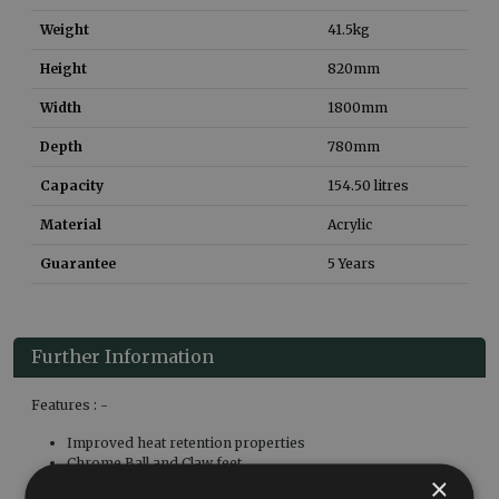
Weight
41.5
kg
Height
820
mm
Width
1800
mm
Depth
780
mm
Capacity
154.50
litres
Material
Acrylic
Guarantee
5 Years
Further Information
Features : -
Improved heat retention properties
Chrome Ball and Claw feet
×
Overflow hole is predrilled