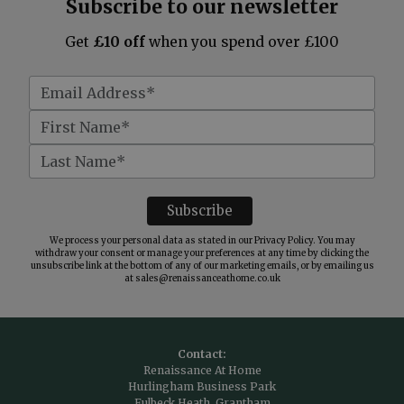
Subscribe to our newsletter
Get
£10 off
when you spend over £100
We process your personal data as stated in our
Privacy Policy
. You may
withdraw your consent or manage your preferences at any time by clicking the
unsubscribe link at the bottom of any of our marketing emails, or by emailing us
at
sales@renaissanceathome.co.uk
Contact:
Renaissance At Home
Hurlingham Business Park
Fulbeck Heath, Grantham