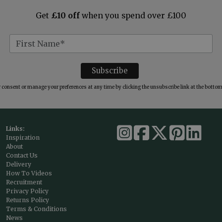
Get
£10 off
when you spend over £100
consent or manage your preferences at any time by clicking the unsubscribe link at the bottom 
Links:
Inspiration
About
Contact Us
Delivery
How To Videos
Recruitment
Privacy Policy
Returns Policy
Terms & Conditions
News