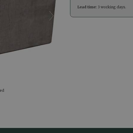
Lead time:
3 working days.
led