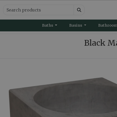
Baths
Basins
Bathroo
Black M