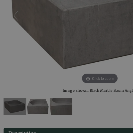
Click to zoom
Image shown:
Black Marble Basin Ang
Description