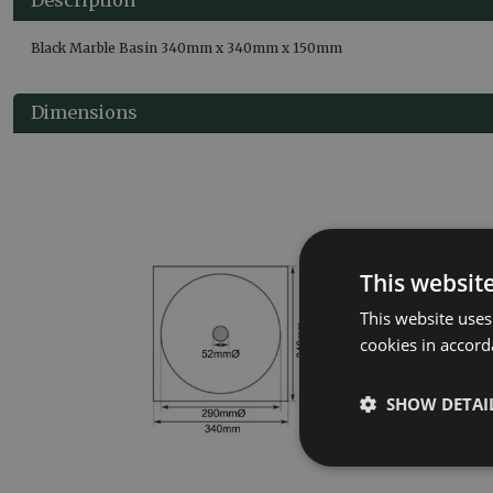
Black Marble Basin 340mm x 340mm x 150mm
Dimensions
This websit
This website uses
cookies in accord
SHOW DETAI