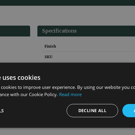
Specifications
Finish
SKU
Height
e uses cookies
Width
 cookies to improve user experience. By using our website you co
Depth
ance with our Cookie Policy.
Read more
Material
Guarantee
LS
DECLINE ALL