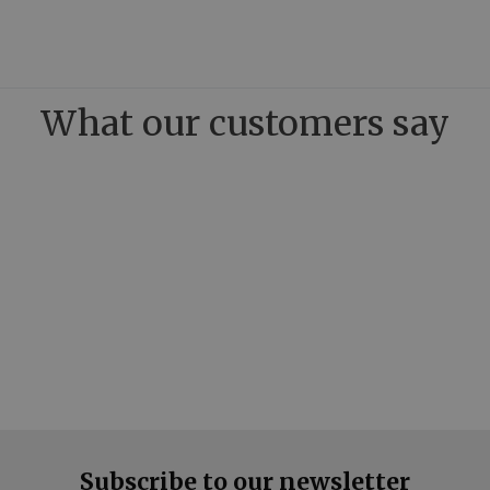
What our customers say
Subscribe to our newsletter