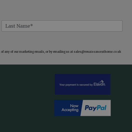
of any of our marketing emails, or by emailing us at
sales@renaissanceathome.co.uk