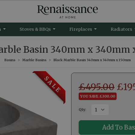
m
Stoves & BBQs
Fireplaces
Radiators
arble Basin 340mm x 340mm
Basins
Marble Basins
Black Marble Basin 340mm x 340mm x 150mm
S A L E
£
495.00
£
19
YOU SAVE £300.00
Qty
: