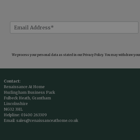
We process your personal data as stated in our
Privacy Policy
. You may withdraw your 
Contact:
Renaissance At Home
Hurlingham Business Park
Fulbeck Heath, Grantham
Lincolnshire
NG32 3HL
Helpline:
01400 263309
Email:
sales@renaissanceathome.co.uk