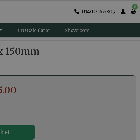
0
01400 263309
BTU Calculator
Showroom
 x 150mm
5.00