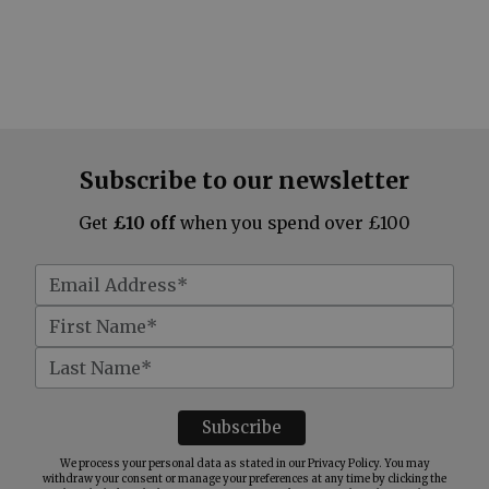
Subscribe to our newsletter
Get
£10 off
when you spend over £100
We process your personal data as stated in our
Privacy Policy
. You may
withdraw your consent or manage your preferences at any time by clicking the