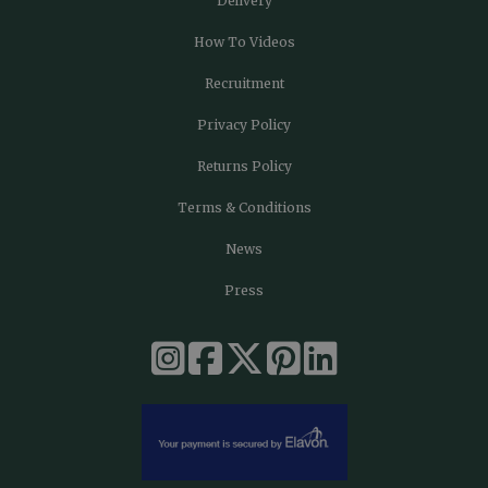
Delivery
How To Videos
Recruitment
Privacy Policy
Returns Policy
Terms & Conditions
News
Press