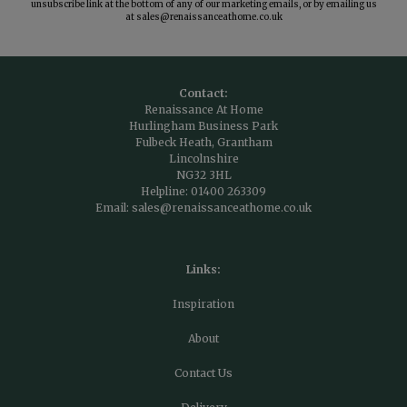
unsubscribe link at the bottom of any of our marketing emails, or by emailing us
at
sales@renaissanceathome.co.uk
Contact:
Renaissance At Home
Hurlingham Business Park
Fulbeck Heath, Grantham
Lincolnshire
NG32 3HL
Helpline:
01400 263309
Email:
sales@renaissanceathome.co.uk
Links:
Inspiration
About
Contact Us