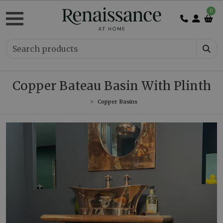
0
Copper Bateau Basin With Plinth
Copper Basins