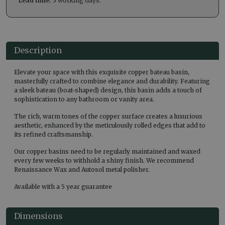
Lead time:
3 working days.
Description
Elevate your space with this exquisite copper bateau basin,
masterfully crafted to combine elegance and durability. Featuring
a sleek bateau (boat-shaped) design, this basin adds a touch of
sophistication to any bathroom or vanity area.
The rich, warm tones of the copper surface creates a luxurious
aesthetic, enhanced by the meticulously rolled edges that add to
its refined craftsmanship.
Our copper basins need to be regularly maintained and waxed
every few weeks to withhold a shiny finish. We recommend
Renaissance Wax and Autosol metal polisher.
Available with a 5 year guarantee
Dimensions