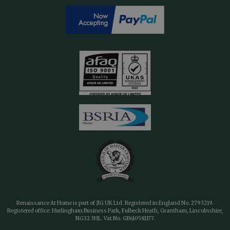
Renaissance At Home is part of JIG UK Ltd. Registered in England No. 2793219.
Registered office: Hurlingham Business Park, Fulbeck Heath, Grantham, Lincolnshire,
NG32 3HL. Vat No. GB610581177.