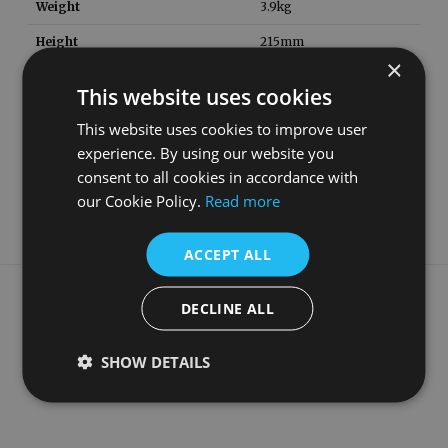
Weight
3.9
kg
Height
215
mm
×
Width
620
mm
This website uses cookies
Depth
340
mm
This website uses cookies to improve user
Material
Copper
experience. By using our website you
consent to all cookies in accordance with
Guarantee
5 Years
our Cookie Policy.
Read more
ACCEPT ALL
What our customers say
DECLINE ALL
SHOW DETAILS