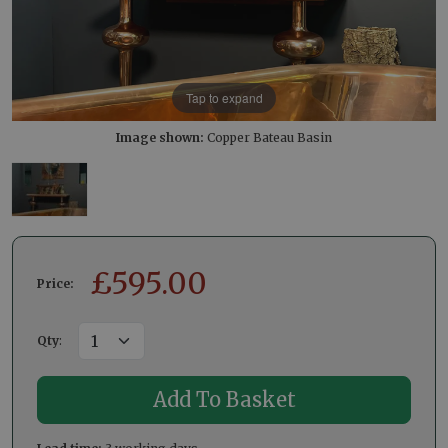
Tap to expand
Image shown:
Copper Bateau Basin
£
595.00
Price:
Qty
: