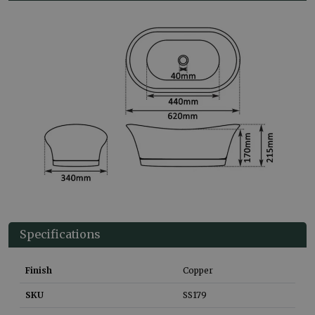
Specifications
Finish
Copper
SKU
SS179