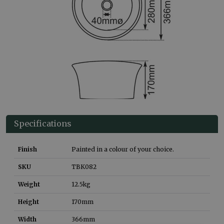
Specifications
Finish
Painted in a colour of your choice.
SKU
TBK082
Weight
12.5
kg
Height
170
mm
Width
366
mm