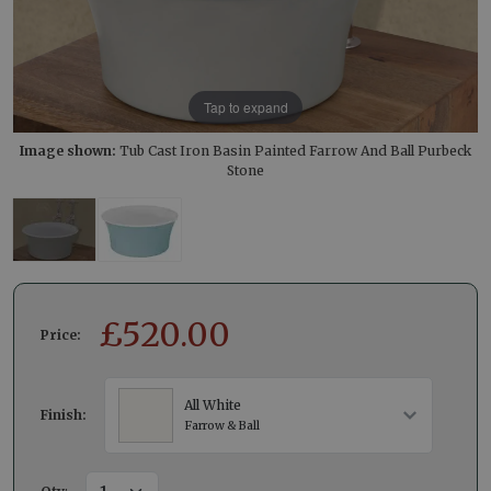
Tap to expand
Image shown:
Tub Cast Iron Basin Painted Farrow And Ball Purbeck
Stone
£
520.00
Price:
All White
Finish:
Farrow & Ball