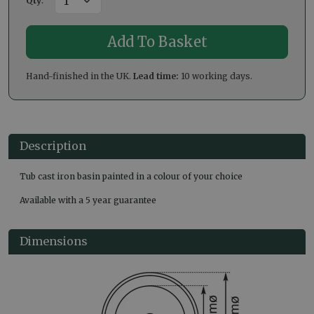
Qty
:
Hand-finished in the UK.
Lead time:
10 working days.
Description
Tub cast iron basin painted in a colour of your choice
Available with a 5 year guarantee
Dimensions