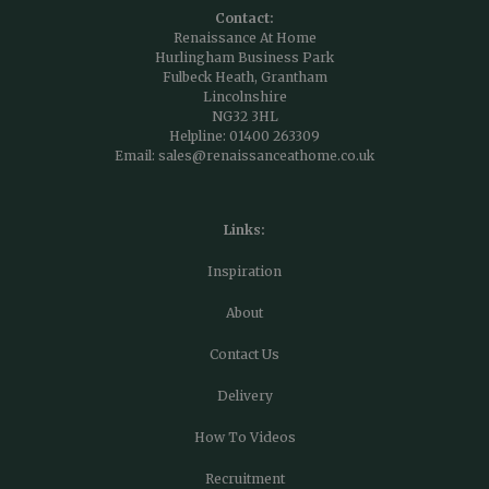
Contact:
Renaissance At Home
Hurlingham Business Park
Fulbeck Heath, Grantham
Lincolnshire
NG32 3HL
Helpline:
01400 263309
Email:
sales@renaissanceathome.co.uk
Links:
Inspiration
About
Contact Us
Delivery
How To Videos
Recruitment