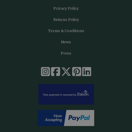
Privacy Policy
Returns Policy
Terms & Conditions
News
Press