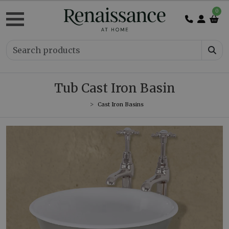
0
Tub Cast Iron Basin
Cast Iron Basins