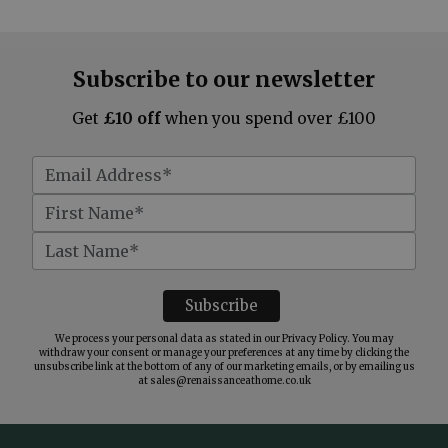
Subscribe to our newsletter
Get
£10 off
when you spend over £100
We process your personal data as stated in our
Privacy Policy
. You may
withdraw your consent or manage your preferences at any time by clicking the
unsubscribe link at the bottom of any of our marketing emails, or by emailing us
at
sales@renaissanceathome.co.uk