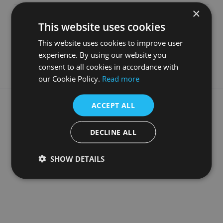
×
Depth
366
mm
This website uses cookies
Material
Cast Iron
This website uses cookies to improve user
Guarantee
5 Years
experience. By using our website you
consent to all cookies in accordance with
our Cookie Policy.
Read more
What our customers say
ACCEPT ALL
DECLINE ALL
SHOW DETAILS