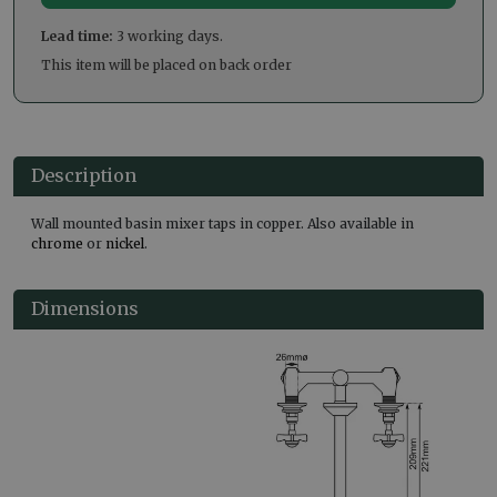
Lead time:
3 working days.
This item will be placed on back order
Description
Wall mounted basin mixer taps in copper. Also available in
chrome
or
nickel
.
Dimensions