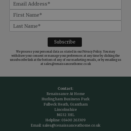
We process your personal data as stated in our
Privacy Policy
. You may
withdraw your consent or manage your preferences at any time by clicking the
unsubscribe link at the bottom of any of our marketing emails, or by emailing us
at
sales@renaissanceathome.co.uk
Contact:
Renaissance At Home
Hurlingham Business Park
Fulbeck Heath, Grantham
Lincolnshire
NG32 3HL
Helpline:
01400 263309
Email:
sales@renaissanceathome.co.uk