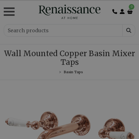
0
Wall Mounted Copper Basin Mixer
Taps
Basin Taps