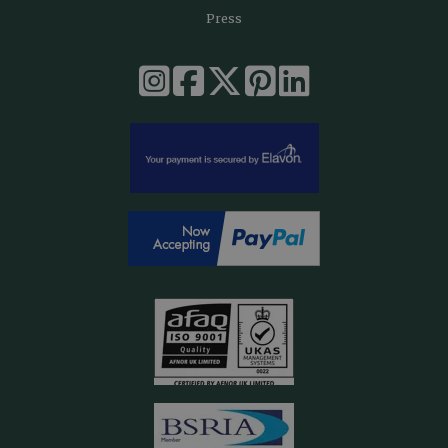
Press