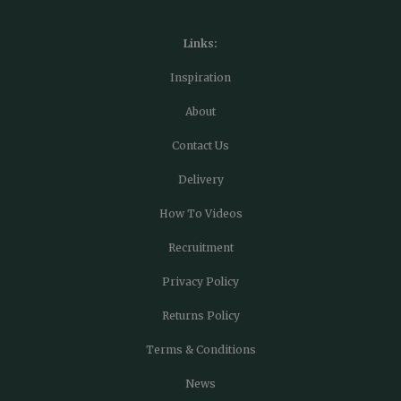
Links:
Inspiration
About
Contact Us
Delivery
How To Videos
Recruitment
Privacy Policy
Returns Policy
Terms & Conditions
News