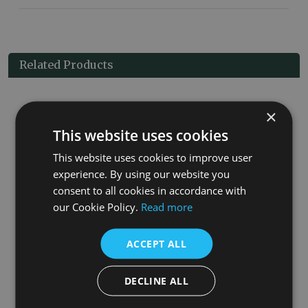
Related Products
×
This website uses cookies
This website uses cookies to improve user
experience. By using our website you
consent to all cookies in accordance with
our Cookie Policy.
Read more
Wall Mounted Nickel Basin Mixer Taps
ACCEPT ALL
£730.00
More Details
DECLINE ALL