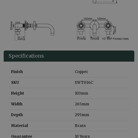
Specifications
Finish
Copper
SKU
SWT016C
Height
103
mm
Width
265
mm
Depth
295
mm
Material
Brass
Guarantee
10 Years