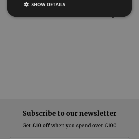
SHOW DETAILS
What our customers say
Subscribe to our newsletter
Get
£10 off
when you spend over £100