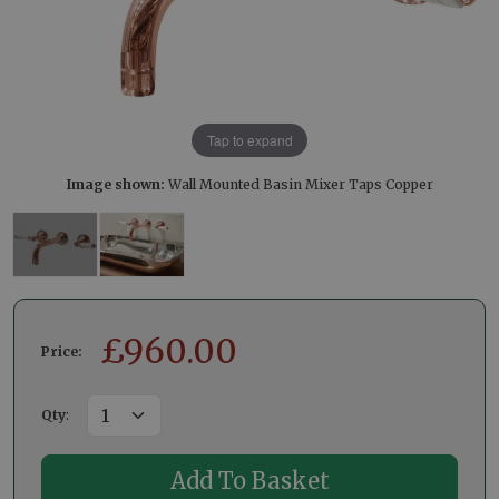
Tap to expand
Image shown:
Wall Mounted Basin Mixer Taps Copper
£
960.00
Price:
Qty
: