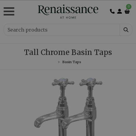
0
Tall Chrome Basin Taps
Basin Taps