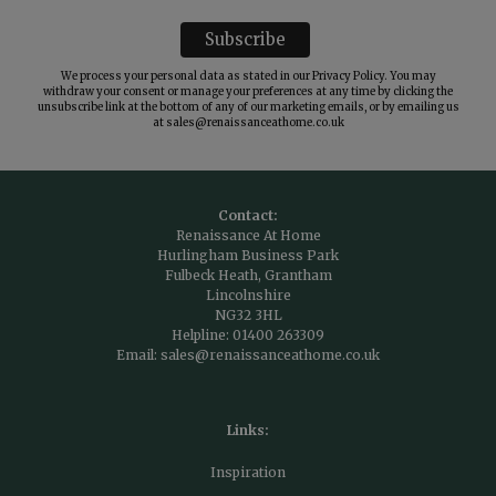
We process your personal data as stated in our
Privacy Policy
. You may
withdraw your consent or manage your preferences at any time by clicking the
unsubscribe link at the bottom of any of our marketing emails, or by emailing us
at
sales@renaissanceathome.co.uk
Contact:
Renaissance At Home
Hurlingham Business Park
Fulbeck Heath, Grantham
Lincolnshire
NG32 3HL
Helpline:
01400 263309
Email:
sales@renaissanceathome.co.uk
Links:
Inspiration