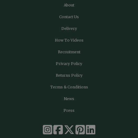
About
Contact Us
Delivery
How To Videos
Recruitment
Privacy Policy
Returns Policy
Terms & Conditions
News
Press