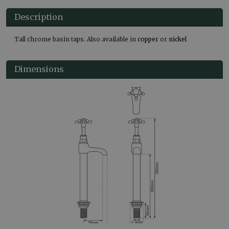
Description
Tall chrome basin taps. Also available in
copper
or
nickel
Dimensions