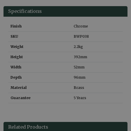
Specifications
Finish
Chrome
SKU
BWP038
Weight
2.2
kg
Height
392
mm
Width
52
mm
Depth
96
mm
Material
Brass
Guarantee
5 Years
Related Products