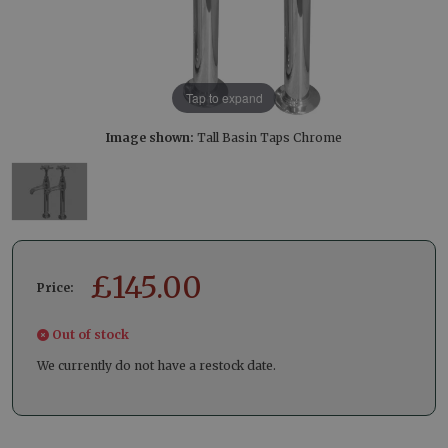
Tap to expand
Image shown:
Tall Basin Taps Chrome
£
145.00
Price:
Out of stock
We currently do not have a restock date.