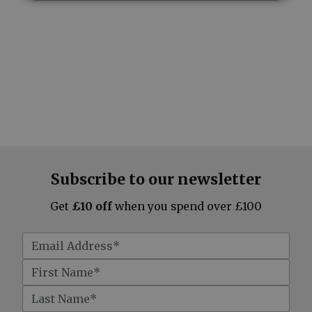
Subscribe to our newsletter
Get
£10 off
when you spend over £100