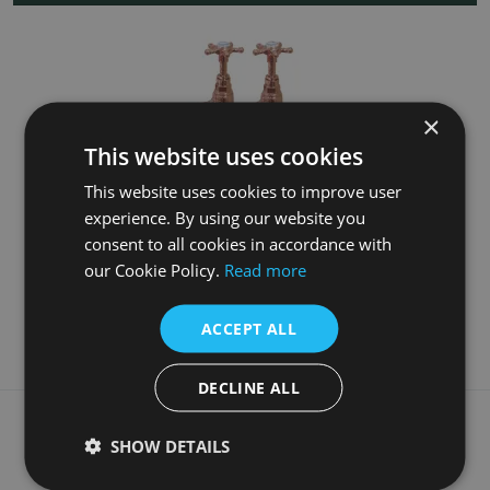
×
This website uses cookies
This website uses cookies to improve user
experience. By using our website you
Tall Copper Basin Taps
consent to all cookies in accordance with
our Cookie Policy.
Read more
£145.00
More Details
ACCEPT ALL
DECLINE ALL
What our customers say
SHOW DETAILS