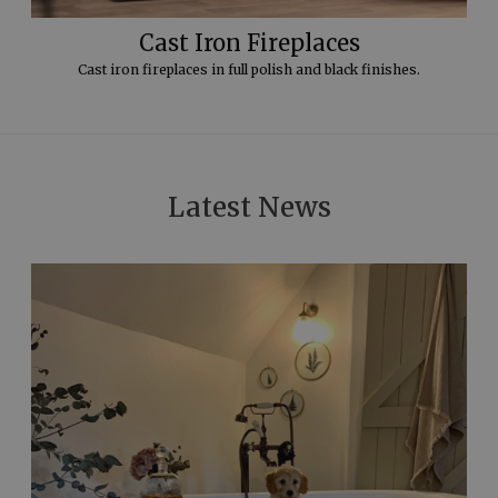
Cast Iron Fireplaces
Cast iron fireplaces in full polish and black finishes.
Latest News