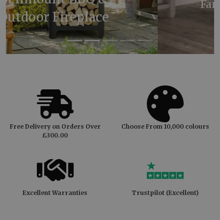
Farrow & Ball Oval Room
Blue
Free Delivery on Orders Over
Choose From 10,000 colours
£300.00
Excellent Warranties
Trustpilot (Excellent)