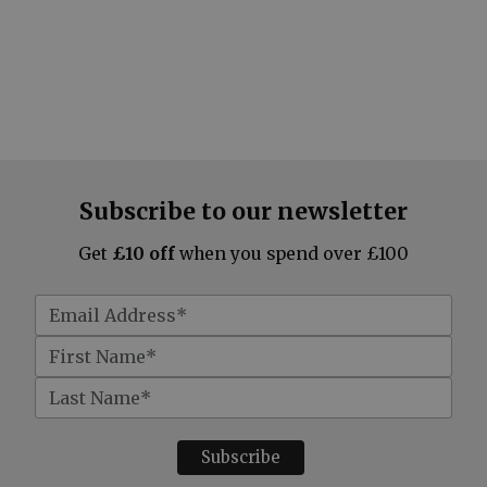
Subscribe to our newsletter
Get
£10 off
when you spend over £100