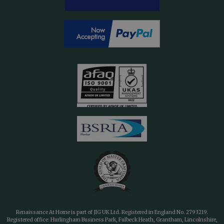
Renaissance At Home is part of JIG UK Ltd. Registered in England No. 2793219.
Registered office: Hurlingham Business Park, Fulbeck Heath, Grantham, Lincolnshire,