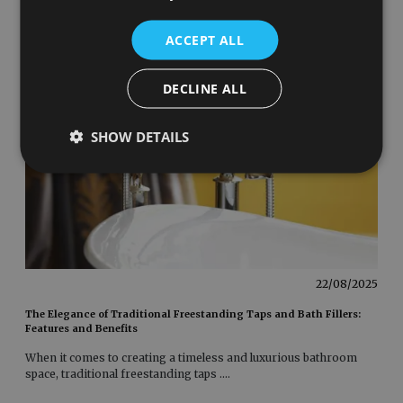
ACCEPT ALL
DECLINE ALL
SHOW DETAILS
22/08/2025
The Elegance of Traditional Freestanding Taps and Bath Fillers:
Features and Benefits
When it comes to creating a timeless and luxurious bathroom
space, traditional freestanding taps
....