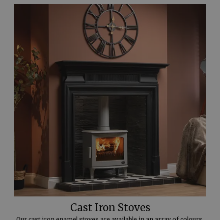
Cast Iron Stoves
Our cast iron enamel stoves are available in an array of colours.