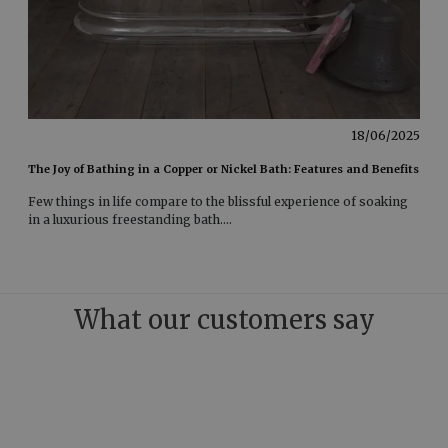
18/06/2025
The Joy of Bathing in a Copper or Nickel Bath: Features and Benefits
Few things in life compare to the blissful experience of soaking
in a luxurious freestanding bath
....
What our customers say