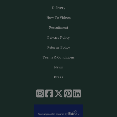
Delivery
How To Videos
Recruitment
Privacy Policy
Returns Policy
Terms & Conditions
News
Press