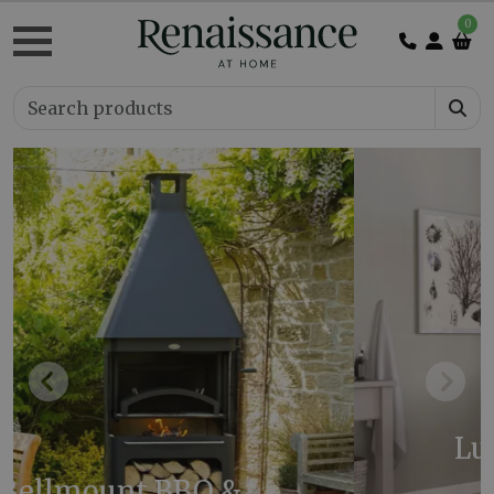
0
Previous
Next
Luca Cast Iron Bath