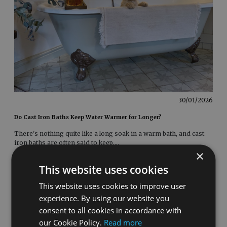
30/01/2026
Do Cast Iron Baths Keep Water Warmer for Longer?
There's nothing quite like a long soak in a warm bath, and cast
iron baths are often said to keep
....
×
This website uses cookies
This website uses cookies to improve user
experience. By using our website you
consent to all cookies in accordance with
our Cookie Policy.
Read more