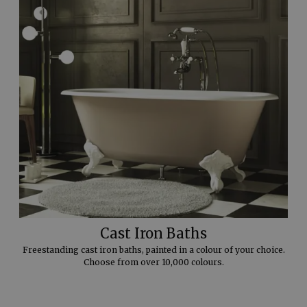
Cast Iron Baths
Freestanding cast iron baths, painted in a colour of your choice.
Choose from over 10,000 colours.