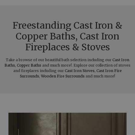
Freestanding Cast Iron &
Copper Baths, Cast Iron
Fireplaces & Stoves
Take a browse of our beautiful bath selection including our
Cast Iron
Baths
,
Copper Baths
and much more!. Explore our collection of stoves
and fireplaces including our
Cast Iron Stoves
,
Cast Iron Fire
Surrounds
,
Wooden Fire Surrounds
and much more!