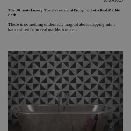
10/07/2025
The Ultimate Luxury: The Pleasure and Enjoyment of a Real Marble
Bath
There is something undeniably magical about stepping into a
bath crafted from real marble. A mate
....