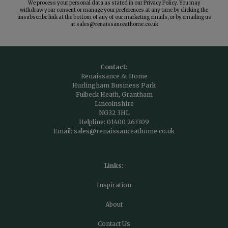
We process your personal data as stated in our
Privacy Policy
. You may
withdraw your consent or manage your preferences at any time by clicking the
unsubscribe link at the bottom of any of our marketing emails, or by emailing us
at
sales@renaissanceathome.co.uk
Contact:
Renaissance At Home
Hurlingham Business Park
Fulbeck Heath, Grantham
Lincolnshire
NG32 3HL
Helpline:
01400 263309
Email:
sales@renaissanceathome.co.uk
Links:
Inspiration
About
Contact Us